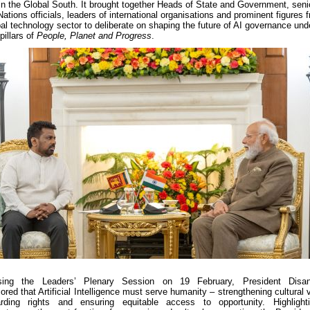
in the Global South. It brought together Heads of State and Government, seni
Nations officials, leaders of international organisations and prominent figures 
bal technology sector to deliberate on shaping the future of AI governance und
pillars of
People, Planet and Progress
.
sing the Leaders’ Plenary Session on 19 February, President Disa
ored that Artificial Intelligence must serve humanity – strengthening cultural 
arding rights and ensuring equitable access to opportunity. Highlight