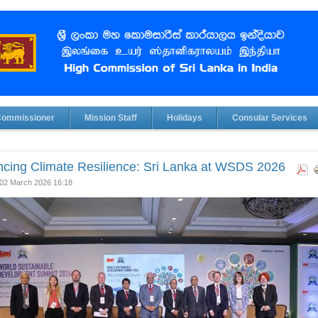
Commissioner
Mission Staff
Holidays
Consular Services
cing Climate Resilience: Sri Lanka at WSDS 2026
02 March 2026 16:18