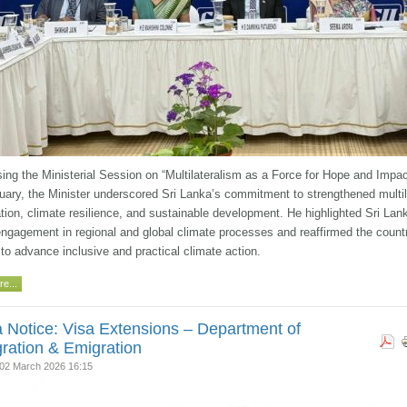
ing the Ministerial Session on “Multilateralism as a Force for Hope and Impac
uary, the Minister underscored Sri Lanka’s commitment to strengthened multil
tion, climate resilience, and sustainable development. He highlighted Sri Lan
engagement in regional and global climate processes and reaffirmed the count
 to advance inclusive and practical climate action.
e...
 Notice: Visa Extensions – Department of
ration & Emigration
02 March 2026 16:15