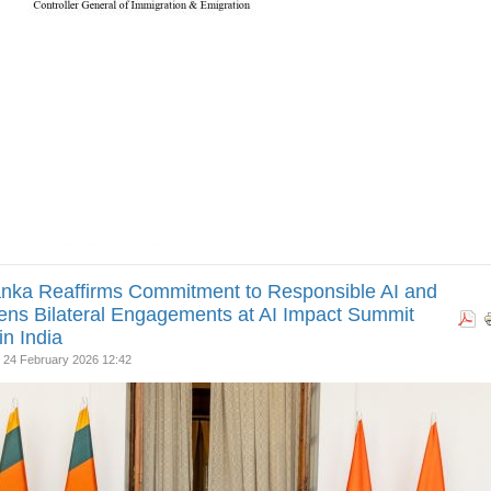
anka Reaffirms Commitment to Responsible AI and
ns Bilateral Engagements at AI Impact Summit
in India
 24 February 2026 12:42