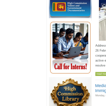
Address
26 Febr
coopera
active 
resolve
read mor
Media
Immig
Monday, 