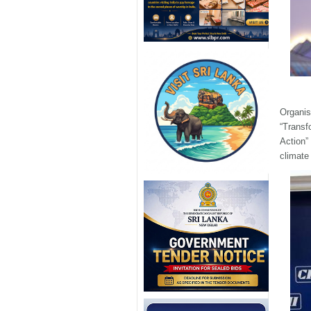
Organis
“Transf
Action”
climate