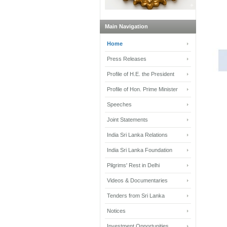
Main Navigation
Home
Press Releases
Profile of H.E. the President
Profile of Hon. Prime Minister
Speeches
Joint Statements
India Sri Lanka Relations
India Sri Lanka Foundation
Pilgrims' Rest in Delhi
Videos & Documentaries
Tenders from Sri Lanka
Notices
Investment Opportunities