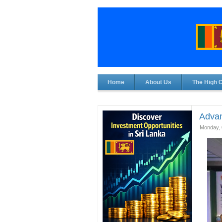
Home
About Us
The High 
Advan
Monday, 