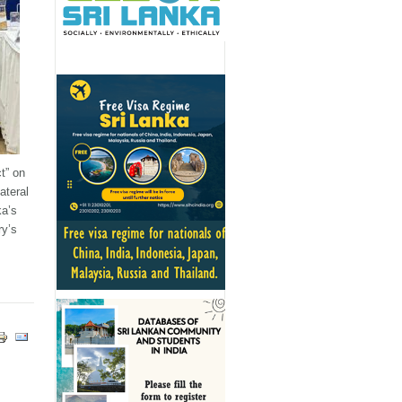
t” on
ateral
ka’s
ry’s