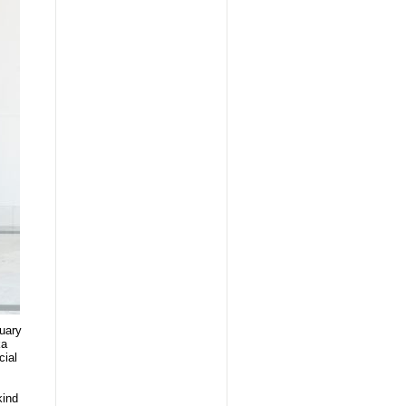
ruary
ka
cial
kind