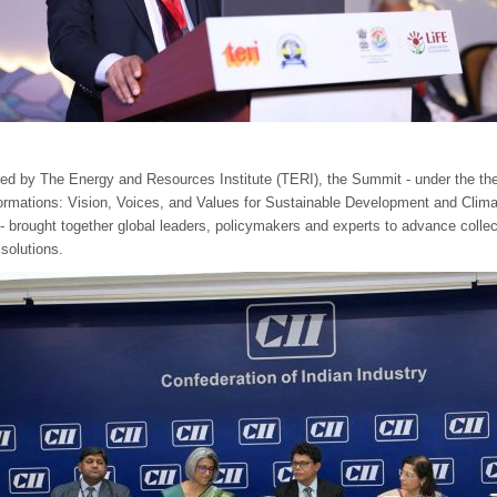
ed by The Energy and Resources Institute (TERI), the Summit - under the t
ormations: Vision, Voices, and Values for Sustainable Development and Clima
 - brought together global leaders, policymakers and experts to advance collec
 solutions.