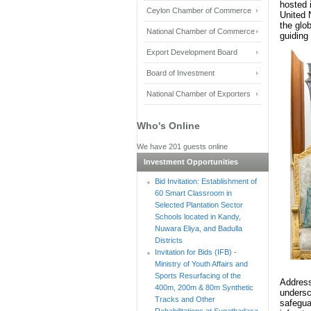
hosted 
Ceylon Chamber of Commerce
United 
the glo
National Chamber of Commerce
guiding 
Export Development Board
Board of Investment
National Chamber of Exporters
Who's Online
We have 201 guests online
Investment Opportunities
Bid Invitation: Establishment of
60 Smart Classroom in
Selected Plantation Sector
Schools located in Kandy,
Nuwara Eliya, and Badulla
Districts
Invitation for Bids (IFB) -
Ministry of Youth Affairs and
Sports Resurfacing of the
Addres
400m, 200m & 80m Synthetic
undersc
Tracks and Other
safegu
Rehabilitations at Sugathadasa