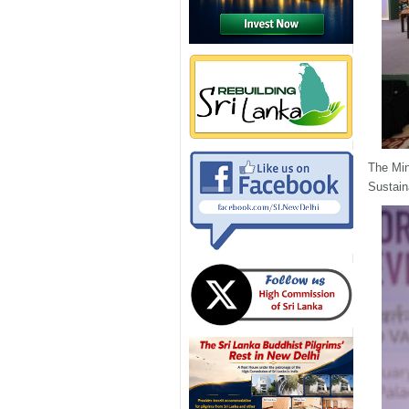
The Min
Sustain