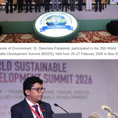
ister of Environment, Dr. Dammika Patabendi, participated in the 25th World
able Development Summit (WSDS), held from 25–27 February 2026 in New De