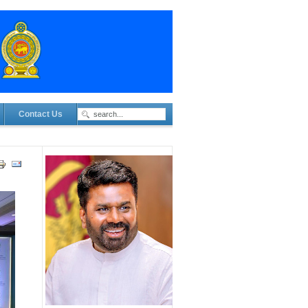
Contact Us