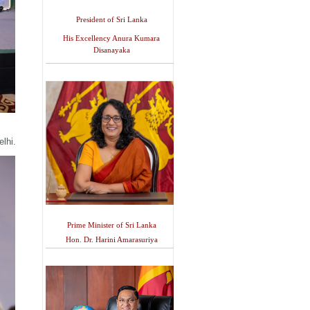
President of Sri Lanka
His Excellency Anura Kumara
Disanayaka
lhi.
Prime Minister of Sri Lanka
Hon. Dr. Harini Amarasuriya