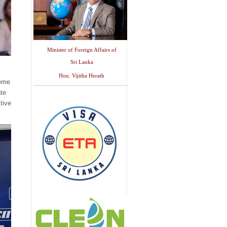
Minister of Foreign Affairs of
Sri Lanka
Hon. Vijitha Herath
heme
te
tive