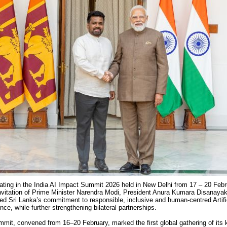
pating in the India AI Impact Summit 2026
held in New Delhi from 17 – 20 Feb
invitation of Prime Minister Narendra Modi, President Anura Kumara Disanaya
med Sri Lanka’s commitment to responsible, inclusive and human-centred Artifi
ence, while further strengthening bilateral partnerships.
mit, convened from 16–20 February, marked the first global gathering of its 