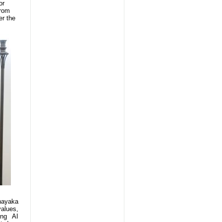
or
from
er the
nayaka
values,
ing AI