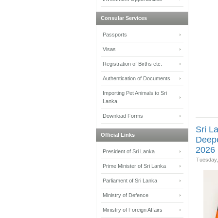
Consular Services
Passports
Visas
Registration of Births etc.
Authentication of Documents
Importing Pet Animals to Sri
Lanka
Download Forms
Sri L
Official Links
Deepe
2026 
President of Sri Lanka
Tuesday,
Prime Minister of Sri Lanka
Parliament of Sri Lanka
Ministry of Defence
Ministry of Foreign Affairs