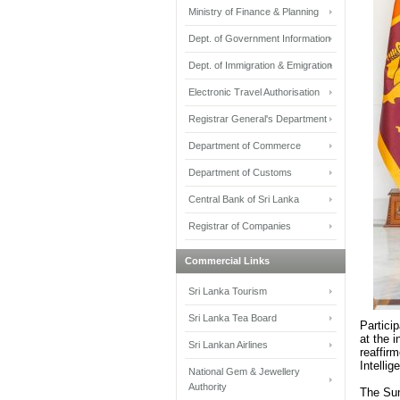
Ministry of Finance & Planning
Dept. of Government Information
Dept. of Immigration & Emigration
Electronic Travel Authorisation
Registrar General's Department
Department of Commerce
Department of Customs
Central Bank of Sri Lanka
Registrar of Companies
Commercial Links
Sri Lanka Tourism
Sri Lanka Tea Board
Partici
at the 
Sri Lankan Airlines
reaffir
Intellig
National Gem & Jewellery
Authority
The Sum