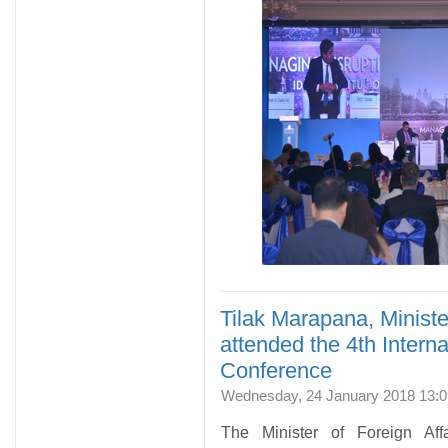
Tilak Marapana, Minister
attended the 4th Inte
Conference
Wednesday, 24 January 2018 13:0
The Minister of Foreign Aff