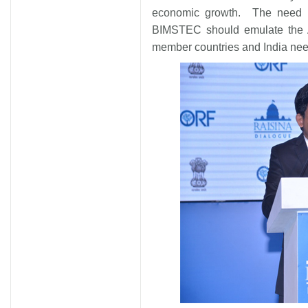
economic growth. The need i
BIMSTEC should emulate the A
member countries and India need