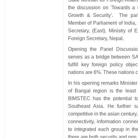
the discussion on 'Towards a
Growth & Security'. The pa
Member of Parliament of India,
Secretary, (East), Ministry of 
Foreign Secretary, Nepal.
Opening the Panel Discussi
serves as a bridge between SA
fulfill key foreign policy ob
nations are 6%. These nations c
In his opening remarks Ministe
of Bangal region is the least
BIMSTEC has the potential to
Southeast Asia. He further
competitive in the asian century,
connectivity, information connec
to integrated each group in t
there are both security and non 