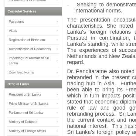
-
Seeking to demonstrate
international norms.
Consular Services
The presentation encapsula
Passports
characteristics. She noted
Visas
Lanka’s foreign relations 
Pursued in combination, t
Registration of Births etc.
Lanka’s standing, while stre
Authentication of Documents
The experiences of success
Netherlands and New Zealand,
Importing Pet Animals to Sri
regard.
Lanka
Dr. Panditaratne also noted 
Download Forms
rebranded in the present c
trading hub in Asia. Furth
Official Links
been able to bring its Fre
President of Sri Lanka
which in turn impacts posi
stated that economic diploma
Prime Minister of Sri Lanka
rule of law and good go
Parliament of Sri Lanka
rebranding process. Sri La
the current context and no
Ministry of Defence
national interest. This has
Ministry of Foreign Affairs
Sri Lanka’s foreign policy