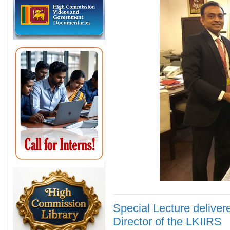
Special Lecture deliver
Director of the LKIIRS