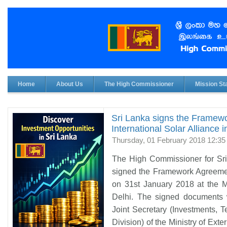
Home
About Us
The High Commissioner
Mission Sta
Sri Lanka signs the Framew
International Solar Alliance 
Thursday, 01 February 2018 12:35
The High Commissioner for Sri
signed the Framework Agreement
on 31st January 2018 at the Mi
Delhi. The signed documents 
Joint Secretary (Investments,
Division) of the Ministry of Ext