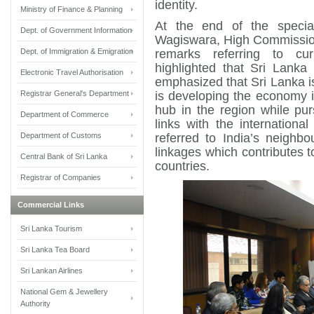
identity.
Ministry of Finance & Planning
At the end of the specia
Dept. of Government Information
Wagiswara, High Commission
Dept. of Immigration & Emigration
remarks referring to cu
highlighted that Sri Lank
Electronic Travel Authorisation
emphasized that Sri Lanka is
Registrar General's Department
is developing the economy i
hub in the region while purs
Department of Commerce
links with the internation
Department of Customs
referred to India’s neighb
linkages which contributes
Central Bank of Sri Lanka
countries.
Registrar of Companies
Commercial Links
Sri Lanka Tourism
Sri Lanka Tea Board
Sri Lankan Airlines
National Gem & Jewellery
Authority