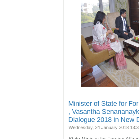
Minister of State for For
, Vasantha Senananayke
Dialogue 2018 in New D
Wednesday, 24 January 2018 13:3
State Minister for Foreign Affa