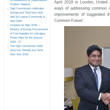
April 2018 in London, United
Outdoor Stadium
ways of addressing common cha
High Commission celebrates
Sinhala and Tamil New Year
improvements of suggested th
with Sri Lankan Community in
Common Future’.
New Delhi
Invitation for Bids (IFB) —
Ministry of Energy Procurement
of Coal Supplies for Lakvijaya
Power Plant for the Season
2026 - 27
The High Commission Staff
observes Sinhala and Tamil
New Year 2026