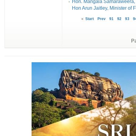
Hon. Mangala Samaraweera, Mi
Hon Arun Jaitley, Minister of 
«
Start
Prev
91
92
93
9
Pa