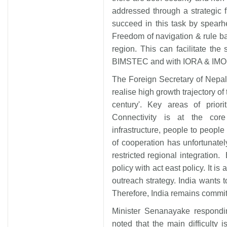
addressed through a strategic f
succeed in this task by spear
Freedom of navigation & rule bas
region. This can facilitate the
BIMSTEC and with IORA & IMO
The Foreign Secretary of Nepal
realise high growth trajectory o
century'. Key areas of priori
Connectivity is at the cor
infrastructure, people to people
of cooperation has unfortunatel
restricted regional integratio
policy with act east policy. It is
outreach strategy. India wants t
Therefore, India remains commi
Minister Senanayake respondi
noted that the main difficulty i