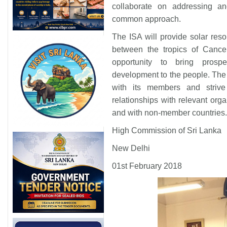
collaborate on addressing an
common approach.
The ISA will provide solar resou
between the tropics of Cance
opportunity to bring prospe
development to the people. The o
with its members and strive 
relationships with relevant orga
and with non-member countrie
High Commission of Sri Lanka
New Delhi
01st February 2018