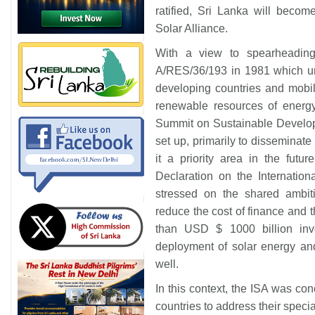
ratified, Sri Lanka will beco
Solar Alliance.
With a view to spearheadin
A/RES/36/193 in 1981 which un
developing countries and mobil
renewable resources of ener
Summit on Sustainable Develo
set up, primarily to dissemin
it a priority area in the futu
Declaration on the Internatio
stressed on the shared ambiti
reduce the cost of finance and 
than USD $ 1000 billion inv
deployment of solar energy an
well.
In this context, the ISA was con
countries to address their speci