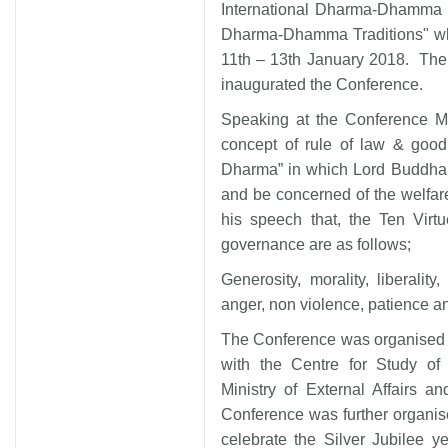
International Dharma-Dhamma C
Dharma-Dhamma Traditions" whic
11th – 13th January 2018. The
inaugurated the Conference.
Speaking at the Conference Mi
concept of rule of law & goo
Dharma” in which Lord Buddha p
and be concerned of the welfare
his speech that, the Ten Virt
governance are as follows;
Generosity, morality, liberality
anger, non violence, patience a
The Conference was organised b
with the Centre for Study of 
Ministry of External Affairs 
Conference was further organis
celebrate the Silver Jubilee 