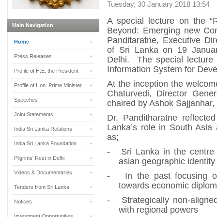
Tuesday, 30 January 2018 13:54
A special lecture on the “
Main Navigation
Beyond: Emerging new Cont
Panditaratne, Executive Di
Home
of Sri Lanka on 19 Janua
Press Releases
Delhi. The special lectur
Information System for Deve
Profile of H.E. the President
At the inception the welco
Profile of Hon. Prime Minister
Chaturvedi, Director Gene
Speeches
chaired by Ashok Sajjanhar,
Joint Statements
Dr. Panditharatne reflecte
Lanka’s role in South Asia
India Sri Lanka Relations
as;
India Sri Lanka Foundation
-
Sri Lanka in the centre
Pilgrims' Rest in Delhi
asian geographic identity
Videos & Documentaries
-
In the past focusing 
towards economic diplo
Tenders from Sri Lanka
-
Strategically non-aligne
Notices
with regional powers
Investment Opportunities