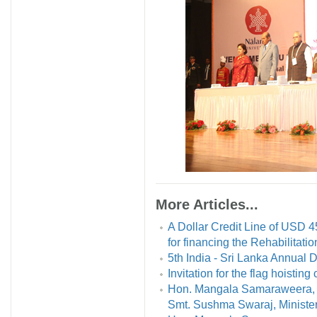
More Articles...
A Dollar Credit Line of USD 4
for financing the Rehabilitat
5th India - Sri Lanka Annual
Invitation for the flag hoistin
Hon. Mangala Samaraweera, Mi
Smt. Sushma Swaraj, Minister o