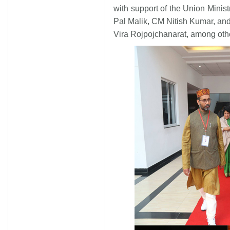
with support of the Union Minist
Pal Malik, CM Nitish Kumar, and
Vira Rojpojchanarat, among othe