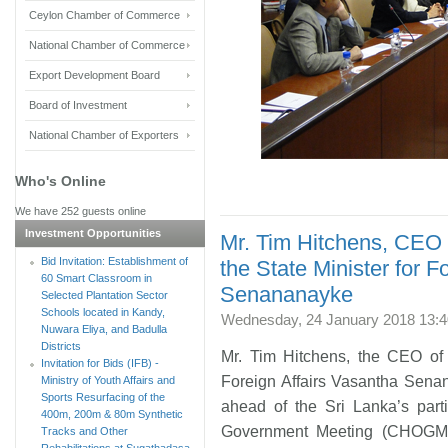
Ceylon Chamber of Commerce
National Chamber of Commerce
Export Development Board
Board of Investment
National Chamber of Exporters
Who's Online
We have 252 guests online
Investment Opportunities
Mr. Tim Hitchens, CEO
Bid Invitation: Establishment of
the State Minister for F
60 Smart Classroom in
Senananayke
Selected Plantation Sector
Schools located in Kandy,
Wednesday, 24 January 2018 13:4
Nuwara Eliya, and Badulla
Districts
Mr. Tim Hitchens, the CEO of
Invitation for Bids (IFB) -
Foreign Affairs Vasantha Sena
Ministry of Youth Affairs and
Sports Resurfacing of the
ahead of the Sri Lanka’s par
400m, 200m & 80m Synthetic
Government Meeting (CHOGM)
Tracks and Other
Rehabilitations at Sugathadasa