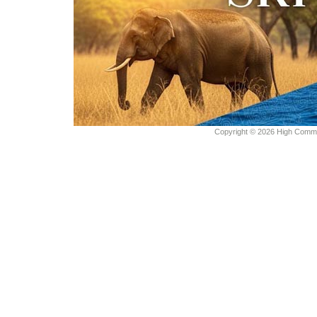
Copyright © 2026 High Commiss