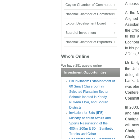
Ambassa
Ceylon Chamber of Commerce
At the 
National Chamber of Commerce
Aligned
Export Development Board
Assistan
the Offi
Board of Investment
to his 
National Chamber of Exporters
Economic
to his p
Affairs,
Who's Online
Mr. Kari
We have 251 guests online
the Uni
Investment Opportunities
delegat
Lanka t
Bid Invitation: Establishment of
60 Smart Classroom in
was ele
Selected Plantation Sector
Confere
Schools located in Kandy,
Commit
Nuwara Eliya, and Badulla
In 2003
Districts
Invitation for Bids (IFB) -
and Memb
Ministry of Youth Affairs and
Chairper
Sports Resurfacing of the
will now
400m, 200m & 80m Synthetic
Chairpe
Tracks and Other
Chairpe
Rehabilitations at Sugathadasa