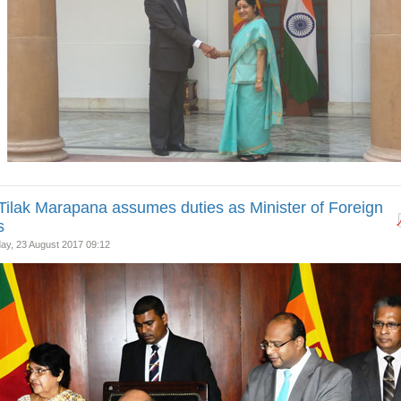
Tilak Marapana assumes duties as Minister of Foreign
s
y, 23 August 2017 09:12