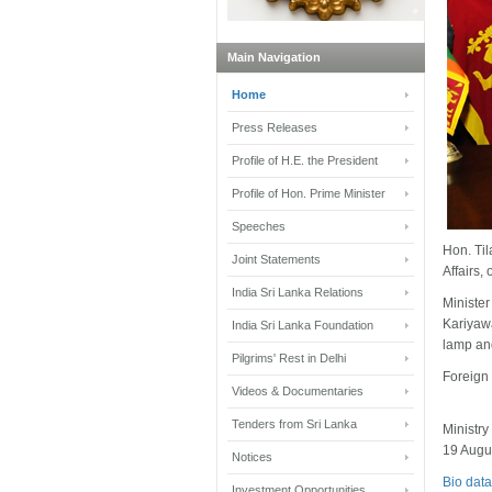
Main Navigation
Home
Press Releases
Profile of H.E. the President
Profile of Hon. Prime Minister
Speeches
Hon. Ti
Joint Statements
Affairs,
India Sri Lanka Relations
Ministe
Kariyawa
India Sri Lanka Foundation
lamp and
Pilgrims' Rest in Delhi
Foreign 
Videos & Documentaries
Tenders from Sri Lanka
Ministry
19 Augu
Notices
Bio data
Investment Opportunities