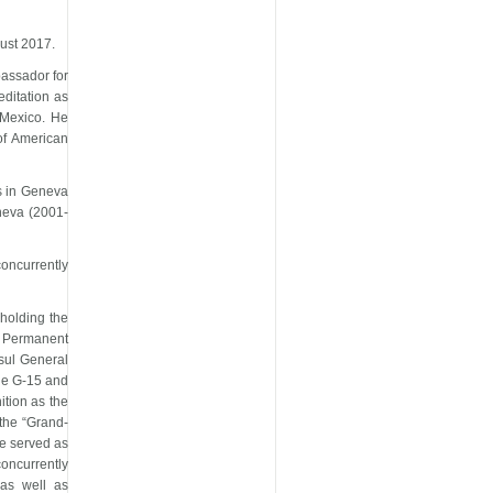
gust 2017.
bassador for
editation as
 Mexico. He
of American
s in Geneva
neva (2001-
oncurrently
holding the
d Permanent
nsul General
the G-15 and
ition as the
the “Grand-
he served as
oncurrently
as well as