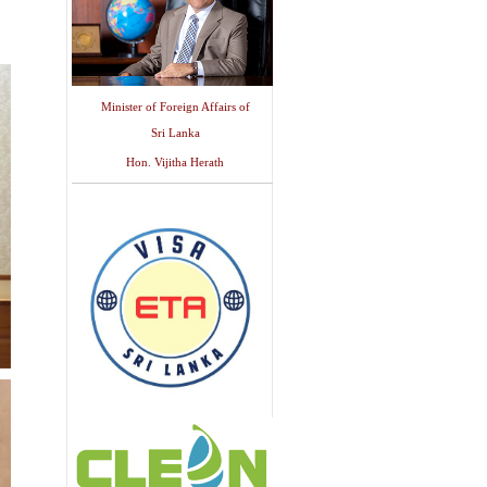
Minister of Foreign Affairs of
Sri Lanka
Hon. Vijitha Herath