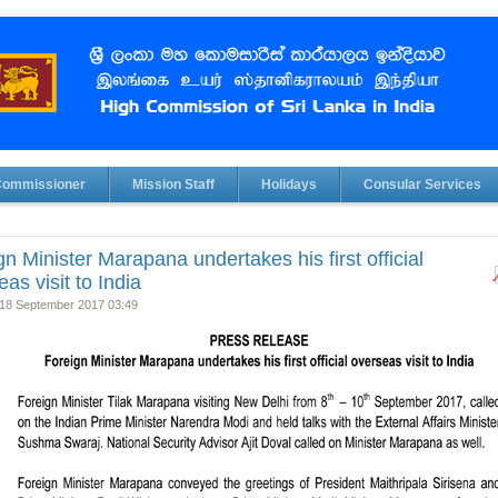
Commissioner
Mission Staff
Holidays
Consular Services
gn Minister Marapana undertakes his first official
as visit to India
18 September 2017 03:49