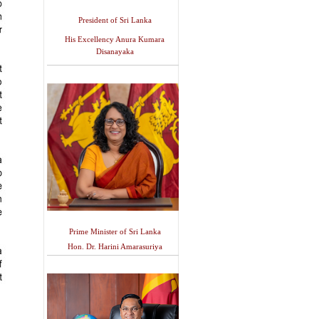
President of Sri Lanka
His Excellency Anura Kumara
Disanayaka
Prime Minister of Sri Lanka
Hon. Dr. Harini Amarasuriya