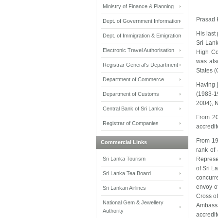
Ministry of Finance & Planning
Prasad K
Dept. of Government Information
His last
Dept. of Immigration & Emigration
Sri Lank
Electronic Travel Authorisation
High Co
was als
Registrar General's Department
States 
Department of Commerce
Having 
(1983-1
Department of Customs
2004), 
Central Bank of Sri Lanka
From 20
Registrar of Companies
accredit
From 19
Commercial Links
rank of
Sri Lanka Tourism
Represen
of Sri L
Sri Lanka Tea Board
concurre
envoy o
Sri Lankan Airlines
Cross of
National Gem & Jewellery
Ambassa
Authority
accredi