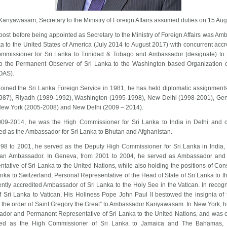
ariyawasam, Secretary to the Ministry of Foreign Affairs assumed duties on 15 Au
 post before being appointed as Secretary to the Ministry of Foreign Affairs was Am
a to the United States of America (July 2014 to August 2017) with concurrent accr
mmissioner for Sri Lanka to Trinidad & Tobago and Ambassador (designate) to
o the Permanent Observer of Sri Lanka to the Washington based Organization 
(OAS).
joined the Sri Lanka Foreign Service in 1981, he has held diplomatic assignment
987), Riyadh (1989-1992), Washington (1995-1998), New Delhi (1998-2001), Ge
New York (2005-2008) and New Delhi (2009 – 2014).
09-2014, he was the High Commissioner for Sri Lanka to India in Delhi and c
ed as the Ambassador for Sri Lanka to Bhutan and Afghanistan.
98 to 2001, he served as the Deputy High Commissioner for Sri Lanka in India, 
 an Ambassador. In Geneva, from 2001 to 2004, he served as Ambassador an
tative of Sri Lanka to the United Nations, while also holding the positions of Co
anka to Switzerland, Personal Representative of the Head of State of Sri Lanka to 
ntly accredited Ambassador of Sri Lanka to the Holy See in the Vatican. In recogn
f Sri Lanka to Vatican, His Holiness Pope John Paul II bestowed the insignia of 
 the order of Saint Gregory the Great” to Ambassador Kariyawasam. In New York, 
dor and Permanent Representative of Sri Lanka to the United Nations, and was c
ted as the High Commissioner of Sri Lanka to Jamaica and The Bahamas, 