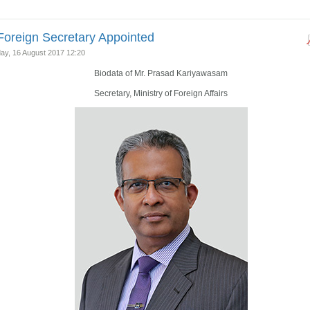
oreign Secretary Appointed
y, 16 August 2017 12:20
Biodata of Mr. Prasad Kariyawasam
Secretary, Ministry of Foreign Affairs