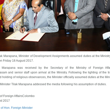
lak Marapana, Minister of Development Assignments assumed duties at the Ministry
 on Friday 18 August 2017.
r Marapana was received by the Secretary of the Ministry of Foreign Affa
sam and senior staff upon arrival at the Ministry. Following the lighting of the tra
 holding of religious observances, the Minister officially assumed duties at the Mini
Minister Tilak Marapana addessed the media following his assumption of duties.
 of Foreign AffairsColombo
st 2017
 of Hon. Foreign Minister