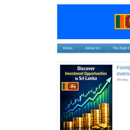
Home
About Us
The High 
Forei
overse
Monday, 