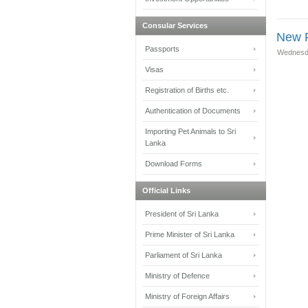
Consular Services
New F
Passports
Wednesda
Visas
Registration of Births etc.
Authentication of Documents
Importing Pet Animals to Sri
Lanka
Download Forms
Official Links
President of Sri Lanka
Prime Minister of Sri Lanka
Parliament of Sri Lanka
Ministry of Defence
Ministry of Foreign Affairs