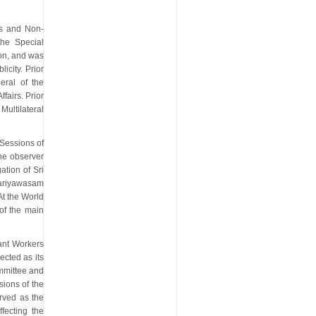
ns and Non-
the Special
ion, and was
licity. Prior
eral of the
fairs. Prior
Multilateral
 Sessions of
he observer
tion of Sri
Kariyawasam
t the World
of the main
ant Workers
ected as its
ommittee and
sions of the
rved as the
fecting the