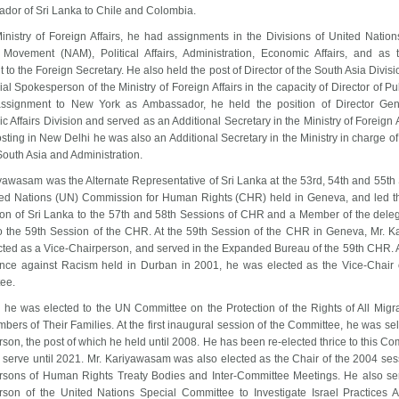
dor of Sri Lanka to Chile and Colombia.
Ministry of Foreign Affairs, he had assignments in the Divisions of United Natio
 Movement (NAM), Political Affairs, Administration, Economic Affairs, and as 
t to the Foreign Secretary. He also held the post of Director of the South Asia Divis
cial Spokesperson of the Ministry of Foreign Affairs in the capacity of Director of Pub
assignment to New York as Ambassador, he held the position of Director Gen
 Affairs Division and served as an Additional Secretary in the Ministry of Foreign Af
osting in New Delhi he was also an Additional Secretary in the Ministry in charge of 
 South Asia and Administration.
yawasam was the Alternate Representative of Sri Lanka at the 53rd, 54th and 55th
ted Nations (UN) Commission for Human Rights (CHR) held in Geneva, and led t
ion of Sri Lanka to the 57th and 58th Sessions of CHR and a Member of the delega
o the 59th Session of the CHR. At the 59th Session of the CHR in Geneva, Mr. 
cted as a Vice-Chairperson, and served in the Expanded Bureau of the 59th CHR. A
nce against Racism held in Durban in 2001, he was elected as the Vice-Chair 
tee.
, he was elected to the UN Committee on the Protection of the Rights of All Migr
ers of Their Families. At the first inaugural session of the Committee, he was sel
son, the post of which he held until 2008. He has been re-elected thrice to this C
 serve until 2021. Mr. Kariyawasam was also elected as the Chair of the 2004 ses
rsons of Human Rights Treaty Bodies and Inter-Committee Meetings. He also se
rson of the United Nations Special Committee to Investigate Israel Practices Af