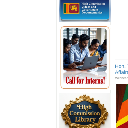
Hon. 
Affair
Wednesda