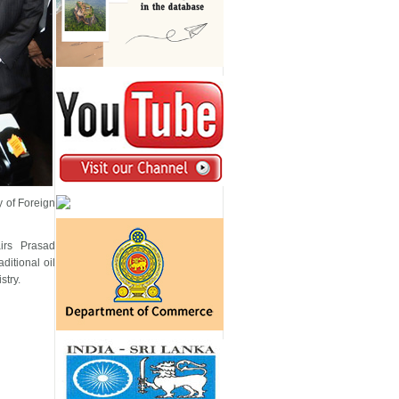
 of Foreign
irs Prasad
ditional oil
stry.