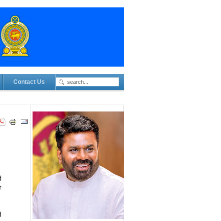
Contact Us