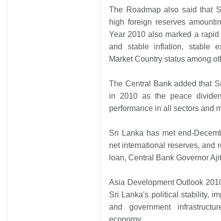
The Roadmap also said that Sr
high foreign reserves amounti
Year 2010 also marked a rapid d
and stable inflation, stable
Market Country status among ot
The Central Bank added that 
in 2010 as the peace dividen
performance in all sectors and 
Sri Lanka has met end-Decembe
net international reserves, and 
loan, Central Bank Governor Aji
Asia Development Outlook 2010
Sri Lanka's political stability, i
and government infrastructu
economy.