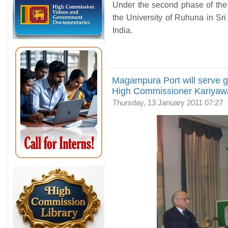
Under the second phase of the
the University of Ruhuna in Sr
India.
Magampura Port will serve 
High Commissioner Kariya
Thursday, 13 January 2011 07:27