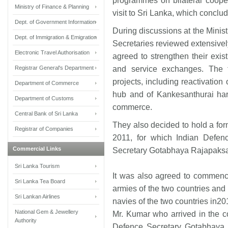
programmes on bilateral cooper
Ministry of Finance & Planning
visit to Sri Lanka, which concl
Dept. of Government Information
During discussions at the Minis
Dept. of Immigration & Emigration
Secretaries reviewed extensively
Electronic Travel Authorisation
agreed to strengthen their existi
Registrar General's Department
and service exchanges. The 
projects, including reactivation 
Department of Commerce
hub and of Kankesanthurai har
Department of Customs
commerce.
Central Bank of Sri Lanka
They also decided to hold a fo
Registrar of Companies
2011, for which Indian Defen
Commercial Links
Secretary Gotabhaya Rajapaksa t
Sri Lanka Tourism
It was also agreed to commence
Sri Lanka Tea Board
armies of the two countries and
Sri Lankan Airlines
navies of the two countries in20
National Gem & Jewellery
Mr. Kumar who arrived in the c
Authority
Defence Secretary Gotabhaya 