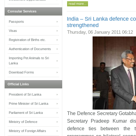
read more...
Consular Services
India – Sri Lanka defence co
Passports
strengthened
Visas
Thursday, 06 January 2011 06:12
Registration of Births etc.
Authentication of Documents
Importing Pet Animals to Sri
Lanka
Download Forms
Official Links
President of Sri Lanka
Prime Minister of Sri Lanka
Parliament of Sri Lanka
The Defence Secretary Gotabha
Secretary Pradeep Kumar di
Ministry of Defence
defence ties between the 
Ministry of Foreign Affairs