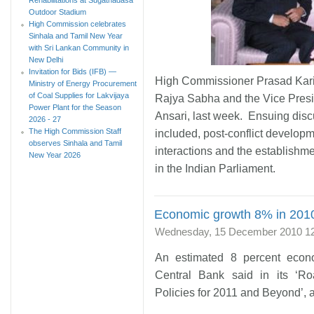
Outdoor Stadium
High Commission celebrates
Sinhala and Tamil New Year
with Sri Lankan Community in
New Delhi
Invitation for Bids (IFB) —
High Commissioner Prasad Kari
Ministry of Energy Procurement
of Coal Supplies for Lakvijaya
Rajya Sabha and the Vice Pres
Power Plant for the Season
Ansari, last week. Ensuing disc
2026 - 27
The High Commission Staff
included, post-conflict developme
observes Sinhala and Tamil
interactions and the establishm
New Year 2026
in the Indian Parliament.
Economic growth 8% in 2010
Wednesday, 15 December 2010 1
An estimated 8 percent econ
Central Bank said in its ‘R
Policies for 2011 and Beyond’,