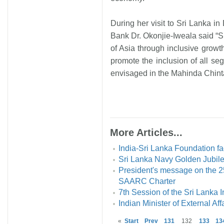
During her visit to Sri Lanka i
Bank Dr. Okonjie-Iweala said “S
of Asia through inclusive growt
promote the inclusion of all se
envisaged in the Mahinda Chintan
More Articles...
India-Sri Lanka Foundation fac
Sri Lanka Navy Golden Jubile
President's message on the 25
SAARC Charter
7th Session of the Sri Lanka 
Indian Minister of External Affa
«
Start
Prev
131
132
133
13