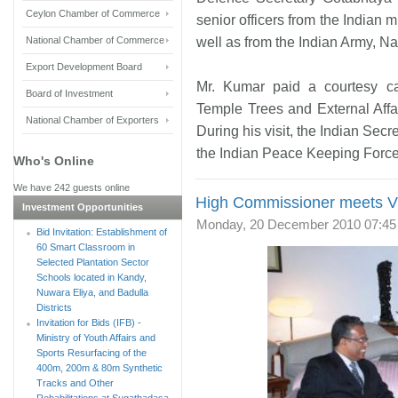
Ceylon Chamber of Commerce
senior officers from the Indian m
National Chamber of Commerce
well as from the Indian Army, N
Export Development Board
Mr. Kumar paid a courtesy c
Board of Investment
Temple Trees and External Affair
National Chamber of Exporters
During his visit, the Indian Sec
the Indian Peace Keeping Force 
Who's Online
We have 242 guests online
High Commissioner meets Vic
Investment Opportunities
Monday, 20 December 2010 07:45
Bid Invitation: Establishment of
60 Smart Classroom in
Selected Plantation Sector
Schools located in Kandy,
Nuwara Eliya, and Badulla
Districts
Invitation for Bids (IFB) -
Ministry of Youth Affairs and
Sports Resurfacing of the
400m, 200m & 80m Synthetic
Tracks and Other
Rehabilitations at Sugathadasa