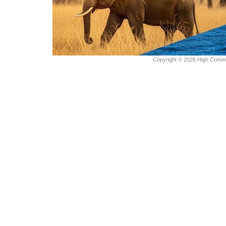
Copyright © 2026 High Commiss