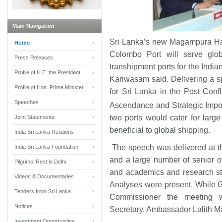
Main Navigation
Sri Lanka’s new Magampura Ha
Home
Colombo Port will serve glob
Press Releases
transhipment ports for the Ind
Profile of H.E. the President
Kariwasam said. Delivering a s
Profile of Hon. Prime Minister
for Sri Lanka in the Post Conf
Speeches
Ascendance and Strategic Impor
two ports would cater for larg
Joint Statements
beneficial to global shipping.
India Sri Lanka Relations
The speech was delivered at th
India Sri Lanka Foundation
and a large number of senior of
Pilgrims' Rest in Delhi
and academics and research s
Videos & Documentaries
Analyses were present. While 
Tenders from Sri Lanka
Commissioner the meeting w
Notices
Secretary, Ambassador Lalith M
Investment Opportunities