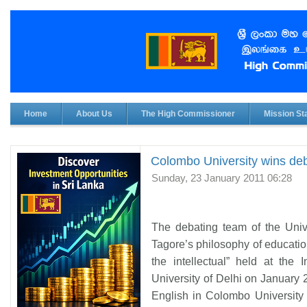
Home
About Us
The High Commissioner
Mission Sta
Colombo University wins deb
Sunday, 23 January 2011 06:28
The debating team of the Univ
Tagore’s philosophy of educatio
the intellectual” held at the 
University of Delhi on January 
English in Colombo University