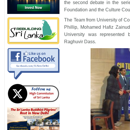
the second debate in the seri
Foundation and the Culture Counc
The Team from University of C
Phillip, Mohamed Hafiz Zainud
University was represented
Raghuvir Dass.