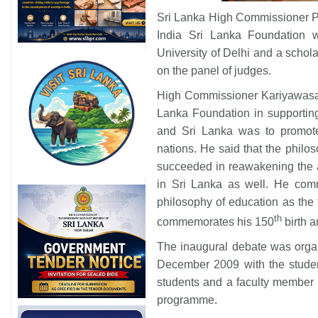
Sri Lanka High Commissioner P
India Sri Lanka Foundation 
University of Delhi and a schol
on the panel of judges.
High Commissioner Kariyawasam 
Lanka Foundation in supporting
and Sri Lanka was to promote
nations. He said that the phil
succeeded in reawakening the ag
in Sri Lanka as well. He comm
philosophy of education as the 
th
commemorates his 150
birth a
The inaugural debate was orga
December 2009 with the student
students and a faculty member f
programme.