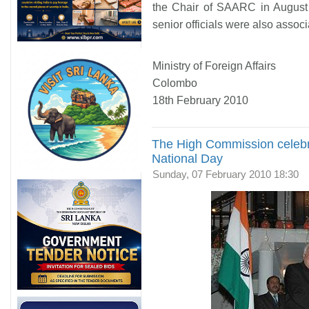
the Chair of SAARC in August 
senior officials were also assoc
Ministry of Foreign Affairs
Colombo
18th February 2010
The High Commission celeb
National Day
Sunday, 07 February 2010 18:30