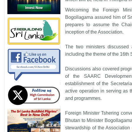
Welcoming the Foreign Mini
Bogollagama assured him of Sr
prepares to assume the Chair
inception of the Association.
The two ministers discussed
including the theme of the 16th
Discussions also covered progre
of the SAARC Developmen
establishment of the Secretaria
active operation in serving as 
and programmes.
Foreign Minister Tshering conve
Bhutan to Minister Bogollagama 
stewardship of the Association