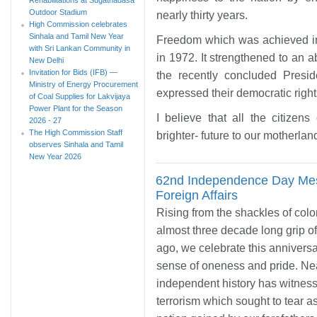
Outdoor Stadium
nearly thirty years.
High Commission celebrates
Sinhala and Tamil New Year
Freedom which was achieved i
with Sri Lankan Community in
in 1972. It strengthened to an a
New Delhi
Invitation for Bids (IFB) —
the recently concluded Presid
Ministry of Energy Procurement
expressed their democratic righ
of Coal Supplies for Lakvijaya
Power Plant for the Season
I believe that all the citizens
2026 - 27
The High Commission Staff
brighter- future to our motherlan
observes Sinhala and Tamil
New Year 2026
62nd Independence Day Mess
Foreign Affairs
Rising from the shackles of col
almost three decade long grip of
ago, we celebrate this annivers
sense of oneness and pride. Nea
independent history has witnesse
terrorism which sought to tear a