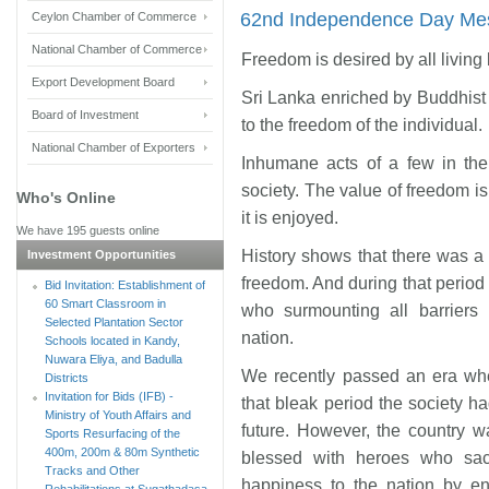
62nd Independence Day Mes
Ceylon Chamber of Commerce
National Chamber of Commerce
Freedom is desired by all living
Export Development Board
Sri Lanka enriched by Buddhist 
Board of Investment
to the freedom of the individual.
National Chamber of Exporters
Inhumane acts of a few in the 
society. The value of freedom is
Who's Online
it is enjoyed.
We have 195 guests online
History shows that there was a
Investment Opportunities
freedom. And during that period
Bid Invitation: Establishment of
60 Smart Classroom in
who surmounting all barriers
Selected Plantation Sector
nation.
Schools located in Kandy,
Nuwara Eliya, and Badulla
We recently passed an era whe
Districts
Invitation for Bids (IFB) -
that bleak period the society ha
Ministry of Youth Affairs and
future. However, the country w
Sports Resurfacing of the
400m, 200m & 80m Synthetic
blessed with heroes who sacr
Tracks and Other
happiness to the nation by en
Rehabilitations at Sugathadasa