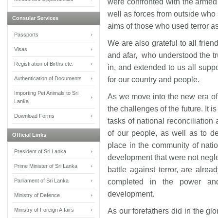
were confronted with the armed m
well as forces from outside who 
Consular Services
aims of those who used terror a
Passports
We are also grateful to all frie
Visas
and afar, who understood the t
Registration of Births etc.
in, and extended to us all suppo
Authentication of Documents
for our country and people.
Importing Pet Animals to Sri
As we move into the new era of 
Lanka
the challenges of the future. It i
Download Forms
tasks of national reconciliation
of our people, as well as to de
Official Links
place in the community of natio
President of Sri Lanka
development that were not negle
Prime Minister of Sri Lanka
battle against terror, are alre
Parliament of Sri Lanka
completed in the power and
development.
Ministry of Defence
Ministry of Foreign Affairs
As our forefathers did in the gl