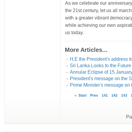
As we celebrate our anniversary
the 21st century, let us all marc
with a greater vibrant democracy
while achieving our own aspirati
us today.
More Articles...
H.E the President's address t
Sri Lanka Looks to the Future
Annular Eclipse of 15 Januar
President's message on the
Prime Minister's message on
«
Start
Prev
141
142
143
Pa