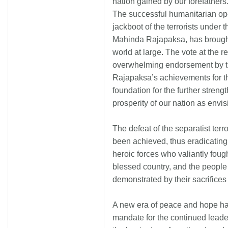
nation gained by our forefathers
The successful humanitarian ope
jackboot of the terrorists under
Mahinda Rajapaksa, has brought
world at large. The vote at the r
overwhelming endorsement by the
Rajapaksa’s achievements for th
foundation for the further streng
prosperity of our nation as envi
The defeat of the separatist terr
been achieved, thus eradicating t
heroic forces who valiantly fough
blessed country, and the people o
demonstrated by their sacrifices
A new era of peace and hope ha
mandate for the continued leade