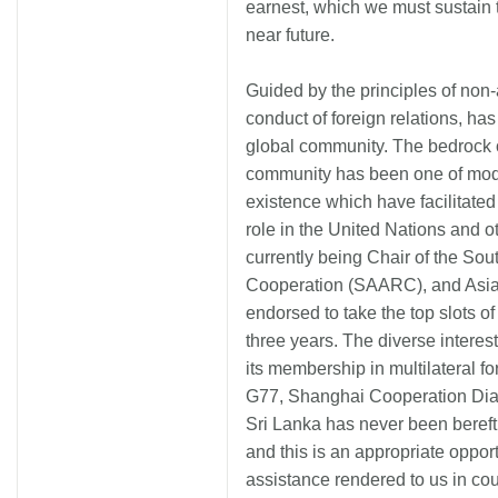
earnest, which we must sustain 
near future.
Guided by the principles of non-
conduct of foreign relations, has
global community. The bedrock o
community has been one of mod
existence which have facilitated
role in the United Nations and ot
currently being Chair of the Sou
Cooperation (SAARC), and Asi
endorsed to take the top slots 
three years. The diverse intere
its membership in multilateral
G77, Shanghai Cooperation Di
Sri Lanka has never been bereft 
and this is an appropriate opport
assistance rendered to us in cou