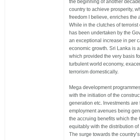
the beginning of another decade
country to achieve prosperity, w
freedom I believe, enriches the
While in the clutches of terrori
has been undertaken by the Gove
an exceptional increase in per 
economic growth. Sri Lanka is a l
which provided the very basis fo
turbulent world economy, exacer
terrorism domestically.
Mega development programmes ar
with the initiation of the construc
generation etc. Investments are 
employment avenues being gener
the accruing benefits which th
equitably with the distribution o
The surge towards the country’