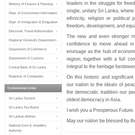
leaders in the struggle for fr
Ministry of Finance & Planning
single, unitary Sri Lanka, where 
Dept. of Government Information
ethnicity, religion or political
Dept. of Immigration & Emigration
freedom, development, and equal
Electronic Travel Authorisation
The new and even stronger ma
Registrar General's Department
confidence to move ahead in
Department of Commerce
envisage as the hub of economi
Department of Customs
region; together with a full 
integral to the heritage bestowe
Central Bank of Sri Lanka
Registrar of Companies
On this historic and significant
our nation to the ideals of peac
Commercial Links
the democratic tradition our p
Sri Lanka Tourism
oldest democracy in Asia.
Sri Lanka Tea Board
I wish you a Prosperous Future
Sri Lankan Airlines
May our nation be blessed by t
National Gem & Jewellery
Authority