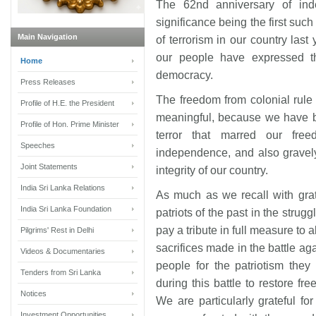
The 62nd anniversary of in
significance being the first suc
Main Navigation
of terrorism in our country last
our people have expressed t
Home
democracy.
Press Releases
The freedom from colonial rul
Profile of H.E. the President
meaningful, because we have be
Profile of Hon. Prime Minister
terror that marred our fre
Speeches
independence, and also gravely 
Joint Statements
integrity of our country.
India Sri Lanka Relations
As much as we recall with grat
India Sri Lanka Foundation
patriots of the past in the strugg
pay a tribute in full measure to a
Pilgrims' Rest in Delhi
sacrifices made in the battle aga
Videos & Documentaries
people for the patriotism the
Tenders from Sri Lanka
during this battle to restore f
Notices
We are particularly grateful 
Investment Opportunities