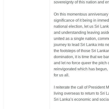
sovereignty of this nation and
On this momentous anniversary 
significance of it being in immedi
national election, let us Sri Lank
and understanding leaving aside
united as a single nation, comm
journey to lead Sri Lanka into ne
the footsteps of those Sri Lanka
domination, it is time that we b
and let no force queer the pitch 
reinvigorated which has begun, i
for us all.
I reiterate the call of Presiden
living overseas to return to Sri 
Sri Lanka’s economic and soci