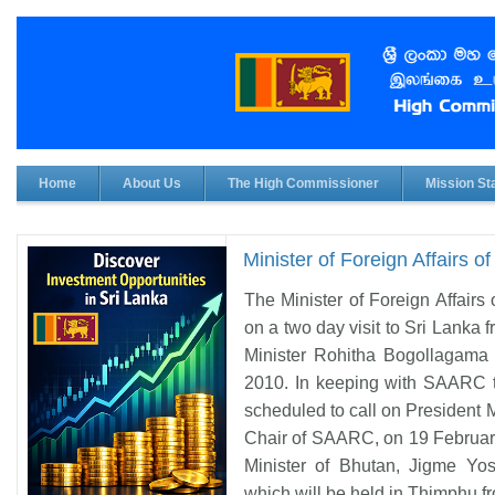
Home
About Us
The High Commissioner
Mission Sta
Minister of Foreign Affairs o
The Minister of Foreign Affair
on a two day visit to Sri Lanka
Minister Rohitha Bogollagama 
2010. In keeping with SAARC tr
scheduled to call on President
Chair of SAARC, on 19 February,
Minister of Bhutan, Jigme Yo
which will be held in Thimphu f