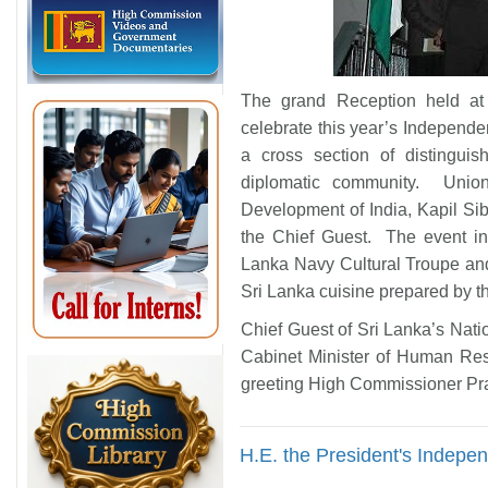
The grand Reception held a
celebrate this year’s Independ
a cross section of distingui
diplomatic community. Unio
Development of India, Kapil Si
the Chief Guest. The event in
Lanka Navy Cultural Troupe and
Sri Lanka cuisine prepared by t
Chief Guest of Sri Lanka’s Nat
Cabinet Minister of Human Res
greeting High Commissioner Pr
H.E. the President's Indep