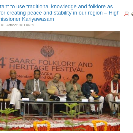
tant to use traditional knowledge and folklore as
for creating peace and stability in our region – High
issioner Kariyawasam
, 01 October 2011 04:39