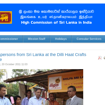
Commissioner
Mission Staff
Holidays
Consular Services
spersons from Sri Lanka at the Dilli Haat Crafts
ge
, 20 October 2011 11:03