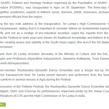
 SAARC Folklore and Heritage Festival organised by the Foundation of SAARC 
erature (FOSWAL), was inaugurated in Agra on 30 September. The three-day F
gether academics, experts in folklore, poets, dancers, artists, musicians, archaeo
rnment officials from the region.
ing the key note address at the inauguration, Sri Lanka’s High Commissioner t
ariyawasam, stating that it is important to consider folkore as fundamental experi
ife and not as a vestige of pre-industrial societies, urged the experts from the
at the Festival to seek ways and means for traditional knowledge and folklore to 
 for creating peace and stability in the South Asian region (the text of the full Stat
d below).
pants from Sri Lanka included Secretary of the Ministry of Culture and the Arts
ghe and Professors Ariyarathne Kaluarachchi, Jayasena Kottegoda, Tissa Kari
neeth Abhayasundara.
teen-member Ravibandhu-Samanthi Dance Ensemble and a troupe led by Pro
thne Kaluarachchi from Sri Lanka joined dancers and performers from the Sou
o perform in several venues in Agra during the Festival.
conclusion of the Folklore Festival, the Ravibandhu-Samanthi Dance Ensemble will
digarh, Delhi and Chennai for performances organised jointly by the Indian Coun
 Relations (ICCR) and the High Commission of Sri Lanka in India.
e...