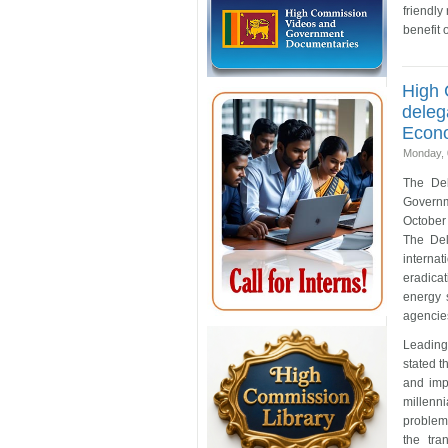
friendly
benefit 
High 
deleg
Econo
Monday, 
The Del
Governm
October 
The Del
internat
eradica
energy 
agencie
Leading
stated 
and imp
millenn
problems
the tra