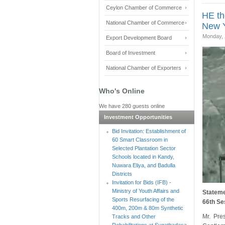
Ceylon Chamber of Commerce
HE th
National Chamber of Commerce
New Y
Monday, 
Export Development Board
Board of Investment
National Chamber of Exporters
Who's Online
We have 280 guests online
Investment Opportunities
Bid Invitation: Establishment of
60 Smart Classroom in
Selected Plantation Sector
Schools located in Kandy,
Nuwara Eliya, and Badulla
Districts
Invitation for Bids (IFB) -
Ministry of Youth Affairs and
Stateme
Sports Resurfacing of the
66th Se
400m, 200m & 80m Synthetic
Mr. Pre
Tracks and Other
Rehabilitations at Sugathadasa