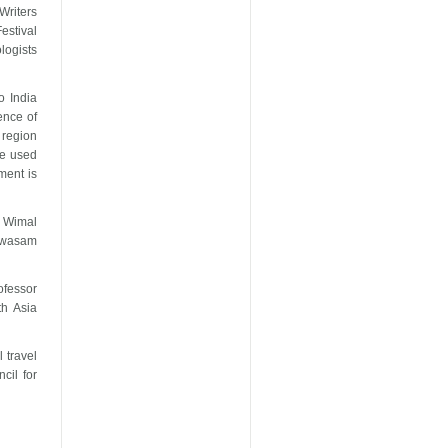
Writers
estival
logists
o India
ence of
 region
be used
ement is
, Wimal
yawasam
fessor
th Asia
 travel
cil for