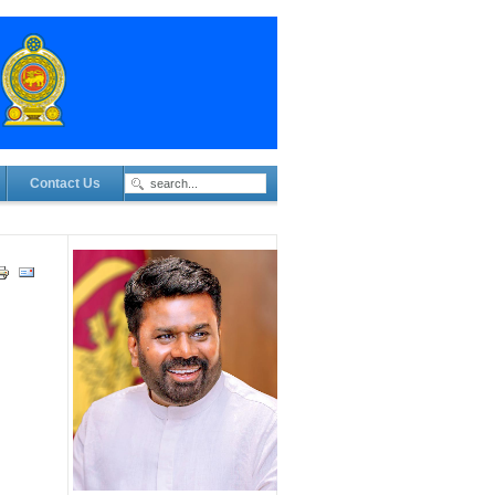
Contact Us