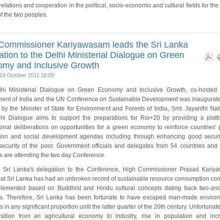
 relations and cooperation in the political, socio-economic and cultural fields for th
of the two peoples.
Commissioner Kariyawasam leads the Sri Lanka
ation to the Delhi Ministerial Dialogue on Green
my and Inclusive Growth
03 October 2011 18:09
hi Ministerial Dialogue on Green Economy and Inclusive Growth, co-hosted
ent of India and the UN Conference on Sustainable Development was inaugurat
by the Minister of State for Environment and Forests of India, Smt. Jayanthi Nat
hi Dialogue aims to support the preparations for Rio+20 by providing a platf
ional deliberations on opportunities for a green economy to reinforce countries' 
tion and social development agendas including through enhancing good secur
security of the poor. Government officials and delegates from 54 countries an
s are attending the two day Conference.
 Sri Lanka's delegation to the Conference, High Commissioner Prasad Kari
that Sri Lanka has had an unbroken record of sustainable resource consumption co
lemented based on Buddhist and Hindu cultural concepts dating back two-and
ia. Therefore, Sri Lanka has been fortunate to have escaped man-made enviro
 in any significant proportion until the latter quarter of the 20th century. Unfortunate
nsition from an agricultural economy to industry, rise in population and inc