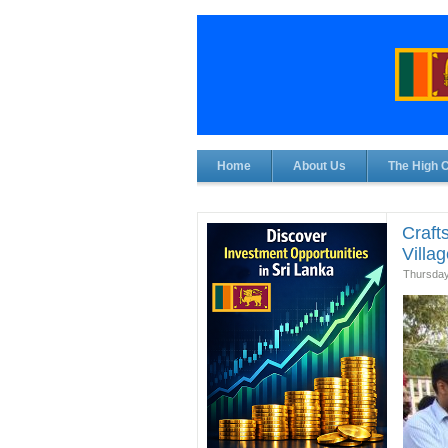
Home
About Us
The High 
Craft
Villa
Thursday