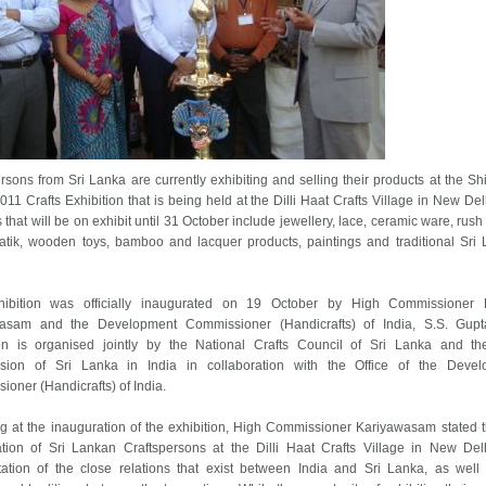
rsons from Sri Lanka are currently exhibiting and selling their products at the Shi
11 Crafts Exhibition that is being held at the Dilli Haat Crafts Village in New Del
 that will be on exhibit until 31 October include jewellery, lace, ceramic ware, rush
batik, wooden toys, bamboo and lacquer products, paintings and traditional Sri
ibition was officially inaugurated on 19 October by High Commissioner 
asam and the Development Commissioner (Handicrafts) of India, S.S. Gupt
ion is organised jointly by the National Crafts Council of Sri Lanka and t
ion of Sri Lanka in India in collaboration with the Office of the Devel
oner (Handicrafts) of India.
g at the inauguration of the exhibition, High Commissioner Kariyawasam stated t
pation of Sri Lankan Craftspersons at the Dilli Haat Crafts Village in New Del
tation of the close relations that exist between India and Sri Lanka, as well