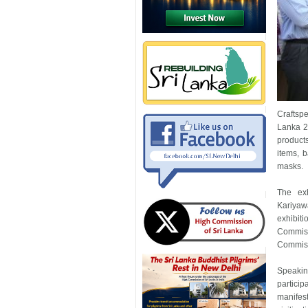
Craftspe
Lanka 20
products
items, 
masks.
The exh
Kariyaw
exhibit
Commiss
Commissi
Speakin
partici
manifes