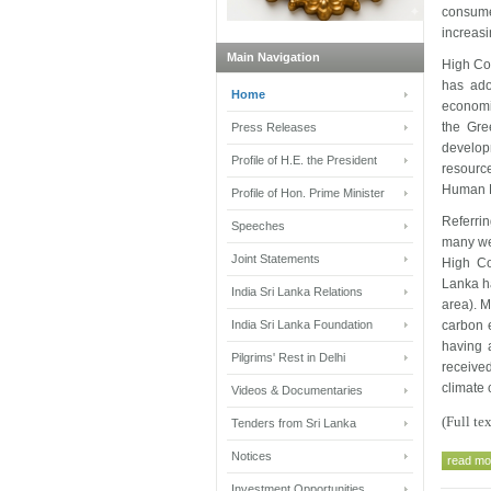
consume
increas
Main Navigation
High Co
has ado
Home
economi
the Gre
Press Releases
develop
Profile of H.E. the President
resourc
Human D
Profile of Hon. Prime Minister
Referrin
Speeches
many wel
Joint Statements
High Co
Lanka ha
India Sri Lanka Relations
area). M
India Sri Lanka Foundation
carbon e
having 
Pilgrims' Rest in Delhi
receive
climate 
Videos & Documentaries
(Full t
Tenders from Sri Lanka
Notices
read mor
Investment Opportunities