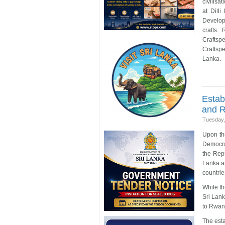
civilisa
at Dilli
Develop
crafts.
Craftsp
Craftspe
Lanka.
Estab
and 
Tuesday,
Upon the
Democrat
the Rep
Lanka a
countrie
While t
Sri Lank
to Rwan
The est