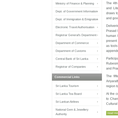
The 4th
Ministry of Finance & Planning
and Lit
Dept. of Government Information
draws to
and gove
Dept. of Immigration & Emigration
Deliver
Electronic Travel Authorisation
Prasad K
Registrar General's Department
human l
present 
Department of Commerce
as tools
appende
Department of Customs
Partici
Central Bank of Sri Lanka
Rubesin
Registrar of Companies
and Pra
The fif
Commercial Links
Ariyara
Sri Lanka Tourism
region t
At the 
Sri Lanka Tea Board
to Chan
Sri Lankan Airlines
Cultural
National Gem & Jewellery
read mor
Authority