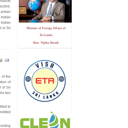
products
uctive.
 Lankan
 Indian
 Indian
 in Sri
Minister of Foreign Affairs of
Sri Lanka
Hon. Vijitha Herath
 of the
tion of
 of Sri
the two
ited to
redited
xisting