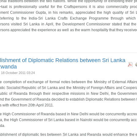
tional traditions between the two nations. While the opportunity of exhibiting their 
 Haat is professionally useful for the Craftspersons it is also commercially prod
ment Commissioner Gupta, in his remarks, appreciated the high quality of Sri
 Referring to the India-Sri Lanka Crafts Exchange Programme through which
ersons visited Sri Lanka in April, the Development Commissioner stated that the
rsons appreciated the experience as well as the warm hospitality that they received
lishment of Diplomatic Relations between Sri Lanka
Rwanda
 18 October 2011 03:24
 completion of exchange of formal notes between the Ministry of External Affairs
ic Socialist Republic of Sri Lanka and the Ministry of Foreign Affairs and Coopera
ublic of Rwanda through their respective missions in New Delhi, the Government
nd the Government of Rwanda decided to establish Diplomatic Relations between 
s with effect from 20th April 2011.
he High Commissioner of Rwanda based in New Delhi would be concurrently accred
a, the High Commissioner of Sri Lanka based in Nairobi would be concurrently acc
da.
ablishment of diplomatic ties between Sri Lanka and Rwanda would enhance the e