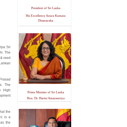
President of Sri Lanka
His Excellency Anura Kumara
Disanayaka
lpa Sri
hi. The
 & reed
 Lankan
Prasad
a. The
he High
Prime Minister of Sri Lanka
opment
Hon. Dr. Harini Amarasuriya
hat the
hi is a
 as the