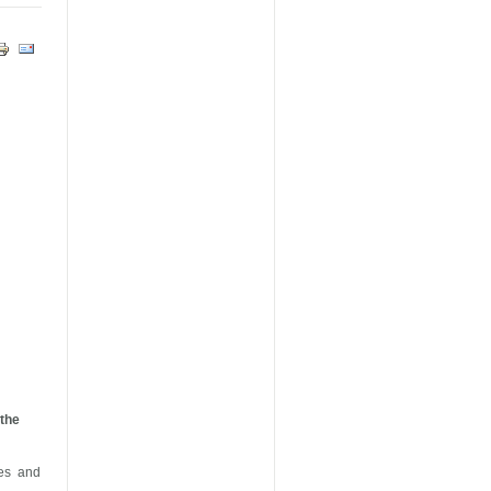
 the
ies and