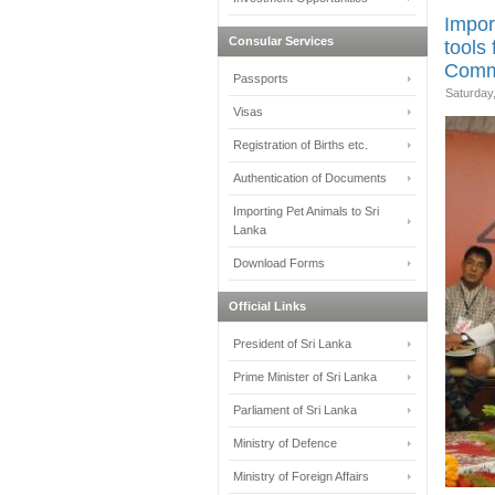
Impor
Consular Services
tools 
Comm
Passports
Saturday
Visas
Registration of Births etc.
Authentication of Documents
Importing Pet Animals to Sri
Lanka
Download Forms
Official Links
President of Sri Lanka
Prime Minister of Sri Lanka
Parliament of Sri Lanka
Ministry of Defence
Ministry of Foreign Affairs