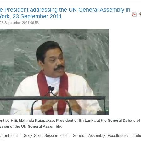
e President addressing the UN General Assembly in
ork, 23 September 2011
26 September 2011 06:56
nt by H.E. Mahinda Rajapaksa, President of Sri Lanka at the General Debate of
ssion of the UN General Assembly.
sident of the Sixty Sixth Session of the General Assembly, Excellencies, Lad