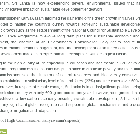
rism, Sri Lanka is now experiencing several environmental issues that h
ingly negative impact on sustainable development endeavors.
mmissioner Kariyawasam informed the gathering of the green growth initiatives Sr
pted to hasten the country's journey towards achieving sustainable developm
c growth such as the establishment of the National Council for Sustainable Devel
en Lanka Programme to evolve long term plans for sustainable economic and
ment, the enacting of an Environmental Conservation Levy Act to secure fi
es in environmental management, and the development of an index called "Sust
evelopment Index" to interpret human development with ecological factors.
g to the high quality of life especially in education and healthcare in Sri Lanka 
fare programmess the country has put in place to eradicate poverty and malnutriti
mmissioner said that in terms of natural resources and biodiversity conservati
s maintained a satisfactory level of natural forest (23%) and tree cover (over 60% 
oreover, in respect of climate change, Sri Lanka is in an insignificant position bein
mission country with only 600kg per person per year. However, he regretted that 
achieved a low carbon economy ensuring sustainable development, Sri Lanka 
d any significant global recognition and support in global mechanisms and proce
change mitigation and adaptation.
ext of High Commissioner Kariyawasam’s speech)
e...