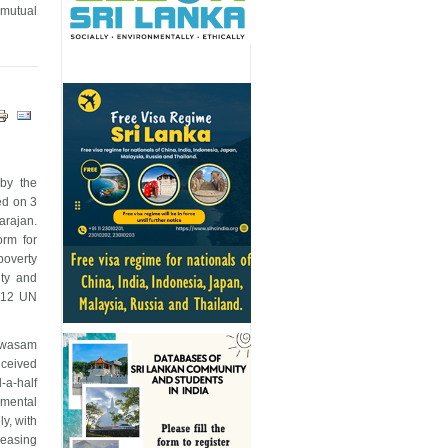
e mutual
 by the
ed on 3
arajan.
orm for
poverty
ity and
d 12 UN
yawasam
nceived
-a-half
nmental
ly, with
reasing