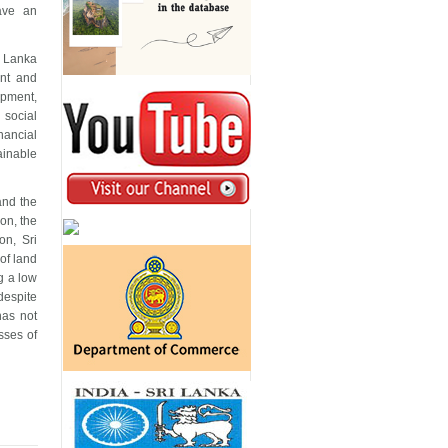
ave an
i Lanka
ent and
opment,
 social
nancial
ainable
and the
on, the
on, Sri
of land
g a low
despite
has not
sses of