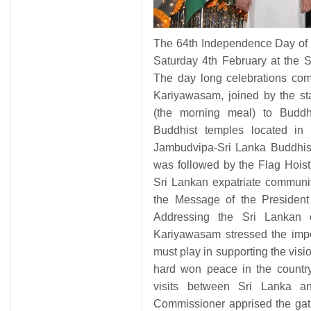
The 64th Independence Day of 
Saturday 4th February at the 
The day long celebrations c
Kariyawasam, joined by the st
(the morning meal) to Buddhi
Buddhist temples located in I
Jambudvipa-Sri Lanka Buddhist
was followed by the Flag Hoist
Sri Lankan expatriate communi
the Message of the President
Addressing the Sri Lankan 
Kariyawasam stressed the impo
must play in supporting the visi
hard won peace in the country
visits between Sri Lanka a
Commissioner apprised the gath