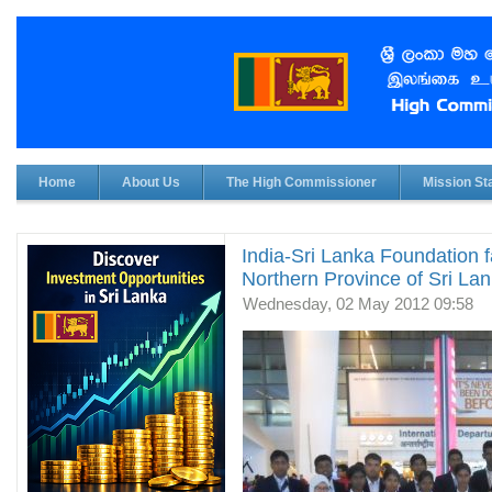
Home
About Us
The High Commissioner
Mission Sta
India-Sri Lanka Foundation f
Northern Province of Sri Lank
Wednesday, 02 May 2012 09:58