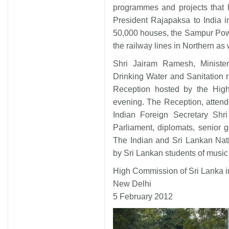
programmes and projects that 
President Rajapaksa to India i
50,000 houses, the Sampur Pow
the railway lines in Northern as
Shri Jairam Ramesh, Ministe
Drinking Water and Sanitation 
Reception hosted by the Hig
evening. The Reception, attend
Indian Foreign Secretary Shr
Parliament, diplomats, senior 
The Indian and Sri Lankan Nat
by Sri Lankan students of music
High Commission of Sri Lanka i
New Delhi
5 February 2012