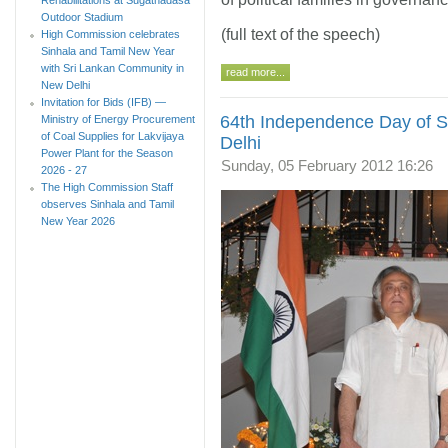
Outdoor Stadium
(full text of the speech)
High Commission celebrates
Sinhala and Tamil New Year
with Sri Lankan Community in
read more...
New Delhi
Invitation for Bids (IFB) —
64th Independence Day of Sr
Ministry of Energy Procurement
of Coal Supplies for Lakvijaya
Delhi
Power Plant for the Season
Sunday, 05 February 2012 16:26
2026 - 27
The High Commission Staff
observes Sinhala and Tamil
New Year 2026