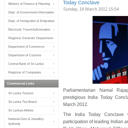
Today Conclave
Ministry of Finance & Planning
Sunday, 18 March 2012 15:54
Dept. of Government Information
Dept. of Immigration & Emigration
Electronic Travel Authorisation
Registrar General's Department
Department of Commerce
Department of Customs
Central Bank of Sri Lanka
Registrar of Companies
Commercial Links
Parliamentarian Namal Raja
Sri Lanka Tourism
prestigious India Today Conc
Sri Lanka Tea Board
March 2012.
Sri Lankan Airlines
The India Today Conclave 
National Gem & Jewellery
participation of leading Indian 
Authority