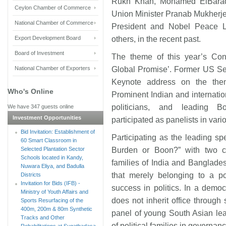
Rukh Khan, Mohamed ElBarade
Ceylon Chamber of Commerce
Union Minister Pranab Mukherje
National Chamber of Commerce
President and Nobel Peace L
Export Development Board
others, in the recent past.
Board of Investment
The theme of this year’s Con
National Chamber of Exporters
Global Promise’. Former US Se
Keynote address on the the
Who's Online
Prominent Indian and internation
politicians, and leading B
We have 347 guests online
Investment Opportunities
participated as panelists in var
Bid Invitation: Establishment of
Participating as the leading sp
60 Smart Classroom in
Selected Plantation Sector
Burden or Boon?” with two co-
Schools located in Kandy,
families of India and Banglad
Nuwara Eliya, and Badulla
that merely belonging to a po
Districts
Invitation for Bids (IFB) -
success in politics. In a demo
Ministry of Youth Affairs and
does not inherit office through
Sports Resurfacing of the
400m, 200m & 80m Synthetic
panel of young South Asian lea
Tracks and Other
of political families in governanc
Rehabilitations at Sugathadasa