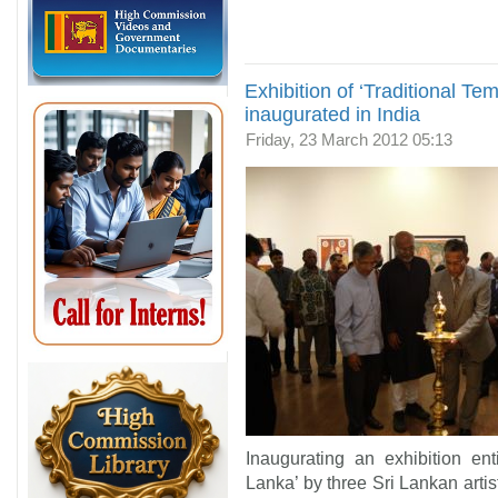
Exhibition of ‘Traditional Te
inaugurated in India
Friday, 23 March 2012 05:13
Inaugurating an exhibition ent
Lanka’ by three Sri Lankan artis