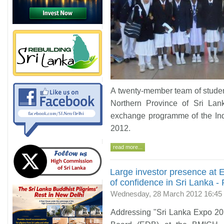
A twenty-member team of studen
Northern Province of Sri Lan
exchange programme of the Ind
2012.
read more...
Large investor presence at 
of confidence in Sri Lanka -
Wednesday, 28 March 2012 16:45
Addressing "Sri Lanka Expo 20