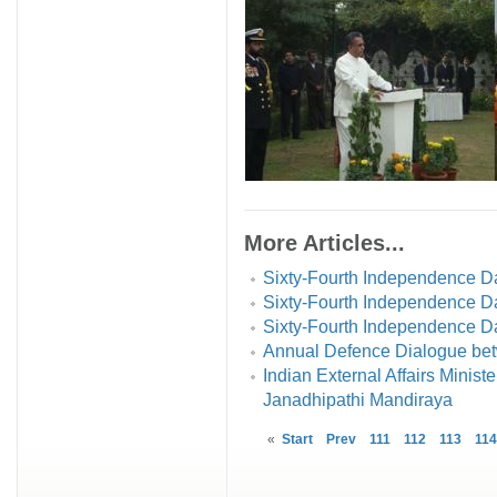
More Articles...
Sixty-Fourth Independence D
Sixty-Fourth Independence Da
Sixty-Fourth Independence Day
Annual Defence Dialogue bet
Indian External Affairs Minis
Janadhipathi Mandiraya
«
Start
Prev
111
112
113
114