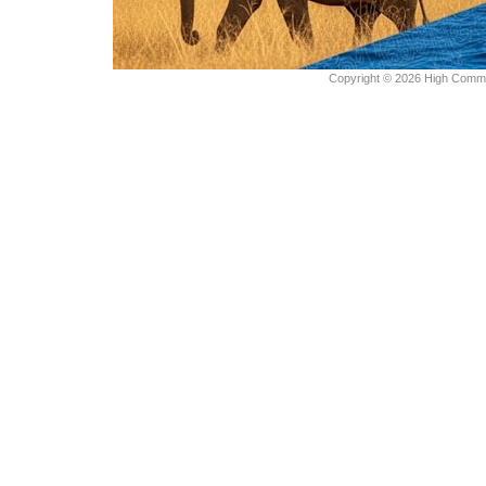
Copyright © 2026 High Commiss