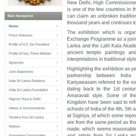
New Delhi, High Commissioner
is one of the few countries in 
can claim an unbroken tradition
Main Navigation
thousand years and continues to
Home
The exhibition which is organ
Press Releases
Exchange Programme as a joint e
Profile of H.E. the President
Lanka and the Lalit Kala Akadem
ancient temple paintings a
Profile of Hon. Prime Minister
interpretations in traditional style
Speeches
Highlighting the exhibition as y
Joint Statements
partnership between Indi
India Sri Lanka Relations
Kariyawasam referred to the ea
dating back to the 1st centur
India Sri Lanka Foundation
Amaravati style. Some of th
Pilgrims' Rest in Delhi
Kingdom have been said to refl
Videos & Documentaries
schools of India of the
4th, 5th 
at Sigiriya, of which some repro
Tenders from Sri Lanka
are from the same period as tho
Notices
made, which seems reasonable, 
and artists from Sri Lanka ma
Investment Opportunities