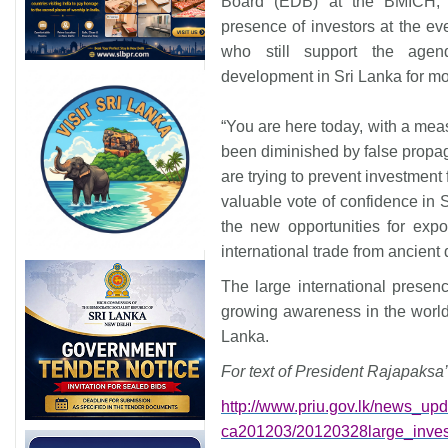
Board (EDB) at the BMICH, 
presence of investors at the eve
who still support the agend
development in Sri Lanka for m
“You are here today, with a meas
been diminished by false propag
are trying to prevent investment
valuable vote of confidence in S
the new opportunities for expo
international trade from ancient 
The large international presence
growing awareness in the world 
Lanka
.
For text of President Rajapaksa’
http://www.priu.gov.lk/news_
upd
ca201203/20120328large_
inve