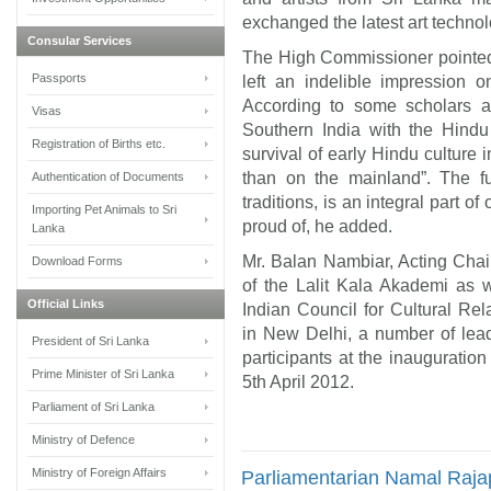
exchanged the latest art technol
Consular Services
The High Commissioner pointed
Passports
left an indelible impression o
According to some scholars a 
Visas
Southern India with the Hindu 
Registration of Births etc.
survival of early Hindu culture
than on the mainland”. The fu
Authentication of Documents
traditions, is an integral part of 
Importing Pet Animals to Sri
proud of, he added.
Lanka
Mr. Balan Nambiar, Acting Cha
Download Forms
of the Lalit Kala Akademi as 
Official Links
Indian Council for Cultural R
in New Delhi, a number of lead
President of Sri Lanka
participants at the inauguration
Prime Minister of Sri Lanka
5th April 2012.
Parliament of Sri Lanka
Ministry of Defence
Ministry of Foreign Affairs
Parliamentarian Namal Rajap