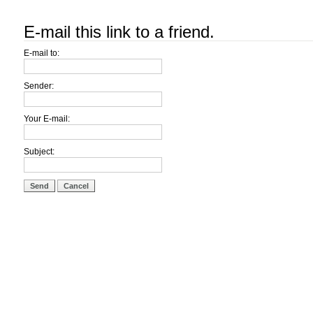
E-mail this link to a friend.
E-mail to:
Sender:
Your E-mail:
Subject:
Send
Cancel