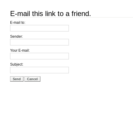
E-mail this link to a friend.
E-mail to:
Sender:
Your E-mail:
Subject:
Send
Cancel