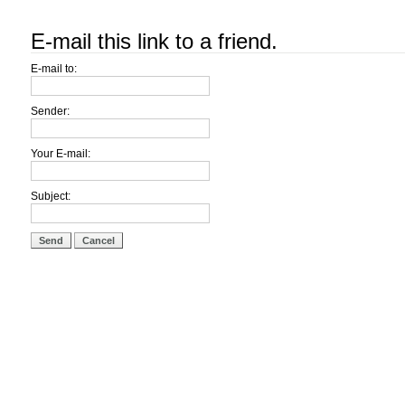
E-mail this link to a friend.
E-mail to:
Sender:
Your E-mail:
Subject:
Send
Cancel