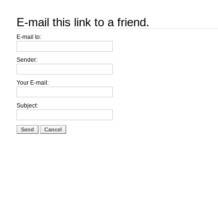
E-mail this link to a friend.
E-mail to:
Sender:
Your E-mail:
Subject:
Send
Cancel