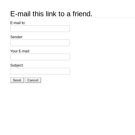
E-mail this link to a friend.
E-mail to:
Sender:
Your E-mail:
Subject:
Send
Cancel