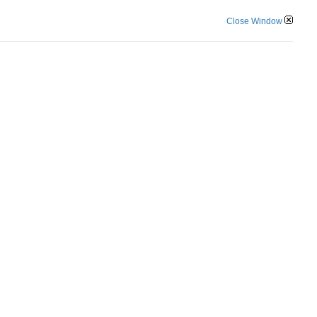
Close Window