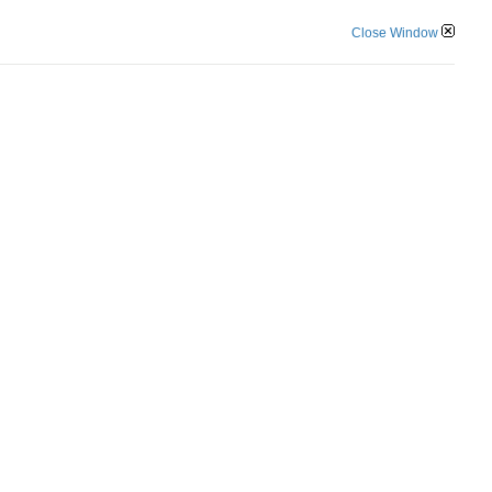
Close Window