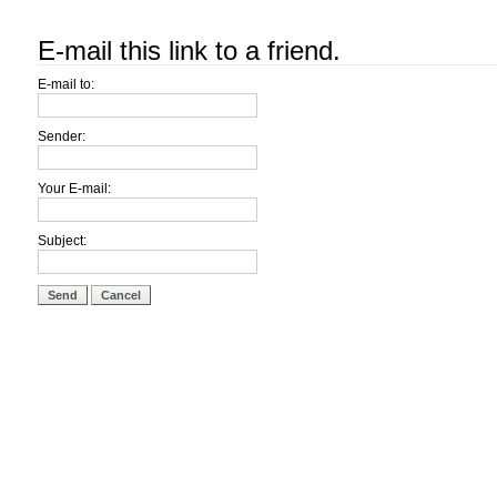
E-mail this link to a friend.
E-mail to:
Sender:
Your E-mail:
Subject:
Send
Cancel