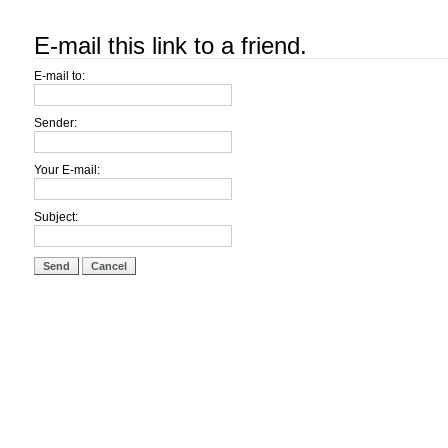
E-mail this link to a friend.
E-mail to:
Sender:
Your E-mail:
Subject:
Send
Cancel