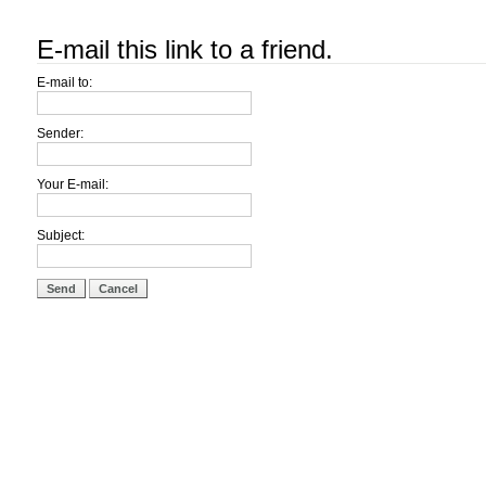
E-mail this link to a friend.
E-mail to:
Sender:
Your E-mail:
Subject:
Send
Cancel