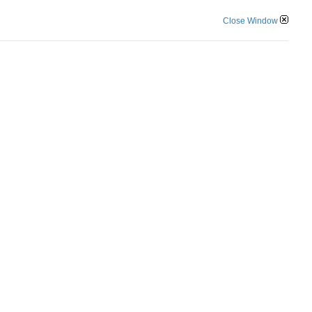
Close Window