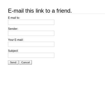
E-mail this link to a friend.
E-mail to:
Sender:
Your E-mail:
Subject:
Send
Cancel