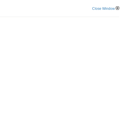
Close Window