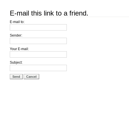
E-mail this link to a friend.
E-mail to:
Sender:
Your E-mail:
Subject:
Send
Cancel