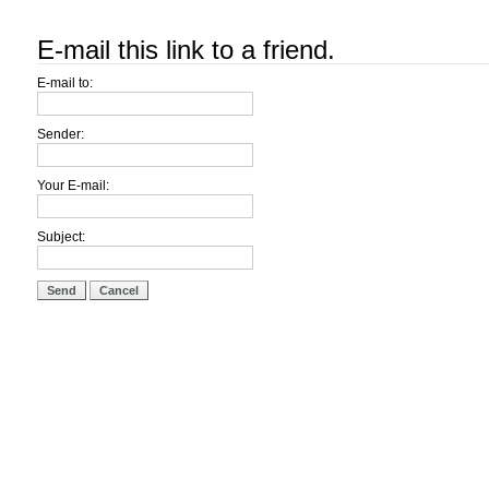
E-mail this link to a friend.
E-mail to:
Sender:
Your E-mail:
Subject:
Send
Cancel