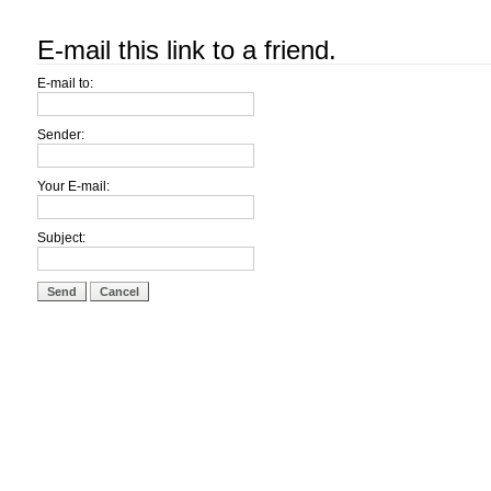
E-mail this link to a friend.
E-mail to:
Sender:
Your E-mail:
Subject:
Send
Cancel