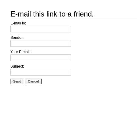
E-mail this link to a friend.
E-mail to:
Sender:
Your E-mail:
Subject:
Send
Cancel