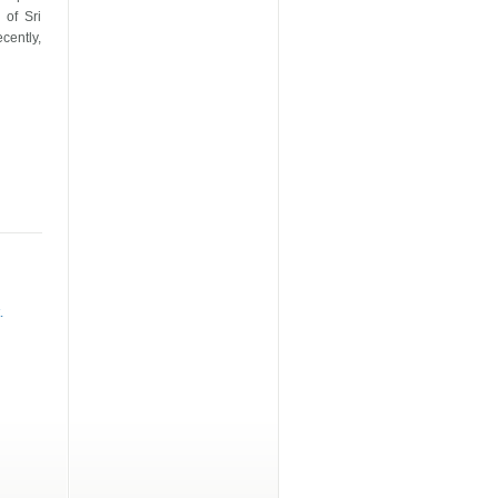
s of
Sri
cently,
.