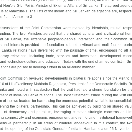
bo. It was co-chaired by His Excellency, Shri S.M. Krishna, Minister of External Aff
d Hon'ble G.L. Peiris, Minister of External Affairs of Sri Lanka. The agreed agenda
is at Annexure-1. The lists of the Indian and Sri Lankan delegations are, respectiv
e-2 and Annexure-3.
discussions at the Joint Commission were marked by friendship, mutual resp
nding. The two Ministers agreed that the shared cultural and civilizational heri
nd Sri Lanka, the extensive people-to-people interaction and their common st
 and interests provided the foundation to build a vibrant and multi-faceted partn
ri Lanka relations have diversified with the passage of time, encompassing all a
orary relevance, including trade, services and investment, development coope
and technology, culture and education. Today, with the end of armed conflict in Sri
lations are poised to develop further in an all-round manner.
oint Commission reviewed developments in bilateral relations since the visit to I
10 of His Excellency Mahinda Rajapaksa, President of the Democratic Socialist R
anka and noted with satisfaction that the visit had laid a strong foundation for the
ment of India-Sri Lanka relations. The Joint Statement issued during the visit e
on of the two leaders for harnessing the enormous potential available for consolidat
hening the bilateral partnership. This can be achieved by building on shared val
les of democracy and pluralism, leveraging common strategic concerns and int
ng connectivity and economic engagement, and reinforcing institutional framework
ensive partnership in all areas of bilateral endeavour. In this context, the tw
d the opening of the Consulate General of India in Hambantota on 26 November