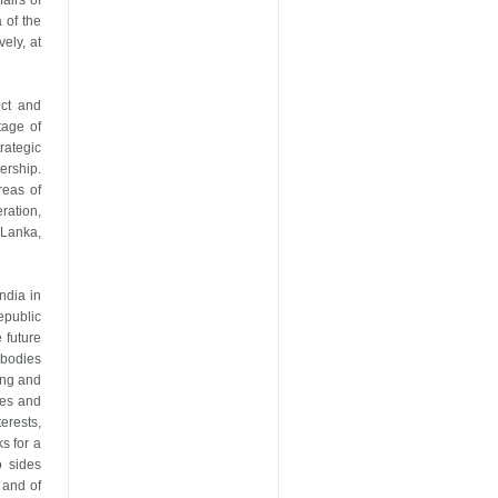
airs of
 of the
ely, at
ect and
tage of
rategic
ership.
reas of
ration,
 Lanka,
ndia in
epublic
 future
mbodies
ing and
ues and
erests,
s for a
o sides
 and of