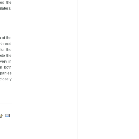
med the
ateral
 of the
 shared
for the
ite the
very in
in both
mpanies
 closely