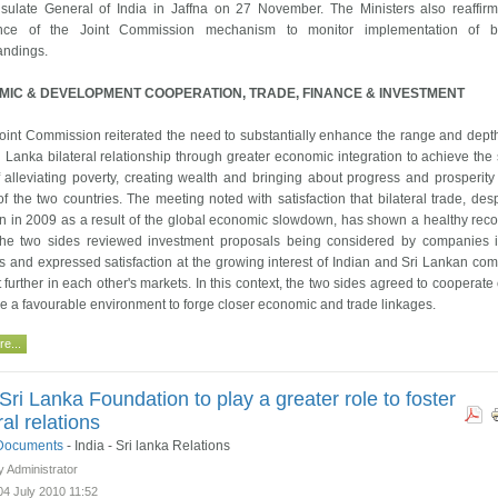
sulate General of India in Jaffna on 27 November. The Ministers also reaffir
nce of the Joint Commission mechanism to monitor implementation of bil
andings.
IC & DEVELOPMENT COOPERATION, TRADE, FINANCE & INVESTMENT
oint Commission reiterated the need to substantially enhance the range and depth
i Lanka bilateral relationship through greater economic integration to achieve the
 alleviating poverty, creating wealth and bringing about progress and prosperity 
f the two countries. The meeting noted with satisfaction that bilateral trade, desp
n in 2009 as a result of the global economic slowdown, has shown a healthy reco
he two sides reviewed investment proposals being considered by companies 
s and expressed satisfaction at the growing interest of Indian and Sri Lankan co
t further in each other's markets. In this context, the two sides agreed to cooperate
re a favourable environment to forge closer economic and trade linkages.
e...
-Sri Lanka Foundation to play a greater role to foster
ral relations
l Documents
-
India - Sri lanka Relations
y Administrator
04 July 2010 11:52