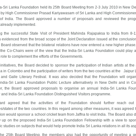
a-Sri Lanka Foundation held its 25th Board Meeting from 2-3 July 2010 in
New De
 by High Commissioner Prasad Kariyawasam of
Sri Lanka
and High Commissioner
 of
India
. The Board approved a number of proposals and reviewed the progr
s already implemented.
ng the successful State Visit of President Mahinda Rajapaksa to
India
from 8-1
 evidenced from the broad scope of the Joint Declaration issued at the conclusion
he Board observed that the bilateral relations have now entered a new higher phase. 
 the Co-Chairs were of the view that the India-Sri Lanka Foundation could play a
c role to complement the efforts of the Governments.
nitiatives, the Board decided to sponsor the participation of Indian artists at the
la in
Colombo
and the participation of writers from the two countries at the Jaipur 
l and Galle Literary Festival. It was also decided that the Foundation will orga
India-Sri Lanka Foundation Public Lecture alternatively in
New Delhi
and in
Co
r, the Board approved proposals to organise an annual India-Sri Lanka Fou
 and India-Sri Lanka Foundation Distinguished Visitors programme.
rd agreed that the activities of the Foundation should further reach out
s/states of the two countries. In this regard among other measures, it was agreed t
ion would sponsor a school cricket team from
Jaffna
to visit
India
. The Board also 
ow up on the proposed India-Sri Lanka Foundation Fellowship with a view to spo
 studies on subjects that would help promote India Sri Lanka relations in all its as
the 25th Board Meeting, the members also had the opportunity of meeting a g