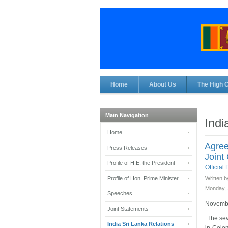
Home
About Us
The High 
Main Navigation
Indi
Home
Agree
Press Releases
Joint
Profile of H.E. the President
Officia
Profile of Hon. Prime Minister
Written b
Monday, 
Speeches
Novembe
Joint Statements
The sev
India Sri Lanka Relations