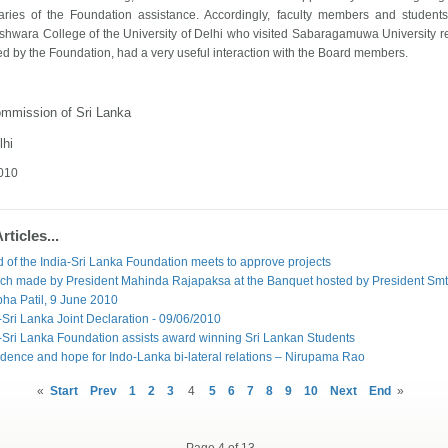
iaries of the Foundation assistance. Accordingly, faculty members and student
eshwara
College
of the
University
of
Delhi
who visited
Sabaragamuwa
University
re
d by the Foundation, had a very useful interaction with the Board members.
ommission of
Sri Lanka
lhi
2010
ticles...
 of the India-Sri Lanka Foundation meets to approve projects
ch made by President Mahinda Rajapaksa at the Banquet hosted by President Smt
bha Patil, 9 June 2010
-Sri Lanka Joint Declaration - 09/06/2010
-Sri Lanka Foundation assists award winning Sri Lankan Students
dence and hope for Indo-Lanka bi-lateral relations – Nirupama Rao
«
Start
Prev
1
2
3
4
5
6
7
8
9
10
Next
End
»