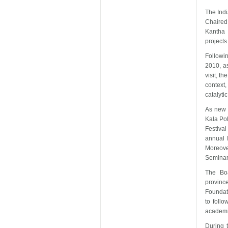
The Indi
Chaired
Kantha
project
Followi
2010, as
visit, t
context,
catalyti
As new i
Kala Po
Festiva
annual 
Moreove
Seminar
The Boa
province
Foundat
to foll
academic
During 