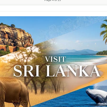
Page 4 of 13