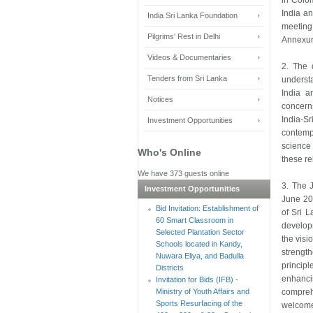
in Colom
India an
India Sri Lanka Foundation
meeting 
Pilgrims' Rest in Delhi
Annexur
Videos & Documentaries
2. The 
Tenders from Sri Lanka
understa
India a
Notices
concerns
India-S
Investment Opportunities
contemp
science 
Who's Online
these re
We have 373 guests online
3. The J
Investment Opportunities
June 20
Bid Invitation: Establishment of
of Sri L
60 Smart Classroom in
develop
Selected Plantation Sector
the visi
Schools located in Kandy,
strengt
Nuwara Eliya, and Badulla
princip
Districts
enhanci
Invitation for Bids (IFB) -
Ministry of Youth Affairs and
compreh
Sports Resurfacing of the
welcome