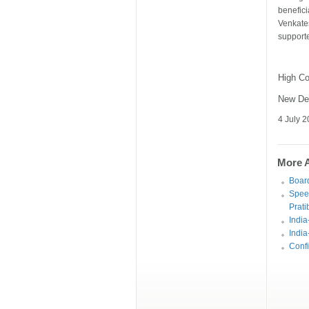
benefic
Venkat
supporte
High C
New De
4 July 
More Ar
Board
Spee
Prati
India
India
Confi