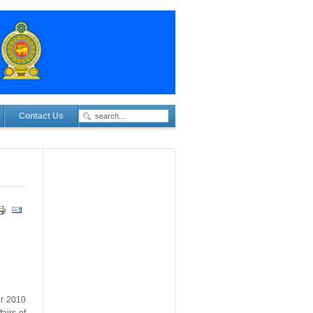
Contact Us
er 2010