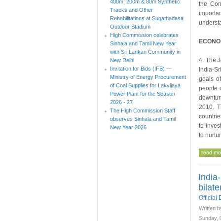
400m, 200m & 80m Synthetic
the Con
Tracks and Other
importa
Rehabilitations at Sugathadasa
underst
Outdoor Stadium
High Commission celebrates
ECONOM
Sinhala and Tamil New Year
with Sri Lankan Community in
4. The J
New Delhi
Invitation for Bids (IFB) —
India-Sr
Ministry of Energy Procurement
goals of
of Coal Supplies for Lakvijaya
people o
Power Plant for the Season
downtur
2026 - 27
2010. T
The High Commission Staff
countrie
observes Sinhala and Tamil
to inves
New Year 2026
to nurtu
read mor
India
bilate
Officia
Written b
Sunday, 