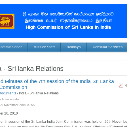
Commissioner
Mission Staff
Holidays
Consular Services
a - Sri lanka Relations
d Minutes of the 7th session of the India-Sri Lanka
 Commission
l Documents
-
India - Sri lanka Relations
y Administrator
29 November 2010 09:55
r 26, 2010
enth session of the Sri Lanka-India Joint Commission was held on 26th Novemb