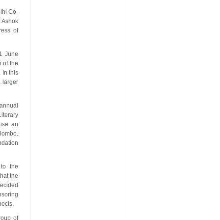
lhi
Co-
 Ashok
ess of
1 June
 of the
In this
 larger
 annual
Literary
nise an
lombo
.
ndation
 to the
hat the
decided
nsoring
pects.
roup of