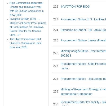
High Commission celebrates
222
INVITATION FOR BIDS
Sinhala and Tamil New Year
with Sri Lankan Community in
New Delhi
Invitation for Bids (IFB) —
223
Procurement Notice of Sri Lankan A
Ministry of Energy Procurement
of Coal Supplies for Lakvijaya
224
Extension of Tender - Sri Lanka Bu
Power Plant for the Season
2026 - 27
The High Commission Staff
225
Procurement Notice- Lanka Minera
observes Sinhala and Tamil
New Year 2026
Ministry of Agriculture- Procureme
226
2022/23
Procurement Notice- State Pharmace
227
Lanka
228
Procurement Notice - SriLankan In
Ministry of Power and Energy is invi
229
International Companies
Procurement under ICL facility - S
230