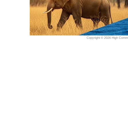
Copyright © 2026 High Commiss