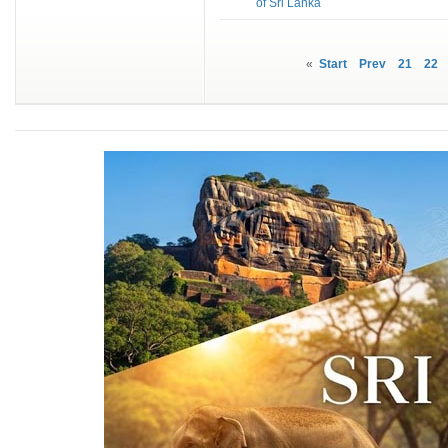
of Sri Lanka
«
Start
Prev
21
22