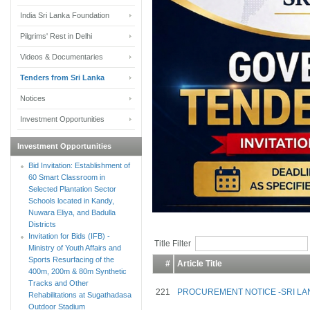
India Sri Lanka Foundation
Pilgrims' Rest in Delhi
Videos & Documentaries
Tenders from Sri Lanka
Notices
Investment Opportunities
Investment Opportunities
Bid Invitation: Establishment of
60 Smart Classroom in
Selected Plantation Sector
Schools located in Kandy,
Nuwara Eliya, and Badulla
Districts
Invitation for Bids (IFB) -
Title Filter
Ministry of Youth Affairs and
Sports Resurfacing of the
#
Article Title
400m, 200m & 80m Synthetic
Tracks and Other
221
PROCUREMENT NOTICE -SRI LA
Rehabilitations at Sugathadasa
Outdoor Stadium