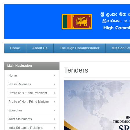
Home
About Us
The High Commissioner
Mission Sta
Main Navigation
Tenders
Home
Press Releases
Profile of H.E. the President
Profile of Hon. Prime Minister
Speeches
Joint Statements
India Sri Lanka Relations