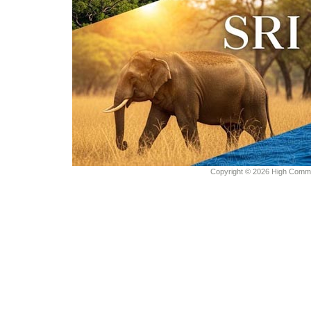
Copyright © 2026 High Commiss