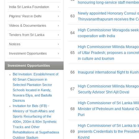
honouring long-service staff membe
India Sri Lanka Foundation
Newly appointed Honorary Consul of
63
Pilgrims' Rest in Delhi
Thiruvananthapuram receives the C
Videos & Documentaries
High Commissioner Moragoda seek
64
Tenders from Sri Lanka
cooperation with India
Notices
High Commissioner Milinda Moragoda
65
of Uttar Pradesh; proposes a concr
Investment Opportunities
in culture and tourism
Investment Opportunities
66
Inaugural international flight to Kus
Bid Invitation: Establishment of
60 Smart Classroom in
Selected Plantation Sector
High Commissioner Milinda Moragoda
67
Schools located in Kandy,
Security Advisor Shri Ajit Doval
Nuwara Eliya, and Badulla
Districts
High Commissioner of Sri Lanka Mi
Invitation for Bids (IFB) -
68
Minister of Petroleum and Natural G
Ministry of Youth Affairs and
Puri
Sports Resurfacing of the
400m, 200m & 80m Synthetic
High Commissioner of Sri Lanka to 
Tracks and Other
69
presents Credentials to the Presiden
Rehabilitations at Sugathadasa
Kovind
Outdoor Stadium