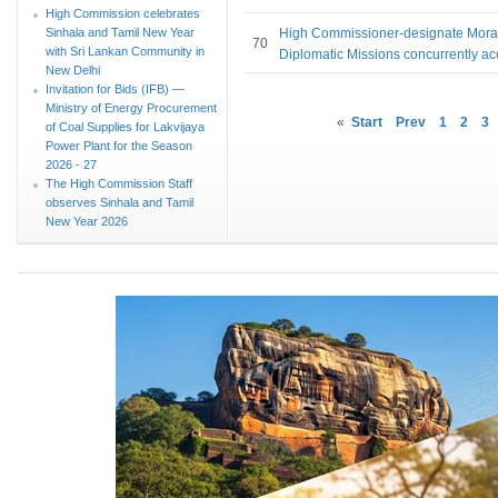
High Commission celebrates
Sinhala and Tamil New Year
High Commissioner-designate Mora
70
with Sri Lankan Community in
Diplomatic Missions concurrently ac
New Delhi
Invitation for Bids (IFB) —
Ministry of Energy Procurement
«
Start
Prev
1
2
3
of Coal Supplies for Lakvijaya
Power Plant for the Season
2026 - 27
The High Commission Staff
observes Sinhala and Tamil
New Year 2026