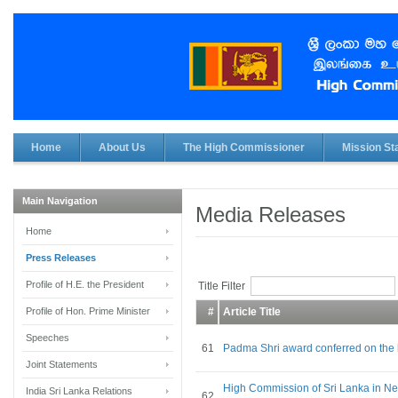
Home
About Us
The High Commissioner
Mission Sta
Main Navigation
Media Releases
Home
Press Releases
Profile of H.E. the President
Title Filter
Profile of Hon. Prime Minister
#
Article Title
Speeches
61
Padma Shri award conferred on the 
Joint Statements
High Commission of Sri Lanka in Ne
India Sri Lanka Relations
62