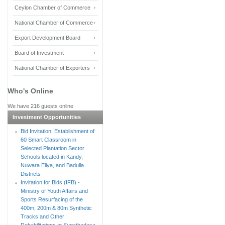
Ceylon Chamber of Commerce
National Chamber of Commerce
Export Development Board
Board of Investment
National Chamber of Exporters
Who's Online
We have 216 guests online
Investment Opportunities
Bid Invitation: Establishment of
60 Smart Classroom in
Selected Plantation Sector
Schools located in Kandy,
Nuwara Eliya, and Badulla
Districts
Invitation for Bids (IFB) -
Ministry of Youth Affairs and
Sports Resurfacing of the
400m, 200m & 80m Synthetic
Tracks and Other
Rehabilitations at Sugathadasa