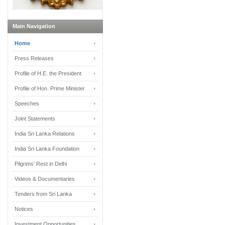
Main Navigation
Home
Press Releases
Profile of H.E. the President
Profile of Hon. Prime Minister
Speeches
Joint Statements
India Sri Lanka Relations
India Sri Lanka Foundation
Pilgrims' Rest in Delhi
Videos & Documentaries
Tenders from Sri Lanka
Notices
Investment Opportunities