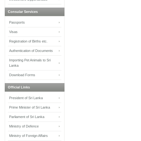
Consular Services
Passports
Visas
Registration of Births etc.
Authentication of Documents
Importing Pet Animals to Sri
Lanka
Download Forms
Official Links
President of Sri Lanka
Prime Minister of Sri Lanka
Parliament of Sri Lanka
Ministry of Defence
Ministry of Foreign Affairs