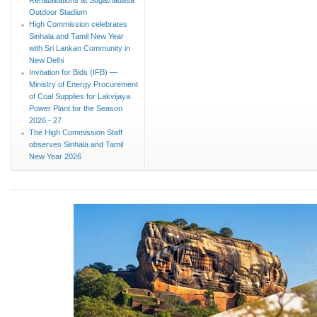
Outdoor Stadium
High Commission celebrates
Sinhala and Tamil New Year
with Sri Lankan Community in
New Delhi
Invitation for Bids (IFB) —
Ministry of Energy Procurement
of Coal Supplies for Lakvijaya
Power Plant for the Season
2026 - 27
The High Commission Staff
observes Sinhala and Tamil
New Year 2026