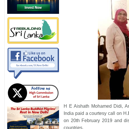
H E Aishath Mohamed Didi, Am
India paid a courtesy call on 
on 20th February 2019 and dis
countries.