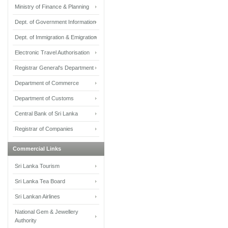
Ministry of Finance & Planning
Dept. of Government Information
Dept. of Immigration & Emigration
Electronic Travel Authorisation
Registrar General's Department
Department of Commerce
Department of Customs
Central Bank of Sri Lanka
Registrar of Companies
Commercial Links
Sri Lanka Tourism
Sri Lanka Tea Board
Sri Lankan Airlines
National Gem & Jewellery
Authority