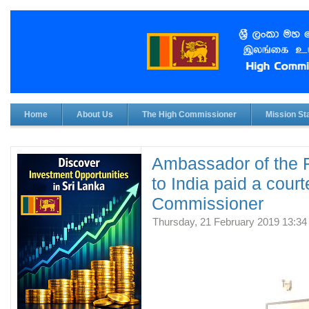
Home
About Us
The High Commissioner
Mission Sta
Ambassador of the R
to India paid a cour
Commissioner
Thursday, 21 February 2019 13:34