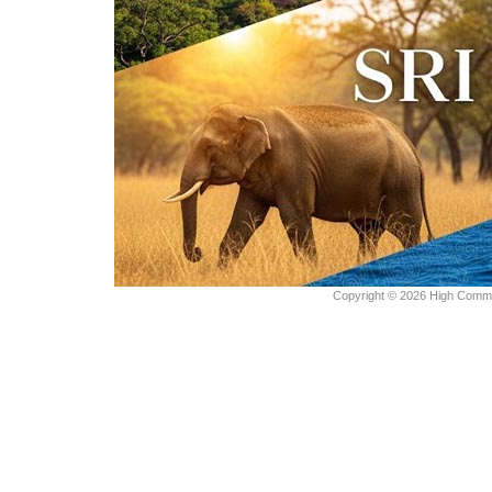
Copyright © 2026 High Commiss