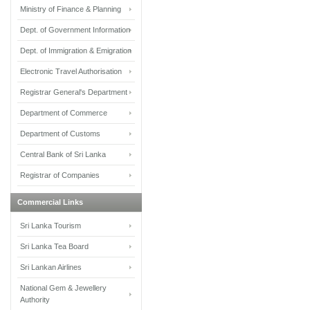
Ministry of Finance & Planning
Dept. of Government Information
Dept. of Immigration & Emigration
Electronic Travel Authorisation
Registrar General's Department
Department of Commerce
Department of Customs
Central Bank of Sri Lanka
Registrar of Companies
Commercial Links
Sri Lanka Tourism
Sri Lanka Tea Board
Sri Lankan Airlines
National Gem & Jewellery
Authority