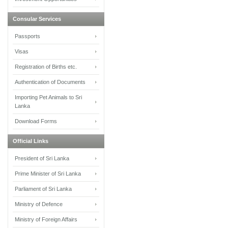
Consular Services
Passports
Visas
Registration of Births etc.
Authentication of Documents
Importing Pet Animals to Sri
Lanka
Download Forms
Official Links
President of Sri Lanka
Prime Minister of Sri Lanka
Parliament of Sri Lanka
Ministry of Defence
Ministry of Foreign Affairs