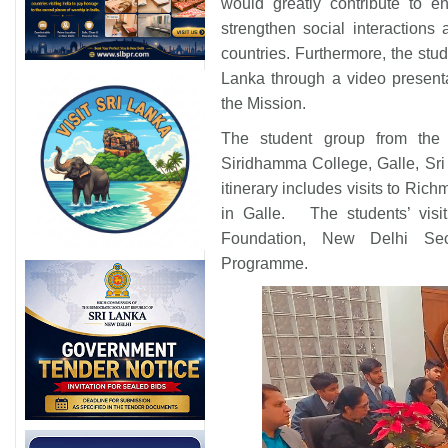
would greatly contribute to e
strengthen social interaction
countries. Furthermore, the stu
Lanka through a video presentat
the Mission.
The student group from the 
Siridhamma College, Galle, Sri
itinerary includes visits to Ric
in Galle. The students’ visit
Foundation, New Delhi Secr
Programme.