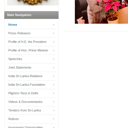
Main Navigation
Home
Press Releases
Profile of H.E. the President
Profile of Hon. Prime Minister
Speeches
Joint Statements
India Sri Lanka Relations
India Sri Lanka Foundation
Pilgrims' Rest in Delhi
Videos & Documentaries
Tenders from Sri Lanka
Notices
Investment Opportunities