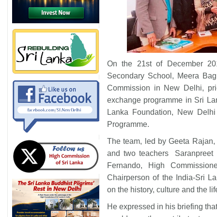
On the 21st of December 201
Secondary School, Meera Bagh
Commission in New Delhi, pri
exchange programme in Sri Lan
Lanka Foundation, New Delhi 
Programme.
The team, led by Geeta Rajan, H
and two teachers Saranpreet 
Fernando, High Commissione
Chairperson of the India-Sri L
on the history, culture and the li
He expressed in his briefing tha