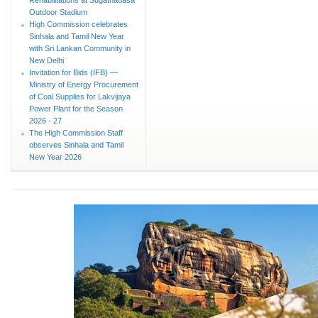
Outdoor Stadium
High Commission celebrates
Sinhala and Tamil New Year
with Sri Lankan Community in
New Delhi
Invitation for Bids (IFB) —
Ministry of Energy Procurement
of Coal Supplies for Lakvijaya
Power Plant for the Season
2026 - 27
The High Commission Staff
observes Sinhala and Tamil
New Year 2026