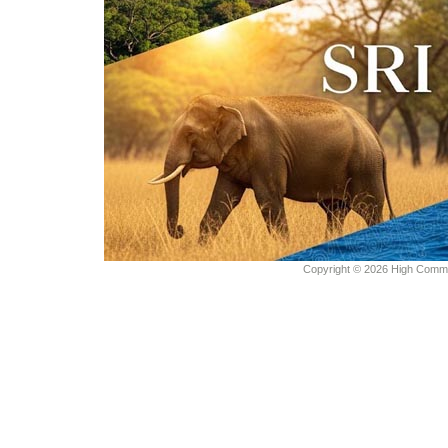
Copyright © 2026 High Commiss