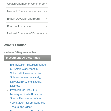
Ceylon Chamber of Commerce
National Chamber of Commerce
Export Development Board
Board of Investment
National Chamber of Exporters
Who's Online
We have 396 guests online
Investment Opportunities
Bid Invitation: Establishment of
60 Smart Classroom in
Selected Plantation Sector
Schools located in Kandy,
Nuwara Eliya, and Badulla
Districts
Invitation for Bids (IFB) -
Ministry of Youth Affairs and
Sports Resurfacing of the
400m, 200m & 80m Synthetic
Tracks and Other
Rehabilitations at Sugathadasa