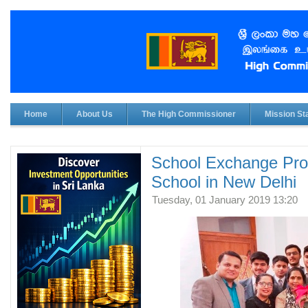
Home
About Us
The High Commissioner
Mission Sta
School Exchange Pro
School in New Delhi
Tuesday, 01 January 2019 13:20