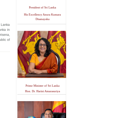
President of Sri Lanka
His Excellency Anura Kumara
Disanayaka
i Lanka
anka in
risena,
blic of
Prime Minister of Sri Lanka
Hon. Dr. Harini Amarasuriya