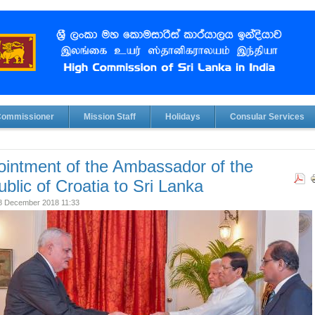
Commissioner
Mission Staff
Holidays
Consular Services
intment of the Ambassador of the
blic of Croatia to Sri Lanka
28 December 2018 11:33