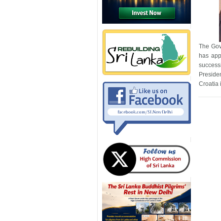
The Gov
has app
success
Preside
Croatia 