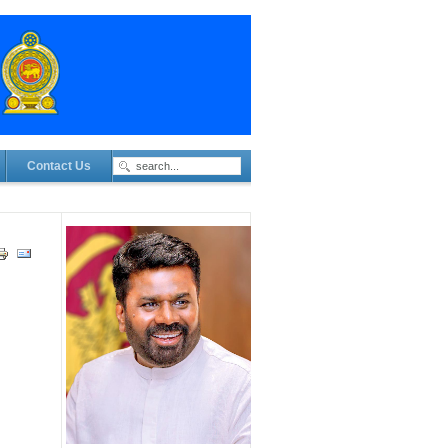
Contact Us