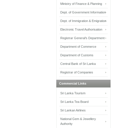
Ministry of Finance & Planning
Dept. of Government Information
Dept. of Immigration & Emigration
Electronic Travel Authorisation
Registrar General's Department
Department of Commerce
Department of Customs
Central Bank of Sri Lanka
Registrar of Companies
Commercial Links
Sri Lanka Tourism
Sri Lanka Tea Board
Sri Lankan Airlines
National Gem & Jewellery
Authority