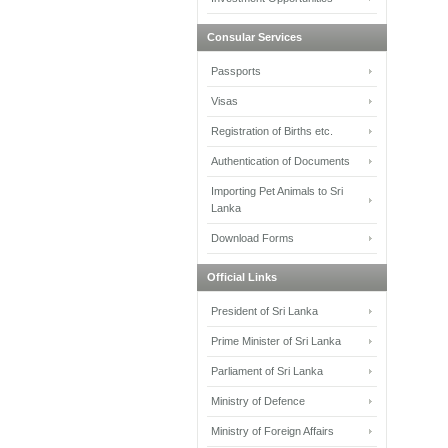
Consular Services
Passports
Visas
Registration of Births etc.
Authentication of Documents
Importing Pet Animals to Sri
Lanka
Download Forms
Official Links
President of Sri Lanka
Prime Minister of Sri Lanka
Parliament of Sri Lanka
Ministry of Defence
Ministry of Foreign Affairs