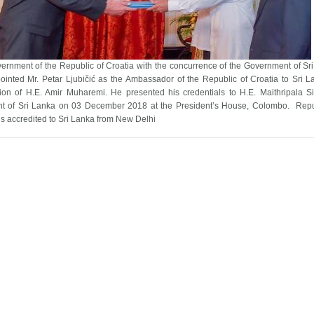
ernment of the Republic of Croatia with the concurrence of the Government of Sr
ointed Mr. Petar Ljubičić as the Ambassador of the Republic of Croatia to Sri L
ion of H.E. Amir Muharemi. He presented his credentials to H.E. Maithripala Si
nt of Sri Lanka on 03 December 2018 at the President’s House, Colombo. Repu
is accredited to Sri Lanka from New Delhi