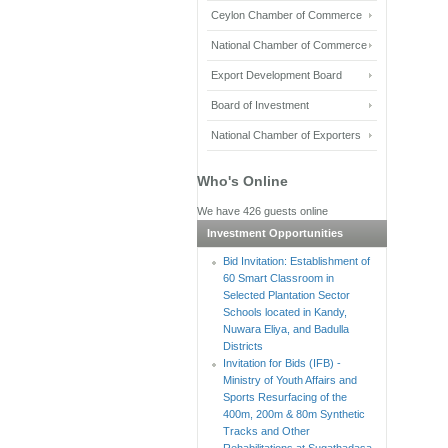
Ceylon Chamber of Commerce
National Chamber of Commerce
Export Development Board
Board of Investment
National Chamber of Exporters
Who's Online
We have 426 guests online
Investment Opportunities
Bid Invitation: Establishment of
60 Smart Classroom in
Selected Plantation Sector
Schools located in Kandy,
Nuwara Eliya, and Badulla
Districts
Invitation for Bids (IFB) -
Ministry of Youth Affairs and
Sports Resurfacing of the
400m, 200m & 80m Synthetic
Tracks and Other
Rehabilitations at Sugathadasa