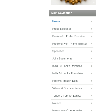
Main Navigation
Home
Press Releases
Profile of H.E. the President
Profile of Hon. Prime Minister
Speeches
Joint Statements
India Sri Lanka Relations
India Sri Lanka Foundation
Pilgrims' Rest in Delhi
Videos & Documentaries
Tenders from Sri Lanka
Notices
Investment Opportunities