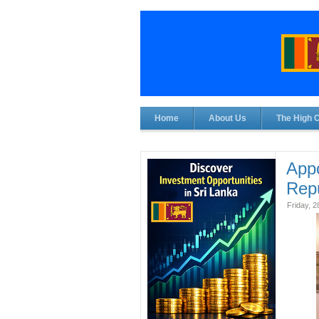
Home
About Us
The High 
Appo
Repu
Friday, 