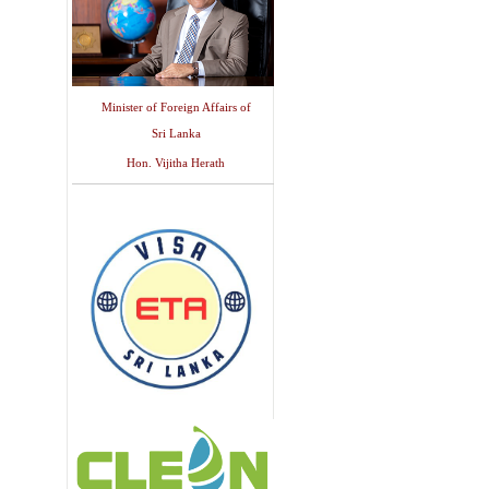
Minister of Foreign Affairs of
Sri Lanka
Hon. Vijitha Herath