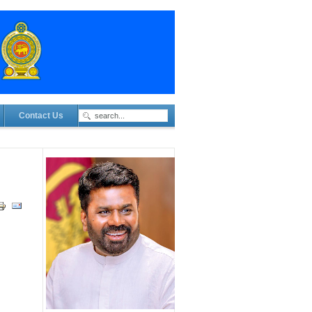
Contact Us