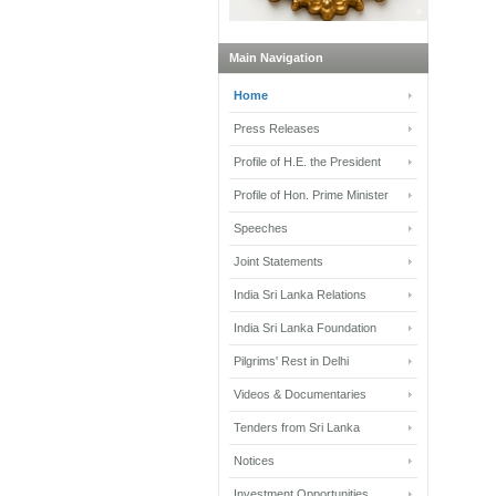
Main Navigation
Home
Press Releases
Profile of H.E. the President
Profile of Hon. Prime Minister
Speeches
Joint Statements
India Sri Lanka Relations
India Sri Lanka Foundation
Pilgrims' Rest in Delhi
Videos & Documentaries
Tenders from Sri Lanka
Notices
Investment Opportunities