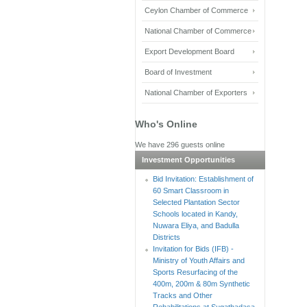
Ceylon Chamber of Commerce
National Chamber of Commerce
Export Development Board
Board of Investment
National Chamber of Exporters
Who's Online
We have 296 guests online
Investment Opportunities
Bid Invitation: Establishment of
60 Smart Classroom in
Selected Plantation Sector
Schools located in Kandy,
Nuwara Eliya, and Badulla
Districts
Invitation for Bids (IFB) -
Ministry of Youth Affairs and
Sports Resurfacing of the
400m, 200m & 80m Synthetic
Tracks and Other
Rehabilitations at Sugathadasa