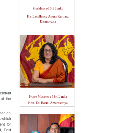
President of Sri Lanka
His Excellency Anura Kumara
Disanayaka
esident
Prime Minister of Sri Lanka
at the
Hon. Dr. Harini Amarasuriya
senior-
rs which
nt for
, Post