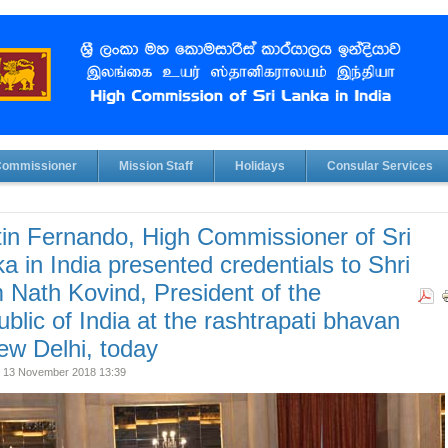
Commissioner
Mission Staff
Holidays
Consular Services
in Fernando, High Commissioner of Sri
a in India presented credentials to Shri
Nath Kovind, President of the
blic of India at the rashtrapati bhavan
ew Delhi, today
 13 November 2018 13:39