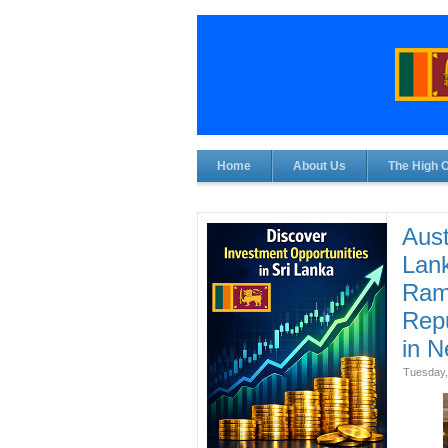
Home
About Us
The High 
Aust
Lank
Ram 
Repu
in N
Tuesday,