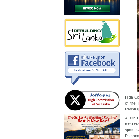
High Co
of the 
Rashtra
Austin 
most civ
span ov
Polonna