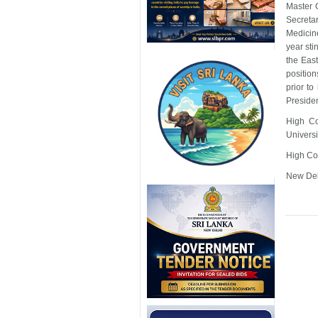
Master G
Secreta
Medicine
year sti
the Eas
position
prior t
Presiden
High Co
Universi
High Co
New Del