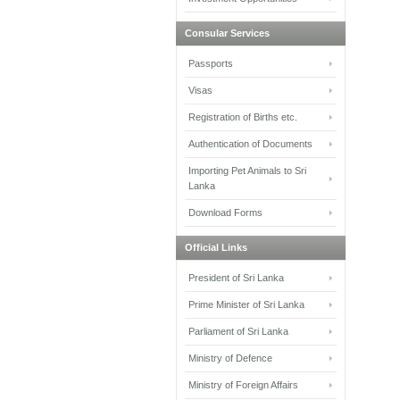
Consular Services
Passports
Visas
Registration of Births etc.
Authentication of Documents
Importing Pet Animals to Sri
Lanka
Download Forms
Official Links
President of Sri Lanka
Prime Minister of Sri Lanka
Parliament of Sri Lanka
Ministry of Defence
Ministry of Foreign Affairs