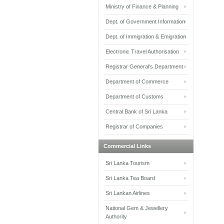
Ministry of Finance & Planning
Dept. of Government Information
Dept. of Immigration & Emigration
Electronic Travel Authorisation
Registrar General's Department
Department of Commerce
Department of Customs
Central Bank of Sri Lanka
Registrar of Companies
Commercial Links
Sri Lanka Tourism
Sri Lanka Tea Board
Sri Lankan Airlines
National Gem & Jewellery
Authority