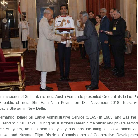
mmissioner of Sri Lanka to India Austin Fernando presented Credentials to the Pr
Republic of India Shri Ram Nath Kovind on 13th November 2018, Tuesday 
pathy Bhavan in New Delhi.
Fernando, joined Sri Lanka Administrative Service (SLAS) in 1963, and was the 
il servant in Sri Lanka. During his illustrious career in the public and private secto
er 50 years, he has held many key positions including, as Government Age
ruwa and Nuwara Eliya Districts, Commissioner of Cooperative Development