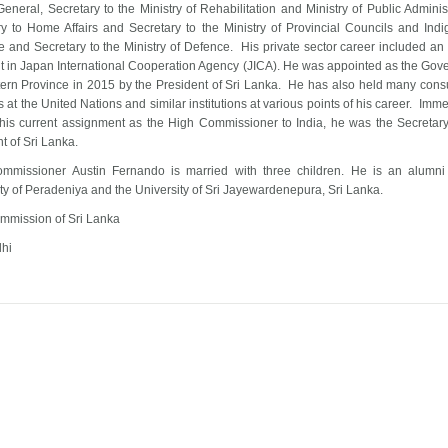
eneral, Secretary to the Ministry of Rehabilitation and Ministry of Public Administ
ry to Home Affairs and Secretary to the Ministry of Provincial Councils and Ind
 and Secretary to the Ministry of Defence. His private sector career included an
nt in Japan International Cooperation Agency (JICA). He was appointed as the Gove
tern Province in 2015 by the President of Sri Lanka. He has also held many consu
s at the United Nations and similar institutions at various points of his career. Imm
o his current assignment as the High Commissioner to India, he was the Secretary
t of Sri Lanka.
mmissioner Austin Fernando is married with three children. He is an alumni
ty of Peradeniya and the University of Sri Jayewardenepura, Sri Lanka.
mmission of Sri Lanka
hi