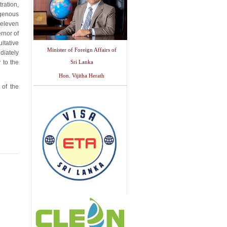
ration,
igenous
 eleven
rnor of
ltative
Minister of Foreign Affairs of
ediately
 to the
Sri Lanka
Hon. Vijitha Herath
 of the