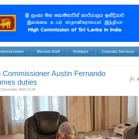
Commissioner
Mission Staff
Holidays
Consular Services
h Commissioner Austin Fernando
umes duties
02 November 2018 13:26