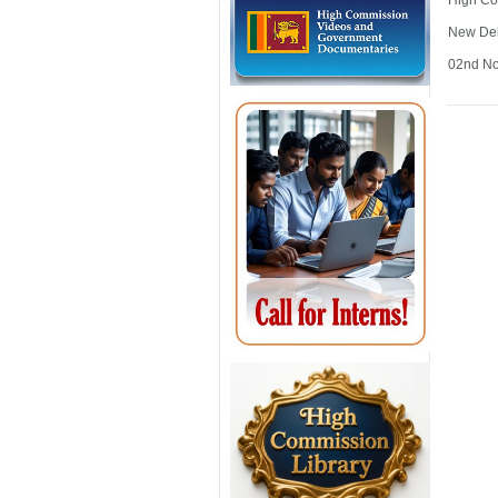
High Co
New De
02nd N