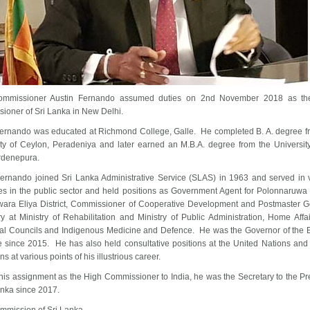
ommissioner Austin Fernando assumed duties on 2nd November 2018 as th
ioner of Sri Lanka in New Delhi.
Fernando was educated at Richmond College, Galle. He completed B. A. degree f
ity of Ceylon, Peradeniya and later earned an M.B.A. degree from the University
rdenepura.
Fernando joined Sri Lanka Administrative Service (SLAS) in 1963 and served in 
es in the public sector and held positions as Government Agent for Polonnaruwa D
ara Eliya District, Commissioner of Cooperative Development and Postmaster G
y at Ministry of Rehabilitation and Ministry of Public Administration, Home Affa
ial Councils and Indigenous Medicine and Defence. He was the Governor of the 
e since 2015. He has also held consultative positions at the United Nations and 
ons at various points of his illustrious career.
 his assignment as the High Commissioner to India, he was the Secretary to the Pr
Lanka since 2017.