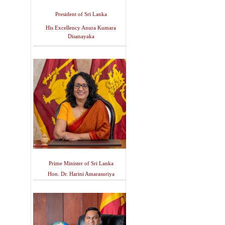
President of Sri Lanka
His Excellency Anura Kumara
Disanayaka
Prime Minister of Sri Lanka
Hon. Dr. Harini Amarasuriya