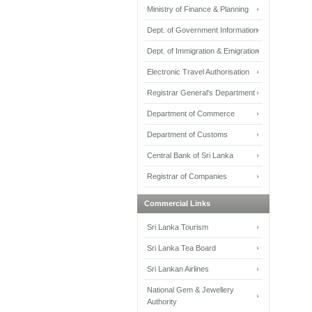
Ministry of Finance & Planning
Dept. of Government Information
Dept. of Immigration & Emigration
Electronic Travel Authorisation
Registrar General's Department
Department of Commerce
Department of Customs
Central Bank of Sri Lanka
Registrar of Companies
Commercial Links
Sri Lanka Tourism
Sri Lanka Tea Board
Sri Lankan Airlines
National Gem & Jewellery
Authority