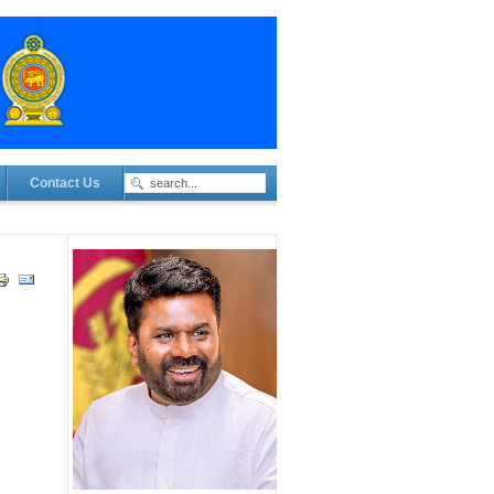
Contact Us