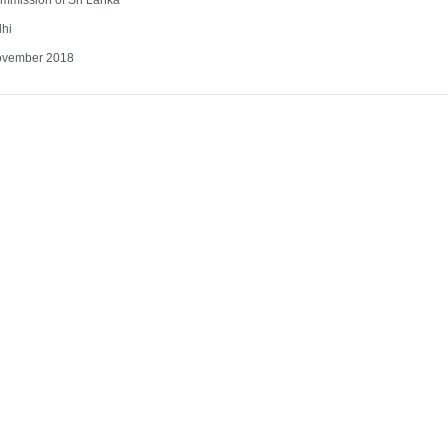
mmission of Sri Lanka
lhi
ovember 2018