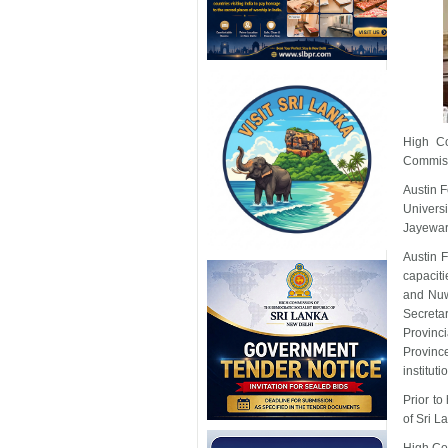
High C
Commiss
Austin 
Univers
Jayewa
Austin 
capaciti
and Nuw
Secretar
Provinc
Provinc
instituti
Prior to
of Sri 