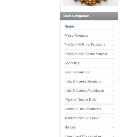
Main Navigation
Home
Press Releases
Profile of H.E. the President
Profile of Hon. Prime Minister
Speeches
Joint Statements
India Sri Lanka Relations
India Sri Lanka Foundation
Pilgrims' Rest in Delhi
Videos & Documentaries
Tenders from Sri Lanka
Notices
Investment Opportunities