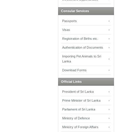
Consular Services
Passports
Visas
Registration of Births etc.
Authentication of Documents
Importing Pet Animals to Sri
Lanka
Download Forms
Official Links
President of Sri Lanka
Prime Minister of Sri Lanka
Parliament of Sri Lanka
Ministry of Defence
Ministry of Foreign Affairs