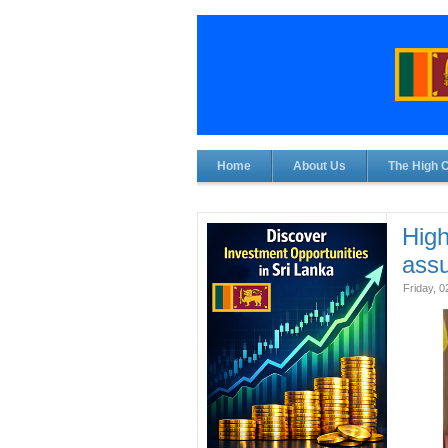
Home
About Us
The High 
Hig
ass
Friday, 