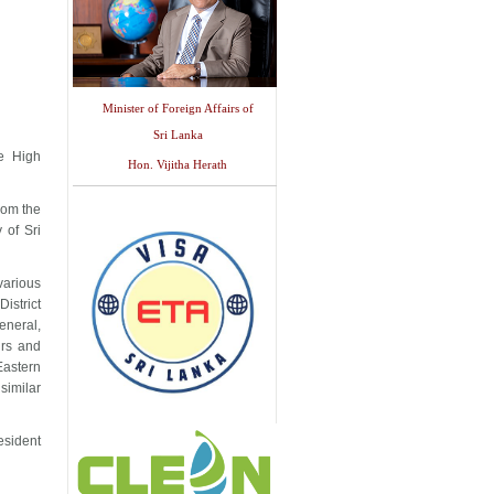
Minister of Foreign Affairs of
Sri Lanka
e High
Hon. Vijitha Herath
rom the
 of Sri
various
istrict
eneral,
irs and
Eastern
similar
esident