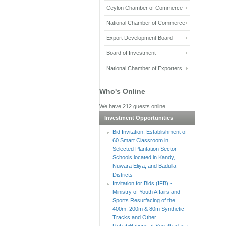
Ceylon Chamber of Commerce
National Chamber of Commerce
Export Development Board
Board of Investment
National Chamber of Exporters
Who's Online
We have 212 guests online
Investment Opportunities
Bid Invitation: Establishment of
60 Smart Classroom in
Selected Plantation Sector
Schools located in Kandy,
Nuwara Eliya, and Badulla
Districts
Invitation for Bids (IFB) -
Ministry of Youth Affairs and
Sports Resurfacing of the
400m, 200m & 80m Synthetic
Tracks and Other
Rehabilitations at Sugathadasa