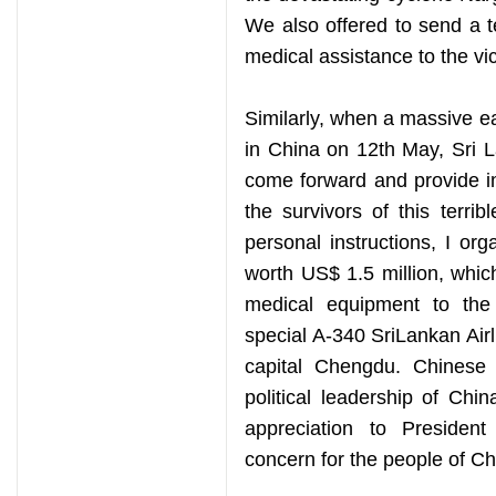
We also offered to send a 
medical assistance to the vic
Similarly, when a massive e
in China on 12th May, Sri L
come forward and provide im
the survivors of this terri
personal instructions, I org
worth US$ 1.5 million, whic
medical equipment to th
special A-340 SriLankan Airl
capital Chengdu. Chinese 
political leadership of Chi
appreciation to Presiden
concern for the people of Ch