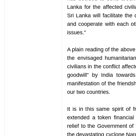
Lanka for the affected civi
Sri Lanka will facilitate the
and cooperate with each ot
issues.”
A plain reading of the above
the envisaged humanitarian
civilians in the conflict affe
goodwill” by India towards
manifestation of the friend
our two countries.
It is in this same spirit of
extended a token financial
relief to the Government o
the devastating cyclone Nar