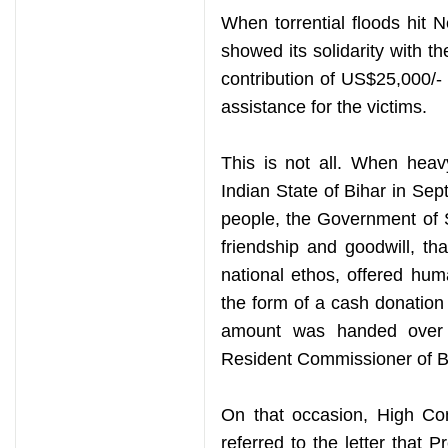
When torrential floods hit 
showed its solidarity with 
contribution of US$25,000/-
assistance for the victims.
This is not all. When heav
Indian State of Bihar in Sep
people, the Government of Sr
friendship and goodwill, th
national ethos, offered human
the form of a cash donation
amount was handed over 
Resident Commissioner of B
On that occasion, High C
referred to the letter that