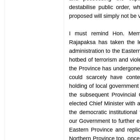
destabilise public order, w
proposed will simply not be v
I must remind Hon. Memb
Rajapaksa has taken the le
administration to the Eastern
hotbed of terrorism and viol
the Province has undergone
could scarcely have cont
holding of local government e
the subsequent Provincial 
elected Chief Minister with a
the democratic institutional
our Government to further 
Eastern Province and repli
Northern Province too, once