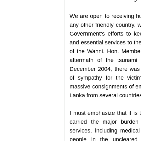
We are open to receiving hu
any other friendly country, 
Government’s efforts to ke
and essential services to the
of the Wanni. Hon. Members
aftermath of the tsunami 
December 2004, there was 
of sympathy for the victim
massive consignments of eme
Lanka from several countrie
I must emphasize that it is
carried the major burden 
services, including medical
people in the uncleared