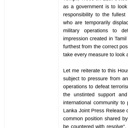
as a government is to look a
responsibility to the fulles
who are temporarily displa
military operations to d
impression created in Tamil
furthest from the correct pos
take every measure to look a
Let me reiterate to this H
subject to pressure from any
operations to defeat terror
the unstinted support and
international community to p
Lanka Joint Press Release o
common position shared by 
be countered with resolve”. 