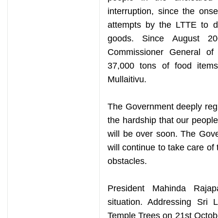
interruption, since the onse
attempts by the LTTE to di
goods. Since August 20
Commissioner General of 
37,000 tons of food items
Mullaitivu.
The Government deeply regr
the hardship that our peopl
will be over soon. The Gov
will continue to take care o
obstacles.
President Mahinda Rajap
situation. Addressing Sri
Temple Trees on 21st October