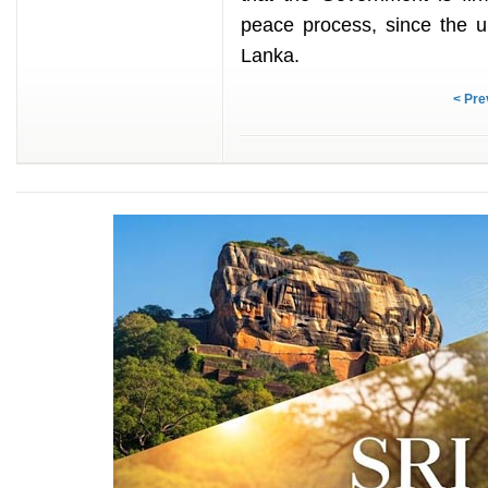
peace process, since the u
Lanka.
< Pre