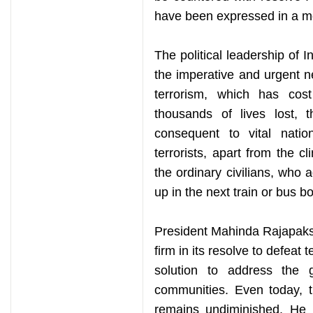
have been expressed in a 
The political leadership of 
the imperative and urgent n
terrorism, which has co
thousands of lives lost, 
consequent to vital nati
terrorists, apart from the cl
the ordinary civilians, who
up in the next train or bus b
President Mahinda Rajapaksa’
firm in its resolve to defeat 
solution to address the 
communities. Even today, 
remains undiminished. He h