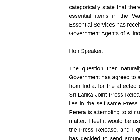
categorically state that the
essential items in the W
Essential Services has receiv
Government Agents of Kilino
Hon Speaker,
The question then natural
Government has agreed to ac
from India, for the affected 
Sri Lanka Joint Press Relea
lies in the self-same Pres
Perera is attempting to stir
matter, I feel it would be us
the Press Release, and I qu
has decided to send around