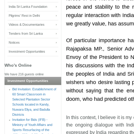
peace and stability to the 
India Sri Lanka Foundation
regular interaction with Ind
Pilgrims' Rest in Delhi
we greatly value, has assumed
Videos & Documentaries
Tenders from Sri Lanka
Of particular importance ha
Notices
Rajapaksa MP., Senior Advi
Investment Opportunities
Envoy of the President to 
his discussions with the In
Who's Online
the peoples of India and Sr
We have 216 guests online
Investment Opportunities
wishers who desire lasting 
Bid Invitation: Establishment of
without saying that the e
60 Smart Classroom in
doom, who had predicted oth
Selected Plantation Sector
Schools located in Kandy,
Nuwara Eliya, and Badulla
Districts
In this context, I believe it is
Invitation for Bids (IFB) -
the ongoing dialogue with Ind
Ministry of Youth Affairs and
Sports Resurfacing of the
expressed by India regarding the