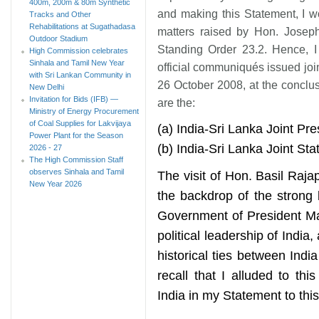
400m, 200m & 80m Synthetic
and making this Statement, I wo
Tracks and Other
Rehabilitations at Sugathadasa
matters raised by Hon. Josep
Outdoor Stadium
Standing Order 23.2. Hence, I f
High Commission celebrates
Sinhala and Tamil New Year
official communiqués issued joi
with Sri Lankan Community in
26 October 2008, at the conclus
New Delhi
Invitation for Bids (IFB) —
are the:
Ministry of Energy Procurement
of Coal Supplies for Lakvijaya
(a) India-Sri Lanka Joint Pr
Power Plant for the Season
(b) India-Sri Lanka Joint S
2026 - 27
The High Commission Staff
observes Sinhala and Tamil
The visit of Hon. Basil Raj
New Year 2026
the backdrop of the strong 
Government of President Ma
political leadership of India
historical ties between In
recall that I alluded to this
India in my Statement to thi