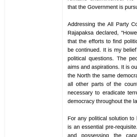
that the Government is pursui
Addressing the All Party C
Rajapaksa declared, "Howeve
that the efforts to find polit
be continued. It is my belief
political questions. The pe
aims and aspirations. It is o
the North the same democrat
all other parts of the cou
necessary to eradicate ter
democracy throughout the la
For any political solution t
is an essential pre-requisi
and possessing the capac