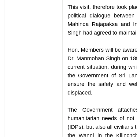
This visit, therefore took pl
political dialogue between
Mahinda Rajapaksa and In
Singh had agreed to maintai
Hon. Members will be aware
Dr. Manmohan Singh on 18th
current situation, during wh
the Government of Sri Lan
ensure the safety and wel
displaced.
The Government attache
humanitarian needs of not 
(IDPs), but also all civilians
the Wanni in the Kilinchch