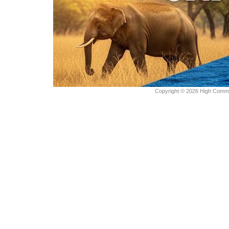
Copyright © 2026 High Commiss