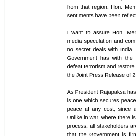
from that region. Hon. Mem
sentiments have been reflect
I want to assure Hon. Mem
media speculation and comm
no secret deals with India.
Government has with the I
defeat terrorism and restore 
the Joint Press Release of 2
As President Rajapaksa has 
is one which secures peace 
peace at any cost, since a
Unlike in war, where there i
process, all stakeholders a
that the Government is fir