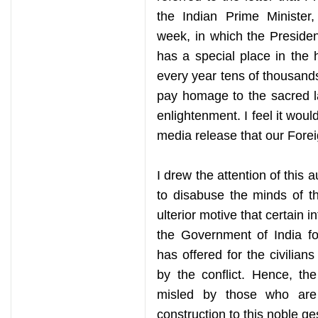
the Indian Prime Ministe
week, in which the Presiden
has a special place in the 
every year tens of thousands 
pay homage to the sacred l
enlightenment. I feel it would
media release that our Forei
I drew the attention of this 
to disabuse the minds of t
ulterior motive that certain i
the Government of India fo
has offered for the civilia
by the conflict. Hence, th
misled by those who are
construction to this noble ge