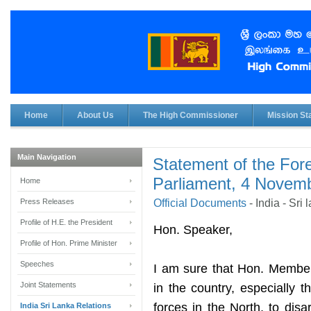
Home
About Us
The High Commissioner
Mission Sta
Main Navigation
Statement of the Fore
Parliament, 4 Novem
Home
Press Releases
Official Documents
-
India - Sri
Profile of H.E. the President
Ho
n. Speaker,
Profile of Hon. Prime Minister
Speeches
I am sure that Hon. Member
Joint Statements
in the country, especially 
forces in the North, to di
India Sri Lanka Relations