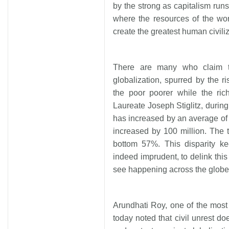
by the strong as capitalism runs
where the resources of the wo
create the greatest human civiliz
There are many who claim th
globalization, spurred by the r
the poor poorer while the ric
Laureate Joseph Stiglitz, during
has increased by an average of
increased by 100 million. The
bottom 57%. This disparity kee
indeed imprudent, to delink thi
see happening across the globe 
Arundhati Roy, one of the mos
today noted that civil unrest 