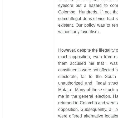
eyesore but a hazard to commu
Colombo. Hundreds, if not th
some illegal dens of vice had 
existent. Our policy was to re
without any favoritism.
However, despite the illegality 
much opposition, even from m
them accused me that I was
constituents were not affected b
electorate, far to the Sou
unauthorized and illegal str
Matara. Many of these structu
me in the general election. Ha
returned to Colombo and were a
opposition. Subsequently, all
were offered alternative locat