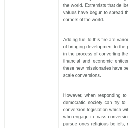
the world. Extremists that delib
values have begun to spread th
corners of the world.
Adding fuel to this fire are vari
of bringing development to the
in the process of converting th
financial and economic entice
these new missionaries have be
scale conversions.
However, when responding to 
democratic society can try to
conversion legislation which wil
who engage in mass conversion
pursue ones religious beliefs,