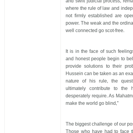
and swift judicial process, rema
where the rule of law and indep
not firmly established are op
power. The weak and the ordinar
well connected go scot-free.
It is in the face of such feeli
and honest people begin to bel
provide solutions to their p
Hussein can be taken as an exa
nature of his rule, the ques
ultimately contribute to the
desperately require. As Mahatma
make the world go blind,”
The biggest challenge of our pos
Those who have had to face th