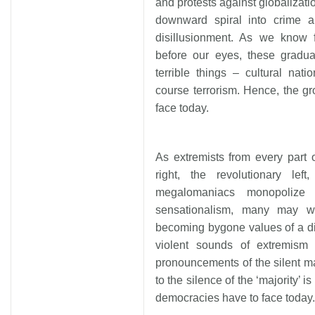
and protests against globalizati
downward spiral into crime 
disillusionment. As we know 
before our eyes, these gradua
terrible things – cultural nati
course terrorism. Hence, the g
face today.
As extremists from every part o
right, the revolutionary left
megalomaniacs monopolize
sensationalism, many may w
becoming bygone values of a di
violent sounds of extremism
pronouncements of the silent ma
to the silence of the ‘majority’
democracies have to face today.