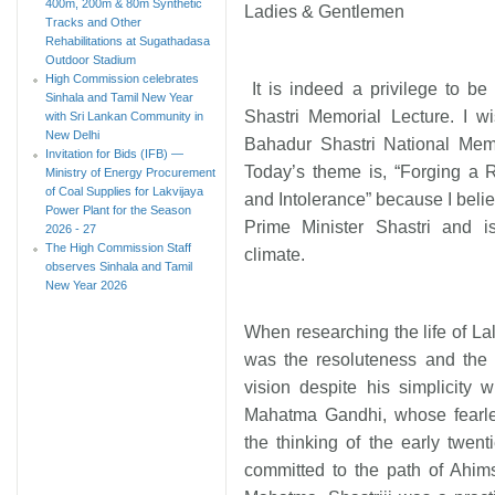
400m, 200m & 80m Synthetic
Ladies & Gentlemen
Tracks and Other
Rehabilitations at Sugathadasa
Outdoor Stadium
High Commission celebrates
It is indeed a privilege to be 
Sinhala and Tamil New Year
Shastri Memorial Lecture. I w
with Sri Lankan Community in
New Delhi
Bahadur Shastri National Memor
Invitation for Bids (IFB) —
Today’s theme is, “Forging a 
Ministry of Energy Procurement
of Coal Supplies for Lakvijaya
and Intolerance” because I believ
Power Plant for the Season
Prime Minister Shastri and is
2026 - 27
The High Commission Staff
climate.
observes Sinhala and Tamil
New Year 2026
When researching the life of La
was the resoluteness and the st
vision despite his simplicity w
Mahatma Gandhi, whose fearles
the thinking of the early twen
committed to the path of Ahim