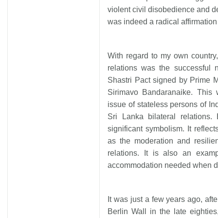
violent civil disobedience and
was indeed a radical affirmation 
With regard to my own country,
relations was the successful 
Shastri Pact signed by Prime 
Sirimavo Bandaranaike. This 
issue of stateless persons of Ind
Sri Lanka bilateral relations
significant symbolism. It reflec
as the moderation and resilie
relations. It is also an examp
accommodation needed when deali
It was just a few years ago, afte
Berlin Wall in the late eighti