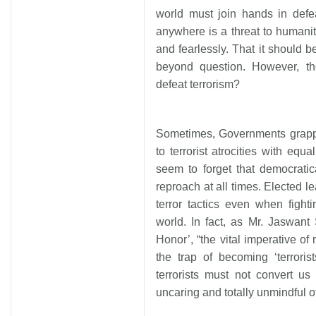
world must join hands in defea
anywhere is a threat to humanit
and fearlessly. That it should b
beyond question. However, t
defeat terrorism?
Sometimes, Governments grappl
to terrorist atrocities with eq
seem to forget that democrati
reproach at all times. Elected l
terror tactics even when fighti
world. In fact, as Mr. Jaswant 
Honor’, “the vital imperative of r
the trap of becoming ‘terrorists
terrorists must not convert us
uncaring and totally unmindful o