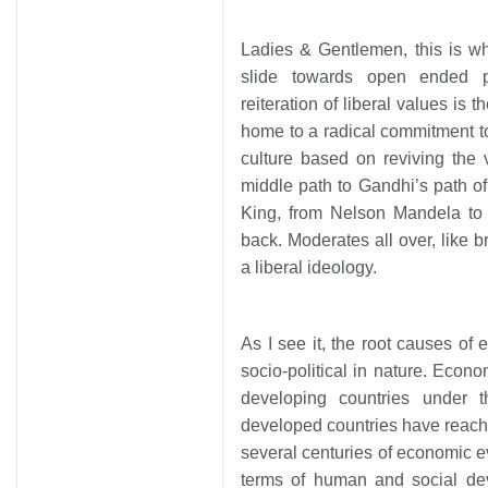
Ladies & Gentlemen, this is why
slide towards open ended p
reiteration of liberal values is
home to a radical commitment to 
culture based on reviving the
middle path to Gandhi’s path of
King, from Nelson Mandela to Bi
back. Moderates all over, like b
a liberal ideology.
As I see it, the root causes of 
socio-political in nature. Econ
developing countries under t
developed countries have reache
several centuries of economic ev
terms of human and social de