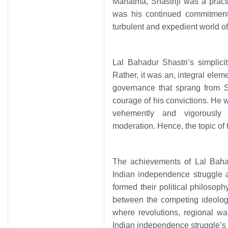
Mahatma, Shastriji was a practi
was his continued commitment 
turbulent and expedient world of ‘
Lal Bahadur Shastri’s simplic
Rather, it was an, integral eleme
governance that sprang from Sh
courage of his convictions. He 
vehemently and vigorously
moderation. Hence, the topic of 
The achievements of Lal Bahad
Indian independence struggle 
formed their political philosop
between the competing ideolog
where revolutions, regional w
Indian independence struggle’s