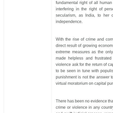
fundamental right of all human
interfering in the right of pe
secularism, as India, to her 
independence.
With the rise of crime and cor
direct result of growing econom
extreme measures as the only s
made helpless and frustrated
violence ask for the return of c
to be seen in tune with populis
punishment is not the answer t
virtual moratorium on capital p
There has been no evidence that
crime or violence in any country