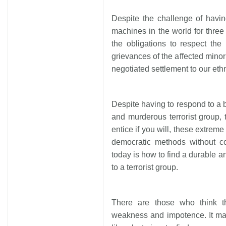
Despite the challenge of having
machines in the world for three
the obligations to respect th
grievances of the affected minor
negotiated settlement to our eth
Despite having to respond to a b
and murderous terrorist group, 
entice if you will, these extre
democratic methods without c
today is how to find a durable a
to a terrorist group.
There are those who think t
weakness and impotence. It ma