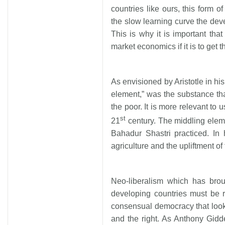
countries like ours, this form o
the slow learning curve the deve
This is why it is important tha
market economics if it is to get t
As envisioned by Aristotle in his 
element,” was the substance th
the poor. It is more relevant to u
st
21
century. The middling eleme
Bahadur Shastri practiced. In 
agriculture and the upliftment of 
Neo-liberalism which has brou
developing countries must be r
consensual democracy that looks 
and the right. As Anthony Gidd