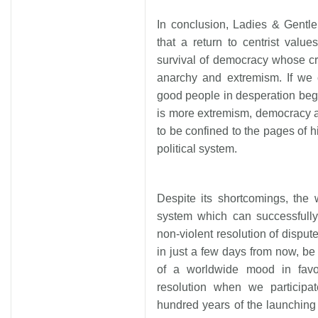
In conclusion, Ladies & Gentl
that a return to centrist valu
survival of democracy whose cre
anarchy and extremism. If we 
good people in desperation begi
is more extremism, democracy 
to be confined to the pages of hi
political system.
Despite its shortcomings, the 
system which can successfull
non-violent resolution of disput
in just a few days from now, be 
of a worldwide mood in favo
resolution when we participa
hundred years of the launchin