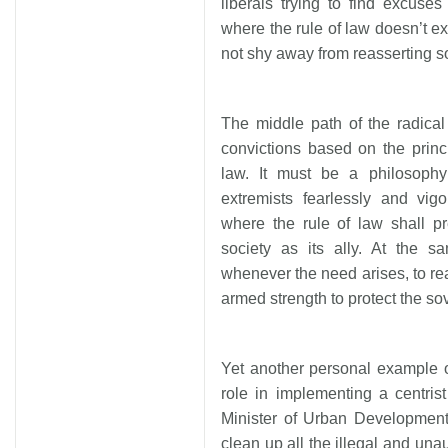
liberals trying to find excuse
where the rule of law doesn’t e
not shy away from reasserting soc
The middle path of the radica
convictions based on the princ
law. It must be a philosoph
extremists fearlessly and vig
where the rule of law shall pr
society as its ally. At the s
whenever the need arises, to reas
armed strength to protect the sov
Yet another personal example o
role in implementing a centri
Minister of Urban Development
clean up all the illegal and una