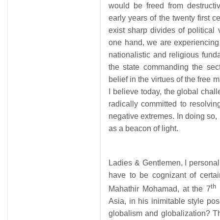
would be freed from destructi
early years of the twenty first c
exist sharp divides of politic
one hand, we are experiencing a 
nationalistic and religious fun
the state commanding the sect
belief in the virtues of the free
I believe today, the global challe
radically committed to resolvin
negative extremes. In doing so, 
as a beacon of light.
Ladies & Gentlemen, I personal
have to be cognizant of certai
th
Mahathir Mohamad, at the 7
I
Asia, in his inimitable style p
globalism and globalization? T