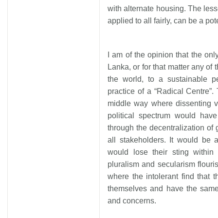
with alternate housing. The less
applied to all fairly, can be a p
I am of the opinion that the only
Lanka, or for that matter any of 
the world, to a sustainable 
practice of a “Radical Centre”. 
middle way where dissenting v
political spectrum would hav
through the decentralization of
all stakeholders. It would be
would lose their sting within
pluralism and secularism flouri
where the intolerant find that t
themselves and have the same 
and concerns.