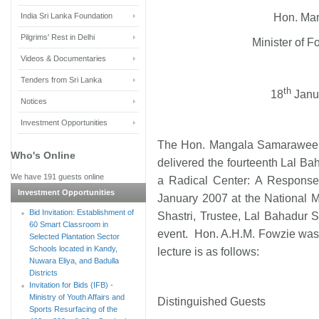
India Sri Lanka Foundation
Hon. Ma
Pilgrims' Rest in Delhi
Minister of Fo
Videos & Documentaries
Tenders from Sri Lanka
th
18
Janu
Notices
Investment Opportunities
The Hon. Mangala Samaraweera, 
Who's Online
delivered the fourteenth Lal Ba
We have 191 guests online
a Radical Center: A Response
Investment Opportunities
January 2007 at the National 
Bid Invitation: Establishment of
Shastri, Trustee, Lal Bahadur S
60 Smart Classroom in
event. Hon. A.H.M. Fowzie was a
Selected Plantation Sector
Schools located in Kandy,
lecture is as follows:
Nuwara Eliya, and Badulla
Districts
Invitation for Bids (IFB) -
Ministry of Youth Affairs and
Distinguished Guests
Sports Resurfacing of the