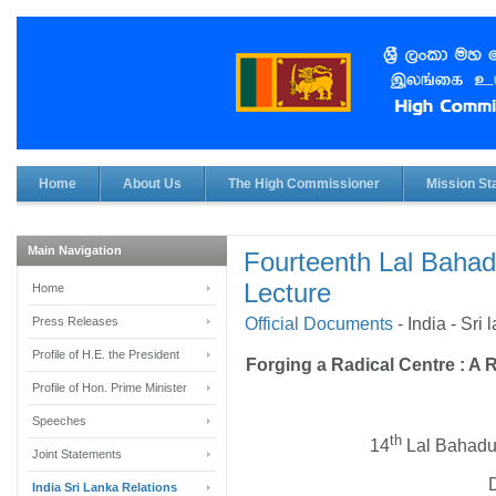
Home
About Us
The High Commissioner
Mission Sta
Main Navigation
Fourteenth Lal Bahad
Lecture
Home
Press Releases
Official Documents
-
India - Sri
Profile of H.E. the President
Forging a Radical Centre :
A R
Profile of Hon. Prime Minister
Speeches
th
14
Lal Bahadur
Joint Statements
India Sri Lanka Relations