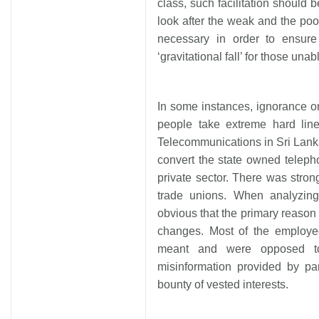
class, such facilitation should 
look after the weak and the poor
necessary in order to ensur
‘gravitational fall’ for those unabl
In some instances, ignorance o
people take extreme hard lin
Telecommunications in Sri Lanka
convert the state owned telepho
private sector. There was stron
trade unions. When analyzing 
obvious that the primary reaso
changes. Most of the employe
meant and were opposed to
misinformation provided by pa
bounty of vested interests.