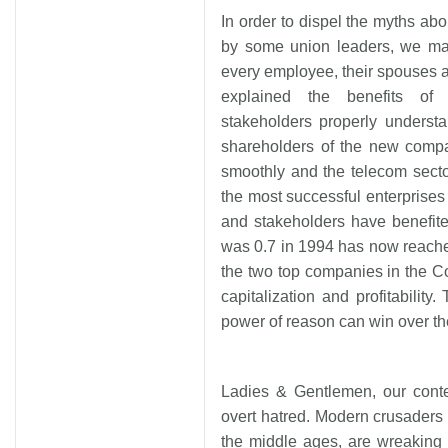
In order to dispel the myths abo
by some union leaders, we mad
every employee, their spouses a
explained the benefits of 
stakeholders properly underst
shareholders of the new compa
smoothly and the telecom sect
the most successful enterprises
and stakeholders have benefite
was 0.7 in 1994 has now reach
the two top companies in the 
capitalization and profitabilit
power of reason can win over th
Ladies & Gentlemen, our conte
overt hatred. Modern crusaders o
the middle ages, are wreaking h