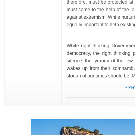
therefore, must be protected a
must come to the help of the le
against extremism. While nurtur
equally important to help existi
While right thinking Governmen
democracy, the right thinking 
silence; the tyranny of the few 
wakes up from their somnambul
slogan of our times should be ‘M
< Pre