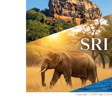
Copyright © 2026 High Commiss