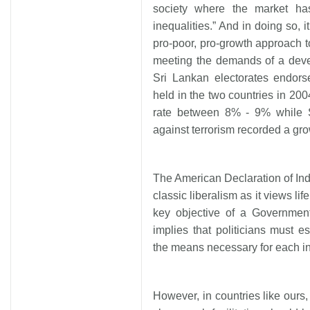
society where the market ha
inequalities.” And in doing so, 
pro-poor, pro-growth approach 
meeting the demands of a devel
Sri Lankan electorates endors
held in the two countries in 20
rate between 8% - 9% while Sr
against terrorism recorded a gro
The American Declaration of I
classic liberalism as it views lif
key objective of a Government
implies that politicians must e
the means necessary for each in
However, in countries like ours,