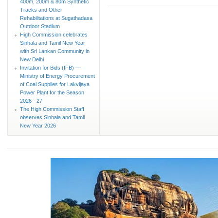
400m, 200m & 80m Synthetic
Tracks and Other
Rehabilitations at Sugathadasa
Outdoor Stadium
High Commission celebrates
Sinhala and Tamil New Year
with Sri Lankan Community in
New Delhi
Invitation for Bids (IFB) —
Ministry of Energy Procurement
of Coal Supplies for Lakvijaya
Power Plant for the Season
2026 - 27
The High Commission Staff
observes Sinhala and Tamil
New Year 2026