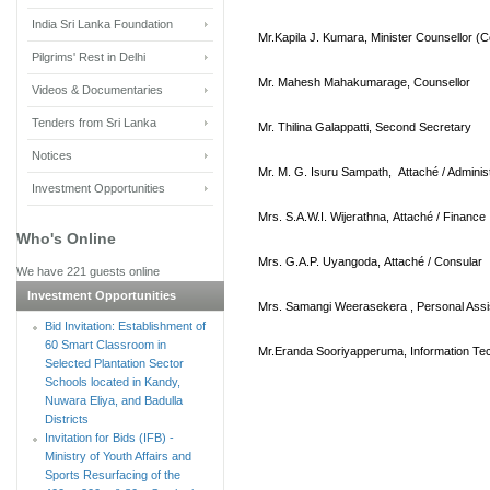
India Sri Lanka Foundation
Mr.Kapila J. Kumara, Minister Counsellor
(C
Pilgrims' Rest in Delhi
Mr. Mahesh Mahakumarage, Counsellor
Videos & Documentaries
Tenders from Sri Lanka
Mr. Thilina Galappatti, Second Secretary
Notices
Mr. M. G. Isuru Sampath, Attaché / Adminis
Investment Opportunities
Mrs. S.A.W.I. Wijerathna, Attaché / Finance
Who's Online
Mrs. G.A.P. Uyangoda, Attaché / Consular
We have 221 guests online
Investment Opportunities
Mrs. Samangi Weerasekera , Personal Assi
Bid Invitation: Establishment of
60 Smart Classroom in
Mr.Eranda Sooriyapperuma, Information Tec
Selected Plantation Sector
Schools located in Kandy,
Nuwara Eliya, and Badulla
Districts
Invitation for Bids (IFB) -
Ministry of Youth Affairs and
Sports Resurfacing of the