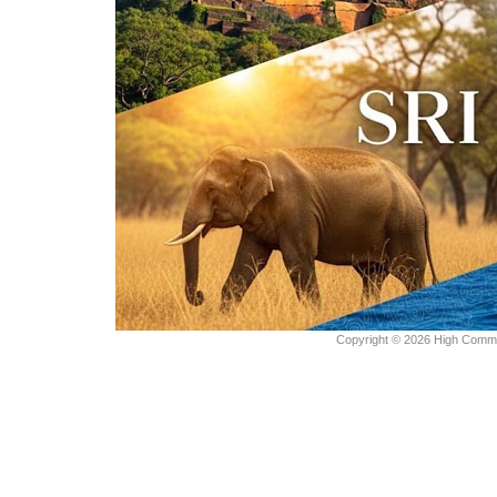
Copyright © 2026 High Commiss