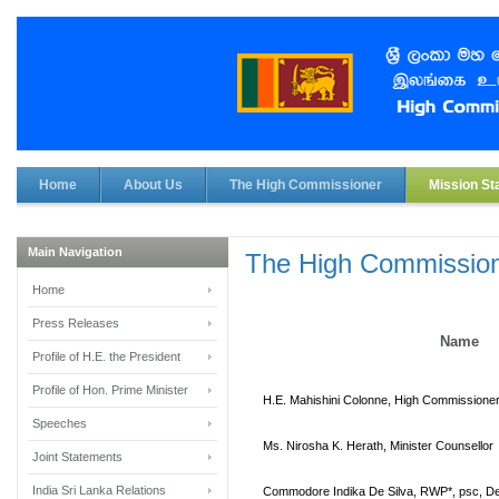
Home
About Us
The High Commissioner
Mission Sta
Main Navigation
The High Commission
Home
Press Releases
Name
Profile of H.E. the President
Profile of Hon. Prime Minister
H.E. Mahishini Colonne, High Commissione
Speeches
Ms. Nirosha K. Herath, Minister Counsellor
Joint Statements
India Sri Lanka Relations
Commodore Indika De Silva,
RWP*, psc,
De