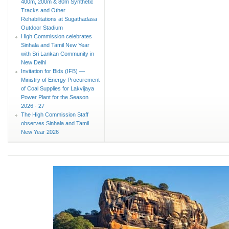
400m, 200m & 80m Synthetic
Tracks and Other
Rehabilitations at Sugathadasa
Outdoor Stadium
High Commission celebrates
Sinhala and Tamil New Year
with Sri Lankan Community in
New Delhi
Invitation for Bids (IFB) —
Ministry of Energy Procurement
of Coal Supplies for Lakvijaya
Power Plant for the Season
2026 - 27
The High Commission Staff
observes Sinhala and Tamil
New Year 2026