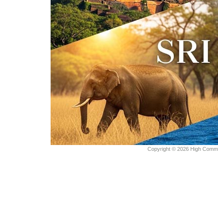
Copyright © 2026 High Commiss