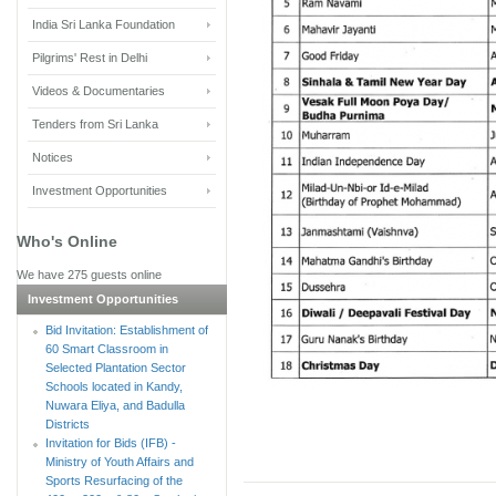
India Sri Lanka Foundation
Pilgrims' Rest in Delhi
Videos & Documentaries
Tenders from Sri Lanka
Notices
Investment Opportunities
Who's Online
We have 275 guests online
Investment Opportunities
Bid Invitation: Establishment of
60 Smart Classroom in
Selected Plantation Sector
Schools located in Kandy,
Nuwara Eliya, and Badulla
Districts
Invitation for Bids (IFB) -
Ministry of Youth Affairs and
Sports Resurfacing of the