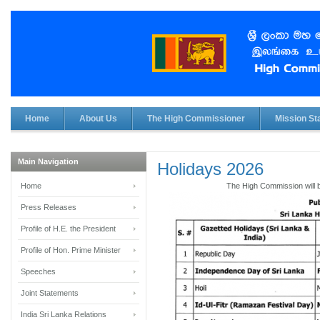
Home
About Us
The High Commissioner
Mission Sta
Main Navigation
Holidays 2026
Home
The High Commission will b
Press Releases
Profile of H.E. the President
Profile of Hon. Prime Minister
Speeches
Joint Statements
India Sri Lanka Relations