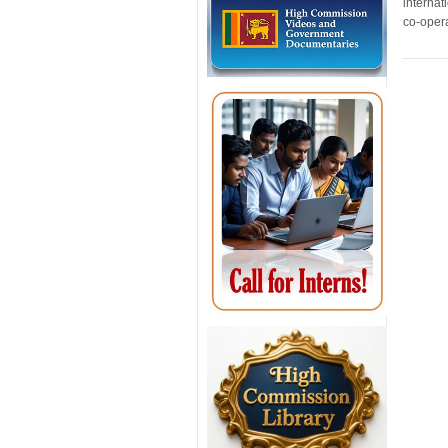
internat
co-opera