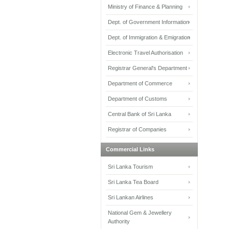
Ministry of Finance & Planning
Dept. of Government Information
Dept. of Immigration & Emigration
Electronic Travel Authorisation
Registrar General's Department
Department of Commerce
Department of Customs
Central Bank of Sri Lanka
Registrar of Companies
Commercial Links
Sri Lanka Tourism
Sri Lanka Tea Board
Sri Lankan Airlines
National Gem & Jewellery
Authority