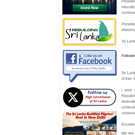
Preside
educati
continue 
Preside
vitalizi
Sri Lank
Followi
Sri Lank
of Iran.
I wish 
Republic
dedicat
continu
coopera
Excellen
We are m