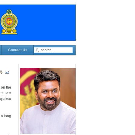
Contact Us
 on the
fullest
japaksa
 a long