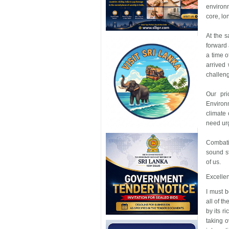
environ
core, lo
At the 
forward 
a time o
arrived
challeng
Our pri
Environm
climate
need ur
Combati
sound st
of us.
Excellen
I must b
all of t
by its r
taking o