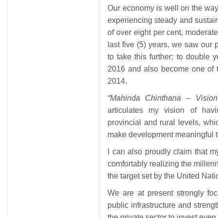
Our economy is well on the way 
experiencing steady and sustain
of over eight per cent, moderate
last five (5) years, we saw our 
to take this further; to double
2016 and also become one of t
2014.
“Mahinda Chinthana – Vision
articulates my vision of havi
provincial and rural levels, whic
make development meaningful to 
I can also proudly claim that m
comfortably realizing the mille
the target set by the United Nati
We are at present strongly fo
public infrastructure and streng
the private sector to invest even