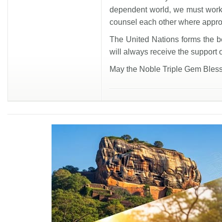
dependent world, we must work
counsel each other where appro
The United Nations forms the bed
will always receive the support 
May the Noble Triple Gem Bless