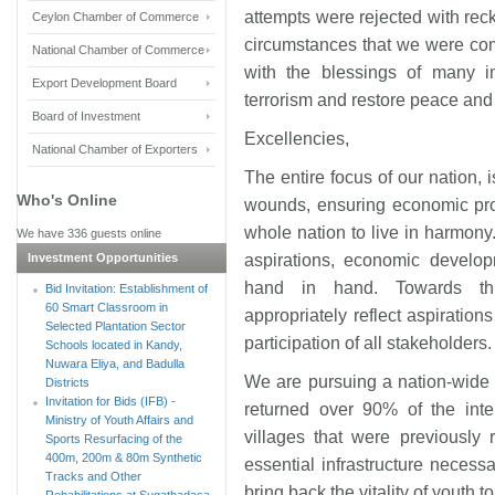
attempts were rejected with reck
Ceylon Chamber of Commerce
circumstances that we were co
National Chamber of Commerce
with the blessings of many int
Export Development Board
terrorism and restore peace and 
Board of Investment
Excellencies,
National Chamber of Exporters
The entire focus of our nation, 
Who's Online
wounds, ensuring economic pros
whole nation to live in harmony.
We have 336 guests online
Investment Opportunities
aspirations, economic develop
hand in hand. Towards thi
Bid Invitation: Establishment of
60 Smart Classroom in
appropriately reflect aspiration
Selected Plantation Sector
participation of all stakeholders.
Schools located in Kandy,
Nuwara Eliya, and Badulla
We are pursuing a nation-wide
Districts
Invitation for Bids (IFB) -
returned over 90% of the inter
Ministry of Youth Affairs and
villages that were previously
Sports Resurfacing of the
400m, 200m & 80m Synthetic
essential infrastructure neces
Tracks and Other
bring back the vitality of youth t
Rehabilitations at Sugathadasa