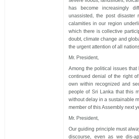
severe floods, landslides, volca
has become increasingly diff
unassisted, the post disaster
calamities in our region underli
which there is collective partic
doubt, climate change and glo
the urgent attention of all nation
Mr. President,
Among the political issues that 
continued denial of the right of
own within recognized and secu
people of Sri Lanka that this m
without delay in a sustainable m
member of this Assembly next y
Mr. President,
Our guiding principle must alway
discourse, even as we dis-