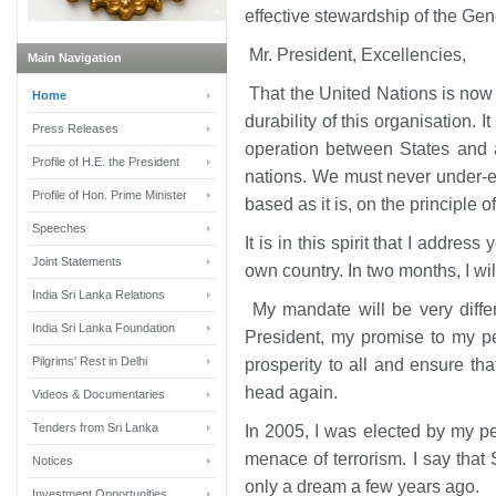
effective stewardship of the Ge
Mr. President, Excellencies,
Main Navigation
That the United Nations is now in
Home
durability of this organisation.
Press Releases
operation between States and 
Profile of H.E. the President
nations. We must never under-es
Profile of Hon. Prime Minister
based as it is, on the principle 
Speeches
It is in this spirit that I address
Joint Statements
own country. In two months, I wi
India Sri Lanka Relations
My mandate will be very diffe
India Sri Lanka Foundation
President, my promise to my pe
Pilgrims' Rest in Delhi
prosperity to all and ensure that
head again.
Videos & Documentaries
Tenders from Sri Lanka
In 2005, I was elected by my pe
menace of terrorism. I say that
Notices
only a dream a few years ago.
Investment Opportunities