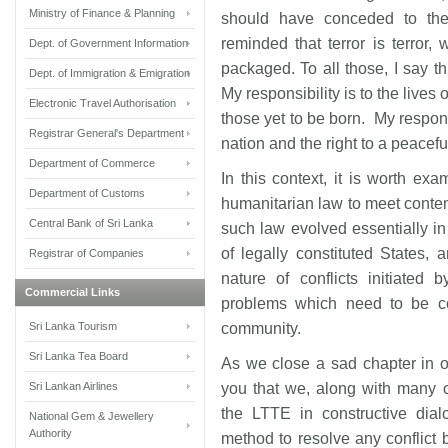
Ministry of Finance & Planning
should have conceded to the
reminded that terror is terror
Dept. of Government Information
packaged. To all those, I say thi
Dept. of Immigration & Emigration
My responsibility is to the live
Electronic Travel Authorisation
those yet to be born. My respons
Registrar General's Department
nation and the right to a peaceful 
Department of Commerce
In this context, it is worth exa
Department of Customs
humanitarian law to meet conte
Central Bank of Sri Lanka
such law evolved essentially in
of legally constituted States, 
Registrar of Companies
nature of conflicts initiated 
Commercial Links
problems which need to be con
Sri Lanka Tourism
community.
Sri Lanka Tea Board
As we close a sad chapter in ou
Sri Lankan Airlines
you that we, along with many 
the LTTE in constructive dialo
National Gem & Jewellery
Authority
method to resolve any conflict b