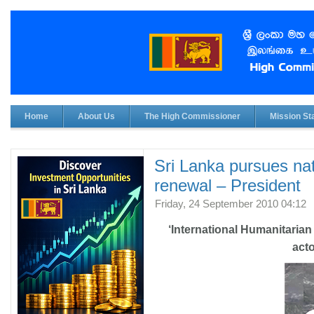
Home
About Us
The High Commissioner
Mission Sta
Sri Lanka pursues na
renewal – President
Friday, 24 September 2010 04:12
‘International Humanitarian 
acto