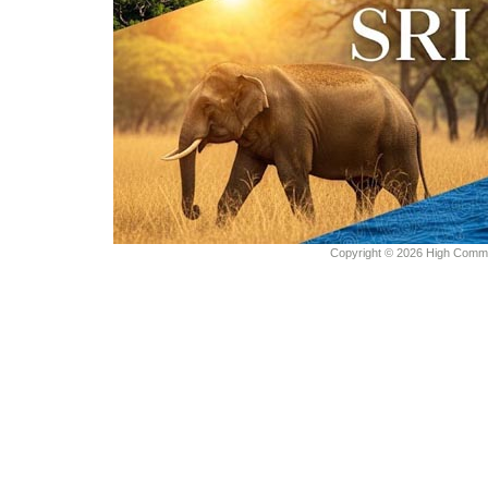
Copyright © 2026 High Commiss