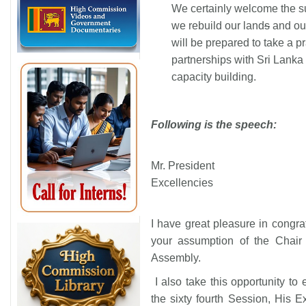
We certainly welcome the su
we rebuild our land
s
and our
will be prepared to take a p
partnerships with Sri Lanka 
capacity building.
Following is the speech:
Mr. President
Excellencies
I have great pleasure in congr
your assumption of the Chair 
Assembly.
I also take this opportunity to 
the sixty fourth Session, His E