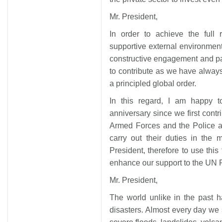
Mr. President,
In order to achieve the full 
supportive external environment
constructive engagement and par
to contribute as we have always
a principled global order.
In this regard, I am happy to
anniversary since we first con
Armed Forces and the Police ar
carry out their duties in the 
President, therefore to use this 
enhance our support to the UN
Mr. President,
The world unlike in the past 
disasters. Almost every day we 