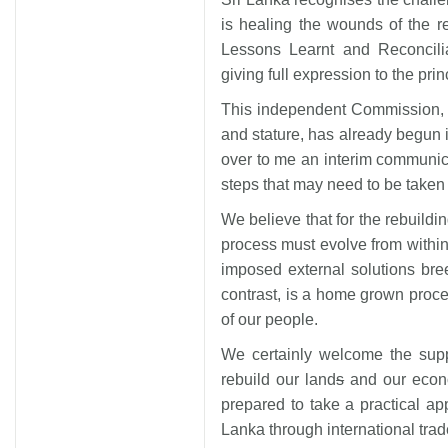
is healing the wounds of the rec
Lessons Learnt and Reconcili
giving full expression to the prin
This independent Commission, 
and stature, has already begun
over to me an interim communic
steps that may need to be taken 
We believe that for the rebuildi
process must evolve from within. 
imposed external solutions bree
contrast, is a home grown proces
of our people.
We certainly welcome the supp
rebuild our land
s
and our econo
prepared to take a practical ap
Lanka through international trad