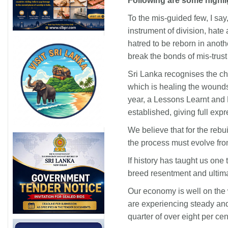
Following are some highli
To the mis-guided few, I sa
instrument of division, hate
hatred to be reborn in anoth
break the bonds of mis-trust
Sri Lanka recognises the ch
which is healing the wounds o
year, a Lessons Learnt and
established, giving full expr
We believe that for the rebu
the process must evolve fro
If history has taught us one 
breed resentment and ultimat
Our economy is well on the 
are experiencing steady and
quarter of over eight per cen