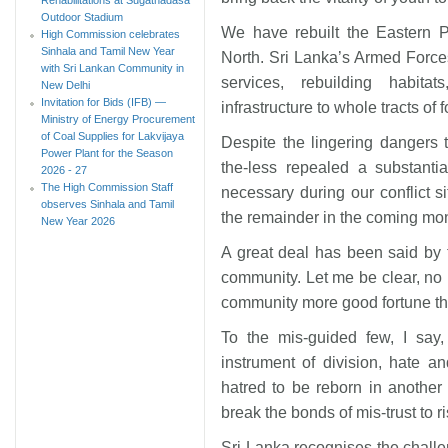
Outdoor Stadium
We have rebuilt the Eastern 
High Commission celebrates
Sinhala and Tamil New Year
North. Sri Lanka’s Armed Forces
with Sri Lankan Community in
services, rebuilding habita
New Delhi
Invitation for Bids (IFB) —
infrastructure to whole tracts of
Ministry of Energy Procurement
of Coal Supplies for Lakvijaya
Despite the lingering dangers
Power Plant for the Season
the-less repealed a substanti
2026 - 27
The High Commission Staff
necessary during our conflict s
observes Sinhala and Tamil
the remainder in the coming mo
New Year 2026
A great deal has been said by
community. Let me be clear, no 
community more good fortune tha
To the mis-guided few, I say
instrument of division, hate a
hatred to be reborn in another
break the bonds of mis-trust to r
Sri Lanka recognises the chall