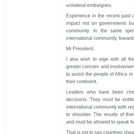
unilateral embargoes.
Experience in the recent past
impact not on governments but
community. In the same spiri
international community, toward
Mr President,
I also wish to urge with all 
greater concern and involvement
to assist the people of Africa in 
their continent.
Leaders who have been chose
decisions. They must be entitl
international community with re
to shoulder. The results of the
and must be allowed to speak fo
That is not to say countries shoul