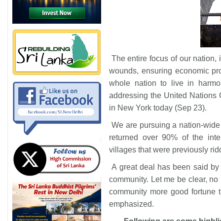
The entire focus of our nation, 
wounds, ensuring economic pros
whole nation to live in harm
addressing the United Nations
in New York today (Sep 23).
We are pursuing a nation-wide
returned over 90% of the inter
villages that were previously rid
A great deal has been said by
community. Let me be clear, no 
community more good fortune t
emphasized.