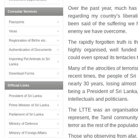
Over the past year, much ha
Consular Services
regarding my country’s liberat
Passports
been said of the suffering we 
enemy we have overcome.
Visas
Registration of Births etc.
The rapidly forgotten truth is 
highly organised, well funded a
Authentication of Documents
could even spread its tentacles t
Importing Pet Animals to Sri
Lanka
Many of the atrocities of terror
Download Forms
recent times, the people of Sri
nearly 30 years, losing almos
Official Links
being a President of Sri Lanka,
President of Sri Lanka
intellectuals and politicians.
Prime Minister of Sri Lanka
The LTTE was an organisation 
Parliament of Sri Lanka
represent, the Tamil community
Ministry of Defence
terror as the rest of the populati
Ministry of Foreign Affairs
Those who observing from afar,