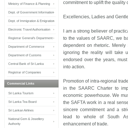
commitment to uplift the quality 
Ministry of Finance & Planning
Dept. of Government Information
Excellencies, Ladies and Gentl
Dept. of Immigration & Emigration
Electronic Travel Authorisation
I am a strong believer of practi
to the values of SAARC, we bad
Registrar General's Department
dependent on rhetoric. Merely
Department of Commerce
ignoring the reality will tak
Department of Customs
endorsed over the years, must 
Central Bank of Sri Lanka
into action.
Registrar of Companies
Promotion of intra-regional trad
Commercial Links
in the SAARC Charter to imp
Sri Lanka Tourism
economic powerhouse. We must
Sri Lanka Tea Board
the SAFTA work in a real sense a
sincere commitment and a stri
Sri Lankan Airlines
lead to whole of South As
National Gem & Jewellery
enhancement of trade.
Authority