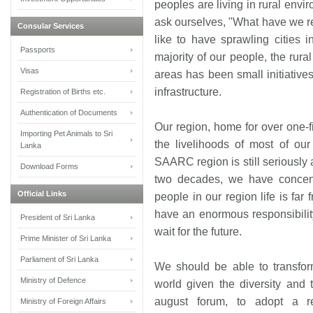
peoples are living in rural env
ask ourselves, "What have we re
Consular Services
like to have sprawling cities 
Passports
majority of our people, the rura
Visas
areas has been small initiatives
infrastructure.
Registration of Births etc.
Authentication of Documents
Our region, home for over one-fi
Importing Pet Animals to Sri
the livelihoods of most of our
Lanka
SAARC region is still seriously 
Download Forms
two decades, we have concent
Official Links
people in our region life is far 
have an enormous responsibilit
President of Sri Lanka
wait for the future.
Prime Minister of Sri Lanka
Parliament of Sri Lanka
We should be able to transfor
Ministry of Defence
world given the diversity and t
august forum, to adopt a r
Ministry of Foreign Affairs