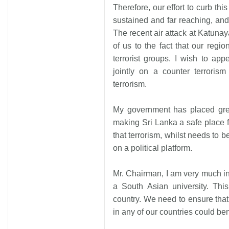
Therefore, our effort to curb t
sustained and far reaching, and
The recent air attack at Katunay
of us to the fact that our regi
terrorist groups. I wish to app
jointly on a counter terrorism
terrorism.
My government has placed grea
making Sri Lanka a safe place fo
that terrorism, whilst needs to 
on a political platform.
Mr. Chairman, I am very much in
a South Asian university. Thi
country. We need to ensure that
in any of our countries could bene