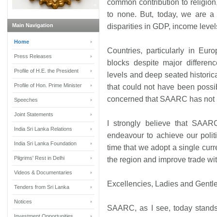
common contribution to religion,
to none. But, today, we are a 
Main Navigation
disparities in GDP, income level
Home
Countries, particularly in Eu
Press Releases
blocks despite major differenc
Profile of H.E. the President
levels and deep seated historica
Profile of Hon. Prime Minister
that could not have been possib
concerned that SAARC has not re
Speeches
Joint Statements
I strongly believe that SA
India Sri Lanka Relations
endeavour to achieve our politi
India Sri Lanka Foundation
time that we adopt a single curr
Pilgrims' Rest in Delhi
the region and improve trade wit
Videos & Documentaries
Excellencies, Ladies and Gentl
Tenders from Sri Lanka
Notices
SAARC, as I see, today stands a
Investment Opportunities