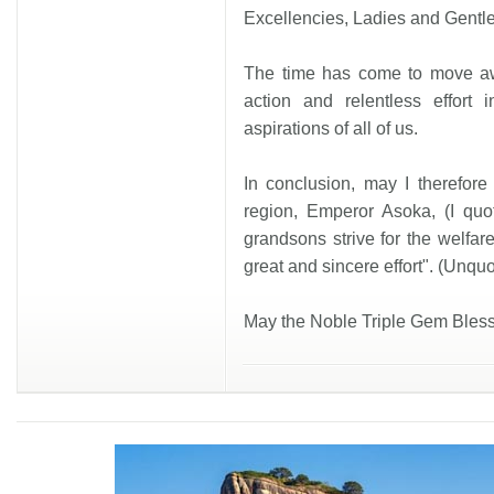
Excellencies, Ladies and Gentl
The time has come to move awa
action and relentless effort 
aspirations of all of us.
In conclusion, may I therefore
region, Emperor Asoka, (I qu
grandsons strive for the welfare 
great and sincere effort". (Unquo
May the Noble Triple Gem Bless 