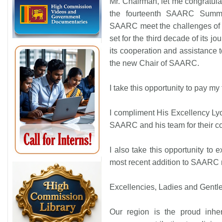
Mr. Chairman, let me congratula
the fourteenth SAARC Summi
SAARC meet the challenges of th
set for the third decade of its j
its cooperation and assistance t
the new Chair of SAARC.
I take this opportunity to pay my
I compliment His Excellency Ly
SAARC and his team for their 
I also take this opportunity to
most recent addition to SAARC
Excellencies, Ladies and Gentl
Our region is the proud inheri