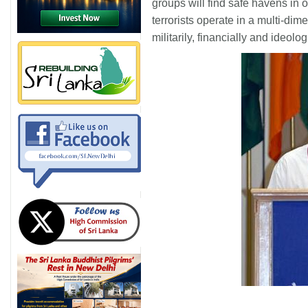
groups will find safe havens in 
terrorists operate in a multi-dim
militarily, financially and ideolog