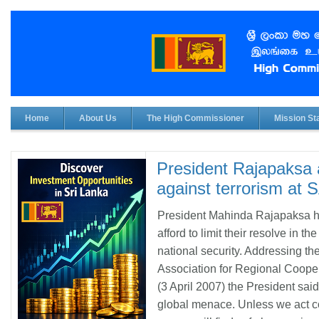
Home
About Us
The High Commissioner
Mission Sta
President Rajapaksa a
against terrorism a
President Mahinda Rajapaksa h
afford to limit their resolve in t
national security. Addressing t
Association for Regional Coop
(3 April 2007) the President sai
global menace. Unless we act col