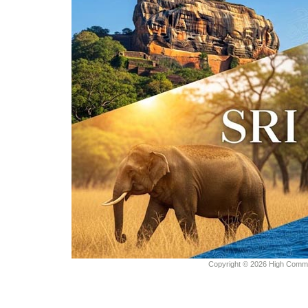
Copyright © 2026 High Commiss