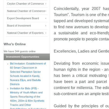
Ceylon Chamber of Commerce
Coincidentally, year 2007 h
National Chamber of Commerce
Tourism". Tourism is one of the 
Export Development Board
tapped and developed systemati
Board of Investment
to find new avenues to develop i
a sustainable and eco-friendl
National Chamber of Exporters
promote people to people contac
Who's Online
Excellencies, Ladies and Gentl
We have 344 guests online
Investment Opportunities
Deviating from economic issue
Bid Invitation: Establishment of
60 Smart Classroom in
human rights in the region - an
Selected Plantation Sector
has been a critical motivating 
Schools located in Kandy,
Nuwara Eliya, and Badulla
have been a part and parcel of
Districts
continent for millennia. The ed
Invitation for Bids (IFB) -
Ministry of Youth Affairs and
sub-continent are an ample testi
Sports Resurfacing of the
400m, 200m & 80m Synthetic
Tracks and Other
Guided by the principles of o
Rehabilitations at Sugathadasa