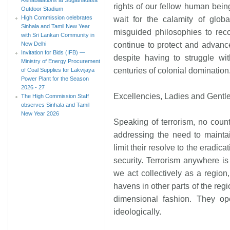
rights of our fellow human bein
Outdoor Stadium
High Commission celebrates
wait for the calamity of glob
Sinhala and Tamil New Year
misguided philosophies to reco
with Sri Lankan Community in
New Delhi
continue to protect and advanc
Invitation for Bids (IFB) —
despite having to struggle wi
Ministry of Energy Procurement
centuries of colonial domination
of Coal Supplies for Lakvijaya
Power Plant for the Season
2026 - 27
Excellencies, Ladies and Gentl
The High Commission Staff
observes Sinhala and Tamil
New Year 2026
Speaking of terrorism, no countr
addressing the need to maintai
limit their resolve to the eradica
security. Terrorism anywhere i
we act collectively as a region,
havens in other parts of the regi
dimensional fashion. They opera
ideologically.