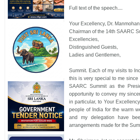
Full text of the speech....
Your Excellency, Dr. Manmohan
Chairman of the 14th SAARC S
Excellencies,
Distinguished Guests,
Ladies and Gentlemen,
Summit. Each of my visits to I
this is very special to me since i
SAARC Summit as the Presiden
opportunity to convey my sincer
in particular, to Your Excellenc
people of India for the warm w
and my delegation have bee
arrangements made for the Sum