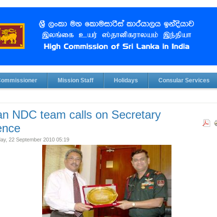
Commissioner
Mission Staff
Holidays
Consular Services
an NDC team calls on Secretary
ence
y, 22 September 2010 05:19