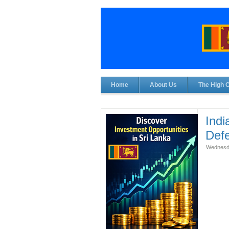
Home
About Us
The High 
Indi
Def
Wednesda