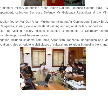
en-member military delegation of the Indian National Defence College (NDC),
eptember), called-on Secretary Defence Mr. Gotabaya Rajapaksa at the Mini
.
egation led by Maj Gen Anjan Mukherjee including Air Commodore Sanjay Bhut
 Rajapaksa, sharing views on bilateral training and regional military cooperation.
le, the visiting military officers presented a memento to Secretary Defe
a. He reciprocated the presentation.
egation included students from India, Afganistan, Tanzania, Bangladesh and Ma
gation is also schedule to visit places of cultural and religious interest in the island