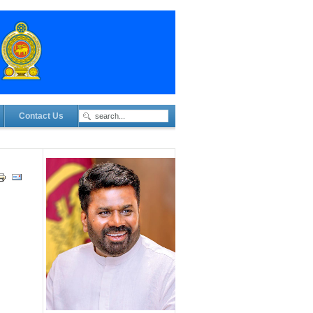
Contact Us