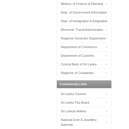
Ministry of Finance & Planning
Dept. of Government Information
Dept. of Immigration & Emigration
Electronic Travel Authorisation
Registrar General's Department
Department of Commerce
Department of Customs
Central Bank of Sri Lanka
Registrar of Companies
Commercial Links
Sri Lanka Tourism
Sri Lanka Tea Board
Sri Lankan Airlines
National Gem & Jewellery
Authority