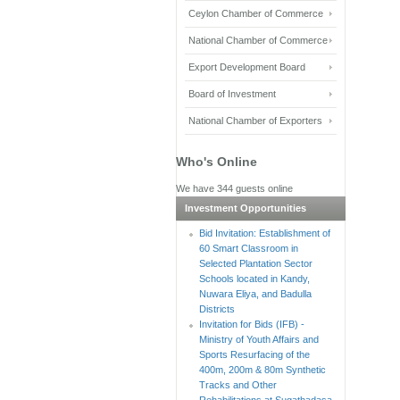
Ceylon Chamber of Commerce
National Chamber of Commerce
Export Development Board
Board of Investment
National Chamber of Exporters
Who's Online
We have 344 guests online
Investment Opportunities
Bid Invitation: Establishment of
60 Smart Classroom in
Selected Plantation Sector
Schools located in Kandy,
Nuwara Eliya, and Badulla
Districts
Invitation for Bids (IFB) -
Ministry of Youth Affairs and
Sports Resurfacing of the
400m, 200m & 80m Synthetic
Tracks and Other
Rehabilitations at Sugathadasa