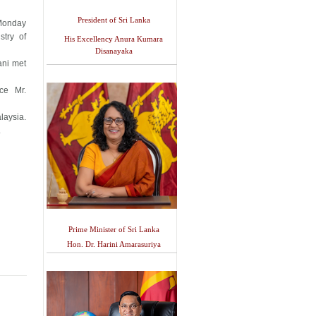
President of Sri Lanka
 Monday
stry of
His Excellency Anura Kumara
Disanayaka
ani met
nce Mr.
laysia.
.
Prime Minister of Sri Lanka
Hon. Dr. Harini Amarasuriya