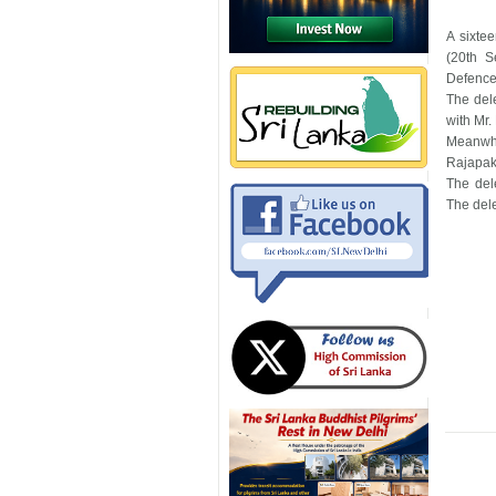
A sixte
(20th S
Defence
The del
with Mr.
Meanwhi
Rajapaks
The del
The dele