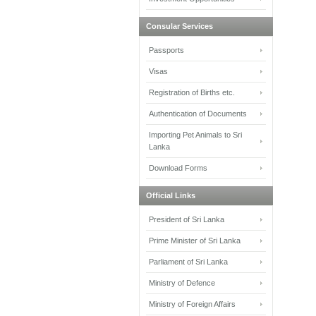
Consular Services
Passports
Visas
Registration of Births etc.
Authentication of Documents
Importing Pet Animals to Sri
Lanka
Download Forms
Official Links
President of Sri Lanka
Prime Minister of Sri Lanka
Parliament of Sri Lanka
Ministry of Defence
Ministry of Foreign Affairs