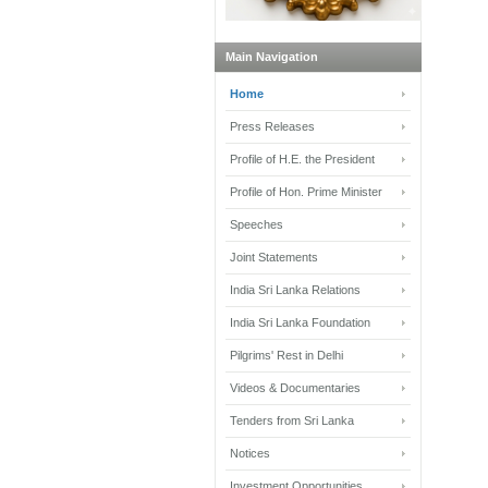
Main Navigation
Home
Press Releases
Profile of H.E. the President
Profile of Hon. Prime Minister
Speeches
Joint Statements
India Sri Lanka Relations
India Sri Lanka Foundation
Pilgrims' Rest in Delhi
Videos & Documentaries
Tenders from Sri Lanka
Notices
Investment Opportunities