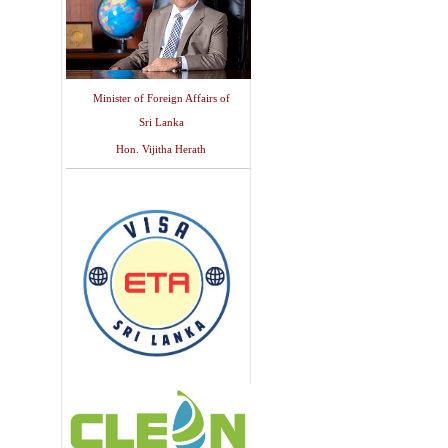
Minister of Foreign Affairs of
Sri Lanka
Hon. Vijitha Herath