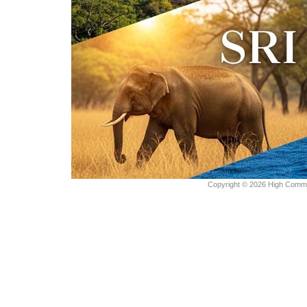
Copyright © 2026 High Commiss