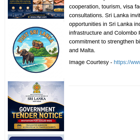
cooperation, tourism, visa fac
consultations. Sri Lanka invi
opportunities in Sri Lanka i
infrastructure and Colombo P
commitment to strengthen bi
and Malta.
Image Courtesy -
https://w