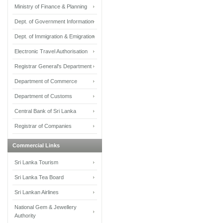
Ministry of Finance & Planning
Dept. of Government Information
Dept. of Immigration & Emigration
Electronic Travel Authorisation
Registrar General's Department
Department of Commerce
Department of Customs
Central Bank of Sri Lanka
Registrar of Companies
Commercial Links
Sri Lanka Tourism
Sri Lanka Tea Board
Sri Lankan Airlines
National Gem & Jewellery
Authority