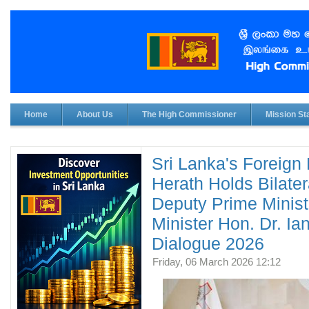
Home
About Us
The High Commissioner
Mission Sta
Sri Lanka's Foreign 
Herath Holds Bilater
Deputy Prime Minist
Minister Hon. Dr. Ia
Dialogue 2026
Friday, 06 March 2026 12:12