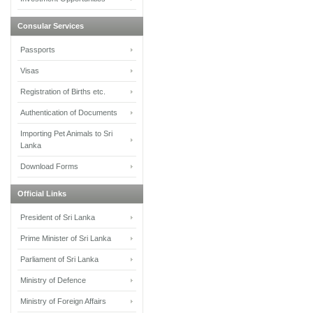
Consular Services
Passports
Visas
Registration of Births etc.
Authentication of Documents
Importing Pet Animals to Sri
Lanka
Download Forms
Official Links
President of Sri Lanka
Prime Minister of Sri Lanka
Parliament of Sri Lanka
Ministry of Defence
Ministry of Foreign Affairs