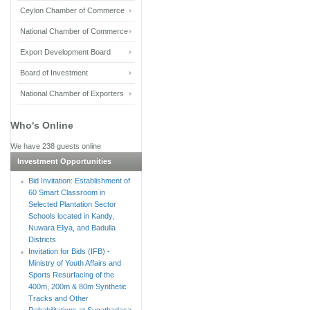
Ceylon Chamber of Commerce
National Chamber of Commerce
Export Development Board
Board of Investment
National Chamber of Exporters
Who's Online
We have 238 guests online
Investment Opportunities
Bid Invitation: Establishment of
60 Smart Classroom in
Selected Plantation Sector
Schools located in Kandy,
Nuwara Eliya, and Badulla
Districts
Invitation for Bids (IFB) -
Ministry of Youth Affairs and
Sports Resurfacing of the
400m, 200m & 80m Synthetic
Tracks and Other
Rehabilitations at Sugathadasa