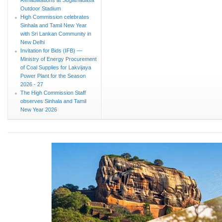
Outdoor Stadium
High Commission celebrates
Sinhala and Tamil New Year
with Sri Lankan Community in
New Delhi
Invitation for Bids (IFB) —
Ministry of Energy Procurement
of Coal Supplies for Lakvijaya
Power Plant for the Season
2026 - 27
The High Commission Staff
observes Sinhala and Tamil
New Year 2026