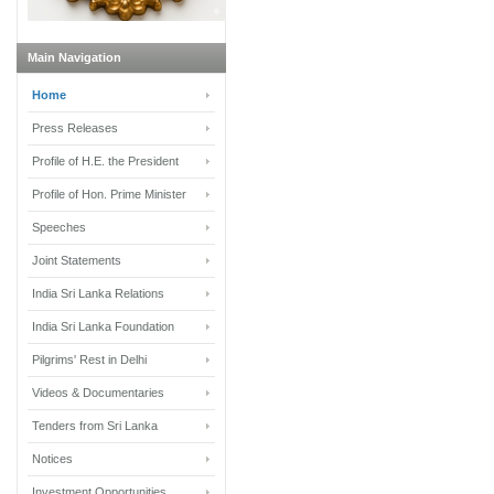
Main Navigation
Home
Press Releases
Profile of H.E. the President
Profile of Hon. Prime Minister
Speeches
Joint Statements
India Sri Lanka Relations
India Sri Lanka Foundation
Pilgrims' Rest in Delhi
Videos & Documentaries
Tenders from Sri Lanka
Notices
Investment Opportunities