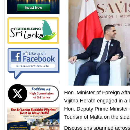
Hon. Minister of Foreign Af
Vijitha Herath engaged in a b
Hon. Deputy Prime Minister a
Tourism of Malta on the side
Discussions spanned across 