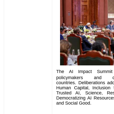
The AI Impact Summit
policymakers and 
countries.
Deliberations ad
Human Capital, Inclusion
Trusted AI, Science, Resi
Democratizing AI Resource
and Social Good.