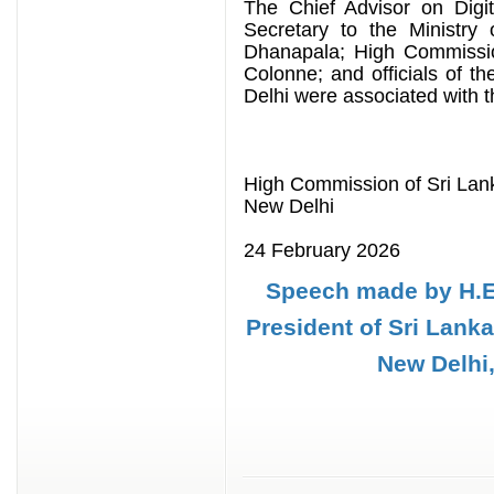
The Chief Advisor on Digi
Secretary to the Ministry
Dhanapala; High Commission
Colonne; and officials of 
Delhi were associated with 
High Commission of Sri Lan
New Delhi
24 February 2026
Speech made by H.E
President of Sri Lank
New Delhi