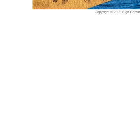
Copyright © 2026 High Commiss