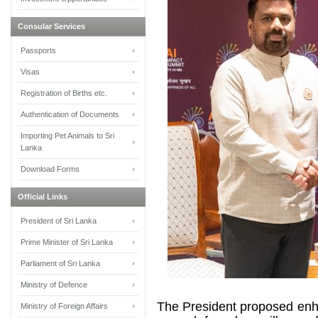
Consular Services
Passports
Visas
Registration of Births etc.
Authentication of Documents
Importing Pet Animals to Sri
Lanka
Download Forms
Official Links
President of Sri Lanka
Prime Minister of Sri Lanka
Parliament of Sri Lanka
Ministry of Defence
The President proposed enh
Ministry of Foreign Affairs