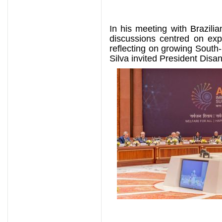
In his meeting with Brazilia
discussions centred on exp
reflecting on growing Sout
Silva invited President Disan