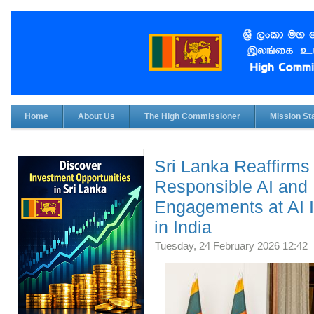
Home
About Us
The High Commissioner
Mission Sta
Sri Lanka Reaffirm
Responsible AI and 
Engagements at AI 
in India
Tuesday, 24 February 2026 12:42