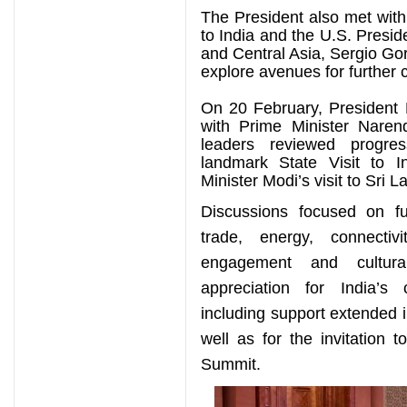
The President also met wit
to India and the U.S. Presid
and Central Asia, Sergio Gor
explore avenues for further c
On 20 February, President 
with Prime Minister Nare
leaders reviewed progre
landmark State Visit to
Minister Modi’s visit to Sri L
Discussions focused on fu
trade, energy, connectivi
engagement and cultura
appreciation for India’s 
including support extended 
well as for the invitation t
Summit.