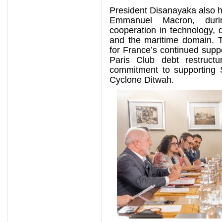
President Disanayaka also h
Emmanuel Macron, duri
cooperation in technology, d
and the maritime domain. T
for France’s continued suppo
Paris Club debt restructu
commitment to supporting S
Cyclone Ditwah.