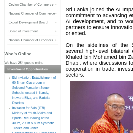
Ceylon Chamber of Commerce
Sri Lanka joined the AI Impa
National Chamber of Commerce
commitment to advancing et
AI development, and to work
Export Development Board
partners to ensure innovati
Board of Investment
oriented.
National Chamber of Exporters
On the sidelines of the 
several high-level bilater
Who's Online
Khaled bin Mohamed bin Za
Dhabi, where discussions f
We have 254 guests online
cooperation in trade, inves
Investment Opportunities
sectors.
Bid Invitation: Establishment of
60 Smart Classroom in
Selected Plantation Sector
Schools located in Kandy,
Nuwara Eliya, and Badulla
Districts
Invitation for Bids (IFB) -
Ministry of Youth Affairs and
Sports Resurfacing of the
400m, 200m & 80m Synthetic
Tracks and Other
Rehabilitations at Sugathadasa