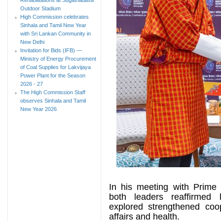
Outdoor Stadium
High Commission celebrates
Sinhala and Tamil New Year
with Sri Lankan Community in
New Delhi
Invitation for Bids (IFB) —
Ministry of Energy Procurement
of Coal Supplies for Lakvijaya
Power Plant for the Season
2026 - 27
The High Commission Staff
observes Sinhala and Tamil
New Year 2026
In his meeting with Prime 
both leaders reaffirmed l
explored strengthened coop
affairs and health.