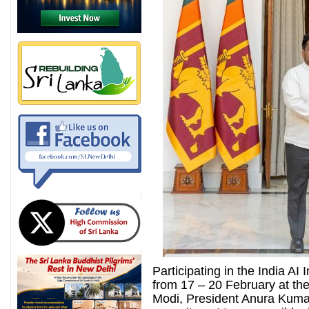
Participating in the India A
from 17 – 20 February at the
Modi, President Anura Kuma