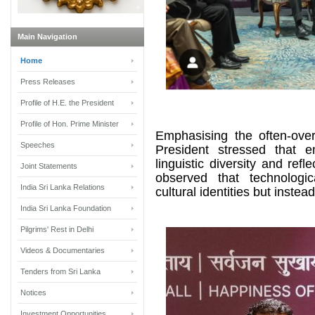
Main Navigation
Home
Press Releases
Profile of H.E. the President
Profile of Hon. Prime Minister
Emphasising the often-over
Speeches
President stressed that 
linguistic diversity and ref
Joint Statements
observed that technolog
India Sri Lanka Relations
cultural identities but inst
India Sri Lanka Foundation
Pilgrims' Rest in Delhi
Videos & Documentaries
Tenders from Sri Lanka
Notices
Investment Opportunities