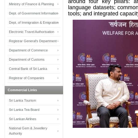
around four key pillars: a
Ministry of Finance & Planning
language datasets; common
tools; and integrated capaci
Dept. of Government Information
Dept. of Immigration & Emigration
Electronic Travel Authorisation
Registrar General's Department
Department of Commerce
Department of Customs
Central Bank of Sri Lanka
Registrar of Companies
Commercial Links
Sri Lanka Tourism
Sri Lanka Tea Board
Sri Lankan Airlines
National Gem & Jewellery
Authority