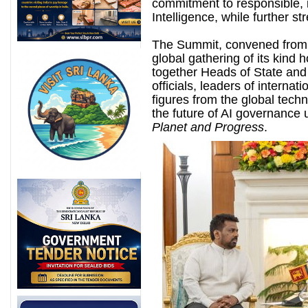
commitment to responsible, i
Intelligence, while further st
The Summit, convened from 
global gathering of its kind 
together Heads of State and
officials, leaders of interna
figures from the global tech
the future of AI governance u
Planet and Progress
.