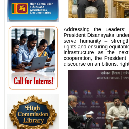
Addressing the Leaders’
President Disanayaka undersc
serve humanity – strength
rights and ensuring equitable
infrastructure as the nex
cooperation, the President 
discourse on ambitions, righ