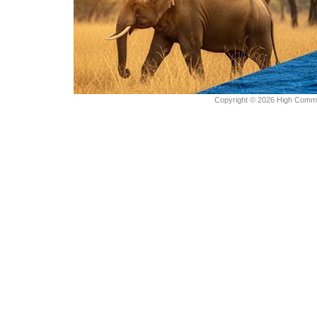
Copyright © 2026 High Commiss