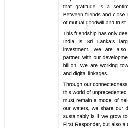
that gratitude is a sent
Between friends and close 
of mutual goodwill and trust.
This friendship has only de
India is Sri Lanka’s lar
investment. We are also 
partner, with our developme
billion. We are working to
and digital linkages.
Through our connectedness,
this world of unprecedented 
must remain a model of nei
our waters, we share our 
sustainably is if we grow to
First Responder, but also a 