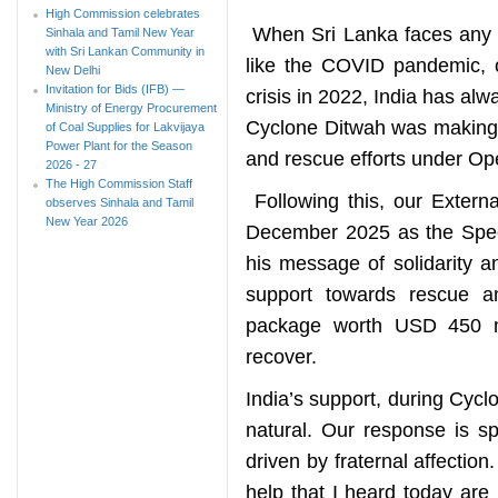
High Commission celebrates
When Sri Lanka faces any ch
Sinhala and Tamil New Year
with Sri Lankan Community in
like the COVID pandemic, 
New Delhi
Invitation for Bids (IFB) —
crisis in 2022, India has al
Ministry of Energy Procurement
Cyclone Ditwah was making l
of Coal Supplies for Lakvijaya
Power Plant for the Season
and rescue efforts under O
2026 - 27
The High Commission Staff
Following this, our Externa
observes Sinhala and Tamil
New Year 2026
December 2025 as the Speci
his message of solidarity an
support towards rescue an
package worth USD 450 mi
recover.
India’s support, during Cyclo
natural. Our response is sp
driven by fraternal affection
help that I heard today are