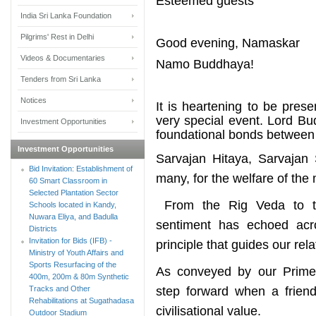
Esteemed guests
India Sri Lanka Foundation
Pilgrims' Rest in Delhi
Good evening, Namaskar
Videos & Documentaries
Namo Buddhaya!
Tenders from Sri Lanka
Notices
It is heartening to be pres
very special event. Lord B
Investment Opportunities
foundational bonds between 
Investment Opportunities
Sarvajan Hitaya, Sarvajan 
Bid Invitation: Establishment of
many, for the welfare of the
60 Smart Classroom in
Selected Plantation Sector
From the Rig Veda to t
Schools located in Kandy,
Nuwara Eliya, and Badulla
sentiment has echoed acro
Districts
Invitation for Bids (IFB) -
principle that guides our rela
Ministry of Youth Affairs and
Sports Resurfacing of the
As conveyed by our Prime Mi
400m, 200m & 80m Synthetic
Tracks and Other
step forward when a friend
Rehabilitations at Sugathadasa
civilisational value.
Outdoor Stadium