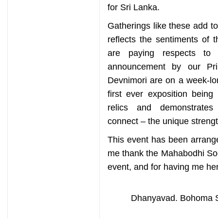
for Sri Lanka.
Gatherings like these add to 
reflects the sentiments of 
are paying respects to 
announcement by our Pri
Devnimori are on a week-lon
first ever exposition being
relics and demonstrates 
connect – the unique strengt
This event has been arranged
me thank the Mahabodhi Soci
event, and for having me her
Dhanyavad. Bohoma St