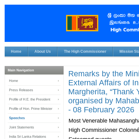
Home
About Us
The High Commissioner
Mission Sta
Main Navigation
Remarks by the Minis
External Affairs of I
Home
Margherita, “Thank 
Press Releases
organised by Mahabo
Profile of H.E. the President
- 08 February 2026
Profile of Hon. Prime Minister
Speeches
Most Venerable Mahasangh
Joint Statements
High Commissioner Colonn
India Sri Lanka Relations