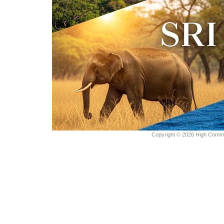
Copyright © 2026 High Commiss