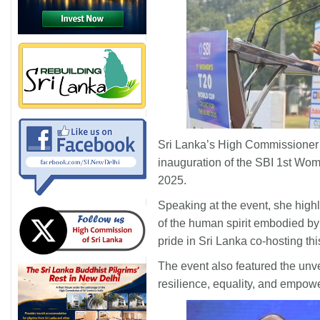
Sri Lanka’s High Commissioner t
inauguration of the SBI 1st Wom
2025.
Speaking at the event, she high
of the human spirit embodied by
pride in Sri Lanka co-hosting thi
The event also featured the unve
resilience, equality, and empow