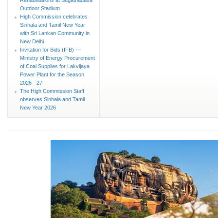
Outdoor Stadium
High Commission celebrates
Sinhala and Tamil New Year
with Sri Lankan Community in
New Delhi
Invitation for Bids (IFB) —
Ministry of Energy Procurement
of Coal Supplies for Lakvijaya
Power Plant for the Season
2026 - 27
The High Commission Staff
observes Sinhala and Tamil
New Year 2026