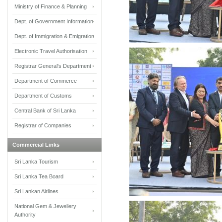
Ministry of Finance & Planning
Dept. of Government Information
Dept. of Immigration & Emigration
Electronic Travel Authorisation
Registrar General's Department
Department of Commerce
Department of Customs
Central Bank of Sri Lanka
Registrar of Companies
Commercial Links
Sri Lanka Tourism
Sri Lanka Tea Board
Sri Lankan Airlines
National Gem & Jewellery
Authority