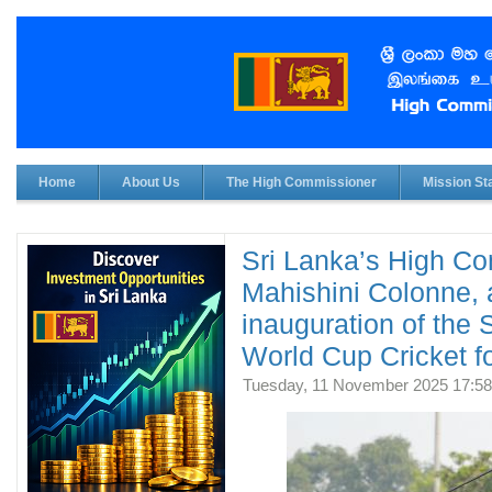
Home
About Us
The High Commissioner
Mission Sta
Sri Lanka’s High Co
Mahishini Colonne, 
inauguration of the
World Cup Cricket fo
Tuesday, 11 November 2025 17:58