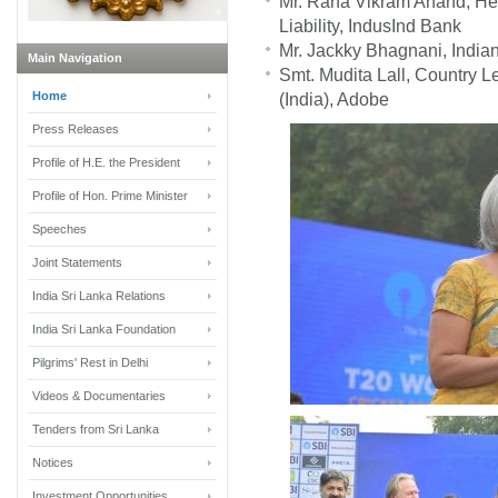
Mr. Rana Vikram Anand, He
Liability, IndusInd Bank
Mr. Jackky Bhagnani, India
Main Navigation
Smt. Mudita Lall, Country L
Home
(India), Adobe
Press Releases
Profile of H.E. the President
Profile of Hon. Prime Minister
Speeches
Joint Statements
India Sri Lanka Relations
India Sri Lanka Foundation
Pilgrims' Rest in Delhi
Videos & Documentaries
Tenders from Sri Lanka
Notices
Investment Opportunities