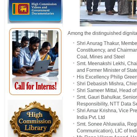
Among the distinguished dignita
Shri Anurag Thakur, Member
Constituency, and Chairma
Coal, Mines and Steel
Smt. Meenakshi Lekhi, Chai
and Former Minister of State
His Excellency Philip Green
Shri Debasish Mishra, Chie
Shri Sameer Mittal, Head o
Smt. Gauri Bahulkar, Senior
Responsibility, NTT Data S
Shri Amar Krishna, Vice Pre
India Pvt. Ltd
Smt. Sonee Ahluwalia, Reg
Communication), LIC of Indi