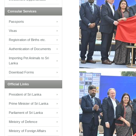
Consular Services
Passports
Visas
Registration of Births etc.
Authentication of Documents
Importing Pet Animals to Sri
Lanka
Download Forms
Official Links
President of Sri Lanka
Prime Minister of Sri Lanka
Parliament of Sri Lanka
Ministry of Defence
Ministry of Foreign Affairs