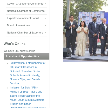
Ceylon Chamber of Commerce
National Chamber of Commerce
Export Development Board
Board of Investment
National Chamber of Exporters
Who's Online
We have 285 guests online
Investment Opportunities
Bid Invitation: Establishment of
60 Smart Classroom in
Selected Plantation Sector
Schools located in Kandy,
Nuwara Eliya, and Badulla
Districts
Invitation for Bids (IFB) -
Ministry of Youth Affairs and
Sports Resurfacing of the
400m, 200m & 80m Synthetic
Tracks and Other
Rehabilitations at Sugathadasa