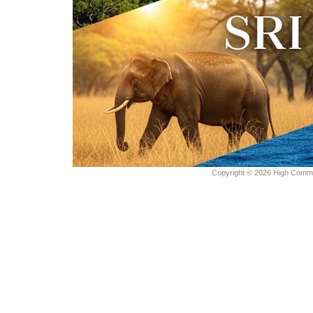
Copyright © 2026 High Commiss