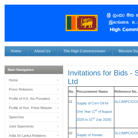
Home
About Us
The High Commissioner
Mission Sta
Main Navigation
Invitations for Bids -
Ltd
Home
Press Releases
No.
Procurement Name
Reference No.
Profile of H.E. the President
01
SLC/MIPC/GOO
Supply of Corn Oil for
Profile of Hon. Prime Minister
st
One Year (1
of August
Speeches
st
2025 to 31
July 2026)
Joint Statements
02
SLC/MIPC/GOO
Supply of Tomato
India Sri Lanka Relations