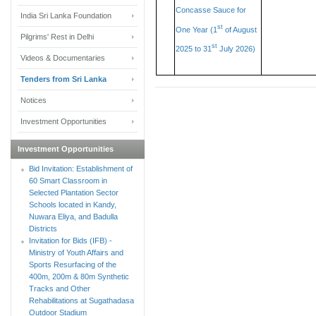
Concasse Sauce for
India Sri Lanka Foundation
st
One Year (1
of August
Pilgrims' Rest in Delhi
st
2025 to 31
July 2026)
Videos & Documentaries
Tenders from Sri Lanka
Notices
Investment Opportunities
Investment Opportunities
Bid Invitation: Establishment of
60 Smart Classroom in
Selected Plantation Sector
Schools located in Kandy,
Nuwara Eliya, and Badulla
Districts
Invitation for Bids (IFB) -
Ministry of Youth Affairs and
Sports Resurfacing of the
400m, 200m & 80m Synthetic
Tracks and Other
Rehabilitations at Sugathadasa
Outdoor Stadium