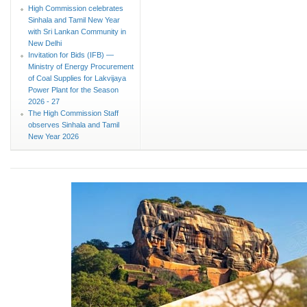
High Commission celebrates
Sinhala and Tamil New Year
with Sri Lankan Community in
New Delhi
Invitation for Bids (IFB) —
Ministry of Energy Procurement
of Coal Supplies for Lakvijaya
Power Plant for the Season
2026 - 27
The High Commission Staff
observes Sinhala and Tamil
New Year 2026