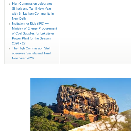
High Commission celebrates
Sinhala and Tamil New Year
with Sri Lankan Community in
New Delhi
Invitation for Bids (IFB) —
Ministry of Energy Procurement
of Coal Supplies for Lakvijaya
Power Plant for the Season
2026 - 27
The High Commission Staff
observes Sinhala and Tamil
New Year 2026