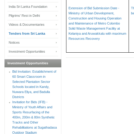
India Sri Lanka Foundation
Extension of Bid Submission Date -
T
Ministry of Urban Development,
b
Pilgrims' Rest in Delhi
Construction and Housing Operation
and Maintenance of Metro Colombo
Videos & Documentaries
Solid Waste Management Facility at
Tenders from Sri Lanka
Kelaniya and Aruwakkalu with maximum
Resources Recovery
Notices
Investment Opportunities
Investment Opportunities
Bid Invitation: Establishment of
60 Smart Classroom in
Selected Plantation Sector
Schools located in Kandy,
Nuwara Eliya, and Badulla
Districts
Invitation for Bids (IFB) -
Ministry of Youth Affairs and
Sports Resurfacing of the
400m, 200m & 80m Synthetic
Tracks and Other
Rehabilitations at Sugathadasa
Outdoor Stadium