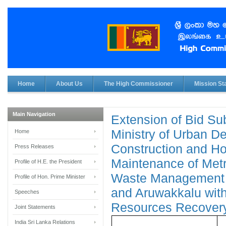
Home
About Us
The High Commissioner
Mission Sta
Main Navigation
Extension of Bid Su
Ministry of Urban D
Home
Construction and H
Press Releases
Maintenance of Met
Profile of H.E. the President
Waste Management F
Profile of Hon. Prime Minister
and Aruwakkalu wi
Speeches
Resources Recover
Joint Statements
India Sri Lanka Relations