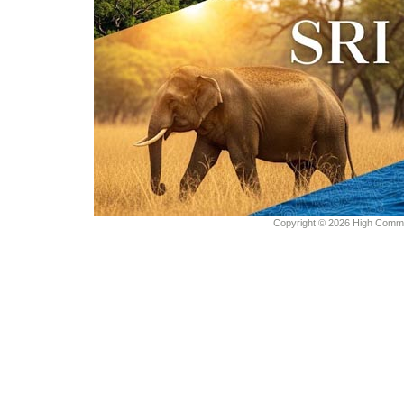
Copyright © 2026 High Commiss