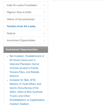
India Sri Lanka Foundation
Pilgrims' Rest in Delhi
Videos & Documentaries
Tenders from Sri Lanka
Notices
Investment Opportunities
Investment Opportunities
Bid Invitation: Establishment of
60 Smart Classroom in
Selected Plantation Sector
Schools located in Kandy,
Nuwara Eliya, and Badulla
Districts
Invitation for Bids (IFB) -
Ministry of Youth Affairs and
Sports Resurfacing of the
400m, 200m & 80m Synthetic
Tracks and Other
Rehabilitations at Sugathadasa
Outdoor Stadium