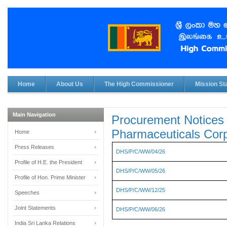
Home
About Us
The High Commissioner
Mission Sta
Main Navigation
Procurement Notices 
Pharmaceuticals Corp
Home
Press Releases
DHS/P/C/WW/04/26
Profile of H.E. the President
DHS/P/C/WW/05/26
Profile of Hon. Prime Minister
DHS/P/C/WW/12/25
Speeches
Joint Statements
DHS/P/C/WW/06/26
India Sri Lanka Relations