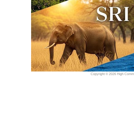
Copyright © 2026 High Commiss