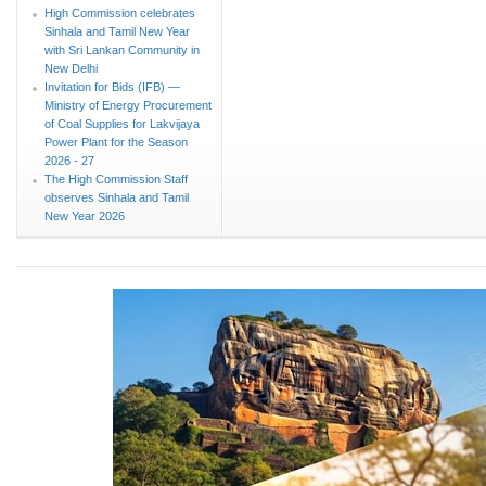
High Commission celebrates
Sinhala and Tamil New Year
with Sri Lankan Community in
New Delhi
Invitation for Bids (IFB) —
Ministry of Energy Procurement
of Coal Supplies for Lakvijaya
Power Plant for the Season
2026 - 27
The High Commission Staff
observes Sinhala and Tamil
New Year 2026