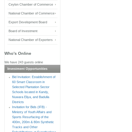
Ceylon Chamber of Commerce
National Chamber of Commerce
Export Development Board
Board of Investment
National Chamber of Exporters
Who's Online
We have 243 guests online
Investment Opportunities
Bid Invitation: Establishment of
60 Smart Classroom in
Selected Plantation Sector
Schools located in Kandy,
Nuwara Eliya, and Badulla
Districts
Invitation for Bids (IFB) -
Ministry of Youth Affairs and
Sports Resurfacing of the
400m, 200m & 80m Synthetic
Tracks and Other
Rehabilitations at Sugathadasa