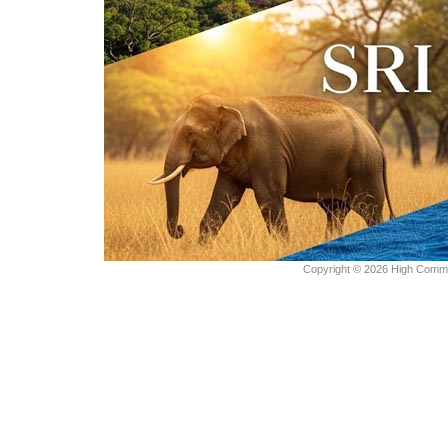
Copyright © 2026 High Commiss