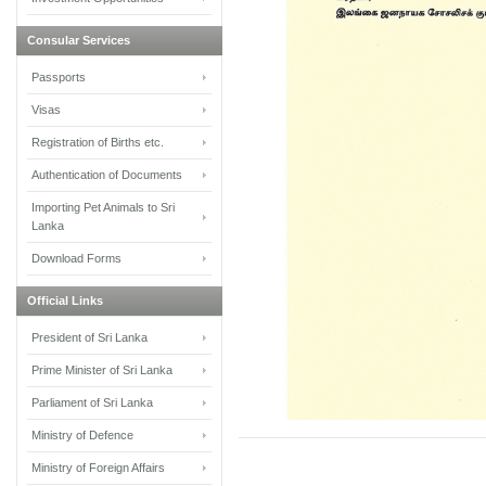
Consular Services
Passports
Visas
Registration of Births etc.
Authentication of Documents
Importing Pet Animals to Sri
Lanka
Download Forms
Official Links
President of Sri Lanka
Prime Minister of Sri Lanka
Parliament of Sri Lanka
Ministry of Defence
Ministry of Foreign Affairs