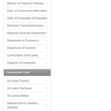
Ministry of Finance & Planning
Dept. of Government Information
Dept. of Immigration & Emigration
Electronic Travel Authorisation
Registrar General's Department
Department of Commerce
Department of Customs
Central Bank of Sri Lanka
Registrar of Companies
Commercial Links
Sri Lanka Tourism
Sri Lanka Tea Board
Sri Lankan Airlines
National Gem & Jewellery
Authority