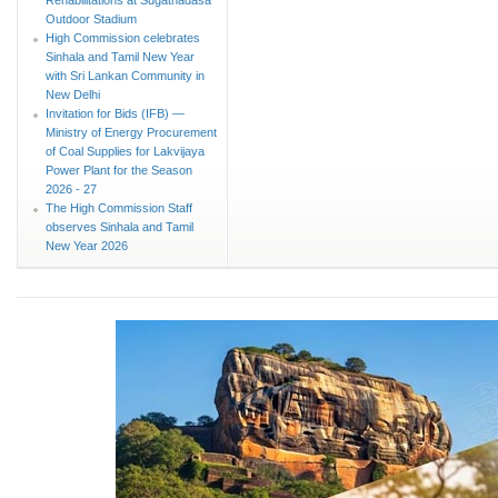
Outdoor Stadium
High Commission celebrates
Sinhala and Tamil New Year
with Sri Lankan Community in
New Delhi
Invitation for Bids (IFB) —
Ministry of Energy Procurement
of Coal Supplies for Lakvijaya
Power Plant for the Season
2026 - 27
The High Commission Staff
observes Sinhala and Tamil
New Year 2026