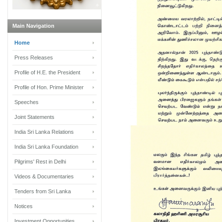
Main Navigation
Home
Press Releases
Profile of H.E. the President
Profile of Hon. Prime Minister
Speeches
Joint Statements
India Sri Lanka Relations
India Sri Lanka Foundation
Pilgrims' Rest in Delhi
Videos & Documentaries
Tenders from Sri Lanka
Notices
Investment Opportunities