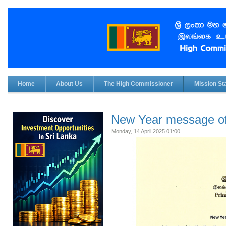
Home
About Us
The High Commissioner
Mission Sta
New Year message of
Monday, 14 April 2025 01:00