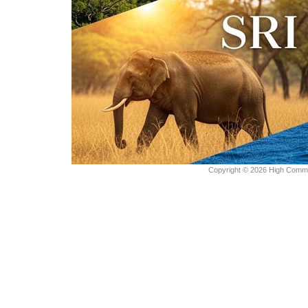
Copyright © 2026 High Commiss