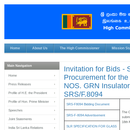
Home
About Us
The High Commissioner
Mission Sta
Main Navigation
Invitation for Bids -
Procurement for the
Home
NOS. GRN Insulator
Press Releases
SRS/F.8094
Profile of H.E. the President
Profile of Hon. Prime Minister
SRS-F8094 Bidding Document
Speeches
The C
SRS-F-8094 Advertisement
submi
Joint Statements
18th 
SLR SPECIFICATION FOR GLASS
India Sri Lanka Relations