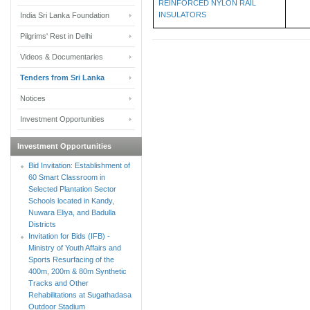
REINFORCED NYLON RAIL
INSULATORS
India Sri Lanka Foundation
Pilgrims' Rest in Delhi
Videos & Documentaries
Tenders from Sri Lanka
Notices
Investment Opportunities
Investment Opportunities
Bid Invitation: Establishment of
60 Smart Classroom in
Selected Plantation Sector
Schools located in Kandy,
Nuwara Eliya, and Badulla
Districts
Invitation for Bids (IFB) -
Ministry of Youth Affairs and
Sports Resurfacing of the
400m, 200m & 80m Synthetic
Tracks and Other
Rehabilitations at Sugathadasa
Outdoor Stadium