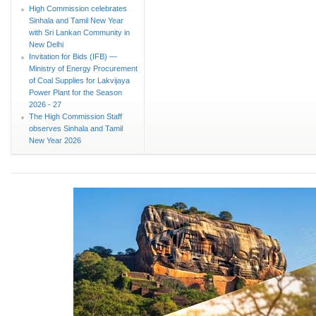
High Commission celebrates
Sinhala and Tamil New Year
with Sri Lankan Community in
New Delhi
Invitation for Bids (IFB) —
Ministry of Energy Procurement
of Coal Supplies for Lakvijaya
Power Plant for the Season
2026 - 27
The High Commission Staff
observes Sinhala and Tamil
New Year 2026