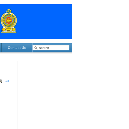
Contact Us