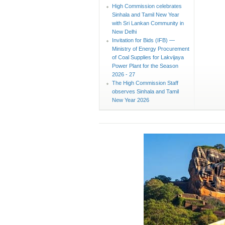
High Commission celebrates
Sinhala and Tamil New Year
with Sri Lankan Community in
New Delhi
Invitation for Bids (IFB) —
Ministry of Energy Procurement
of Coal Supplies for Lakvijaya
Power Plant for the Season
2026 - 27
The High Commission Staff
observes Sinhala and Tamil
New Year 2026