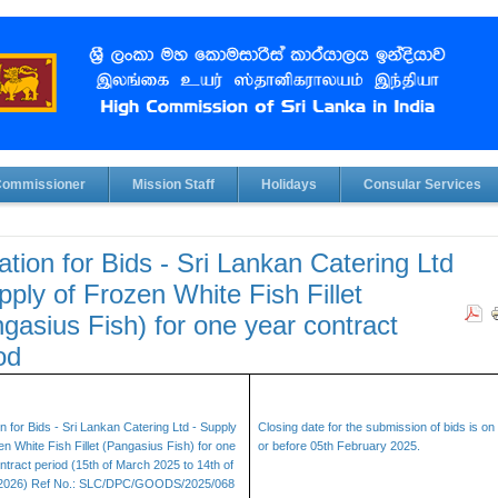
Commissioner
Mission Staff
Holidays
Consular Services
tation for Bids - Sri Lankan Catering Ltd
pply of Frozen White Fish Fillet
gasius Fish) for one year contract
od
ion for Bids - Sri Lankan Catering Ltd - Supply
Closing date for the submission of bids is on
en White Fish Fillet (Pangasius Fish) for one
or before 05th February 2025.
ntract period (15th of March 2025 to 14th of
2026) Ref No.: SLC/DPC/GOODS/2025/068