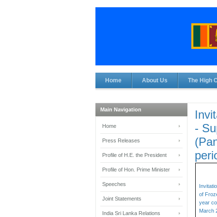
Home
About Us
The High 
Main Navigation
Invi
- Su
Home
(Pan
Press Releases
peri
Profile of H.E. the President
Profile of Hon. Prime Minister
Speeches
Invitat
of Froz
Joint Statements
year co
March 
India Sri Lanka Relations