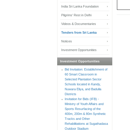
India Sri Lanka Foundation
Pilgrims' Rest in Delhi
Videos & Documentaries
Tenders from Sri Lanka
Notices
Investment Opportunities
Investment Opportunities
Bid Invitation: Establishment of
60 Smart Classroom in
Selected Plantation Sector
Schools located in Kandy,
Nuwara Eliya, and Badulla
Districts
Invitation for Bids (IFB) -
Ministry of Youth Affairs and
Sports Resurfacing of the
400m, 200m & 80m Synthetic
Tracks and Other
Rehabilitations at Sugathadasa
Outdoor Stadium