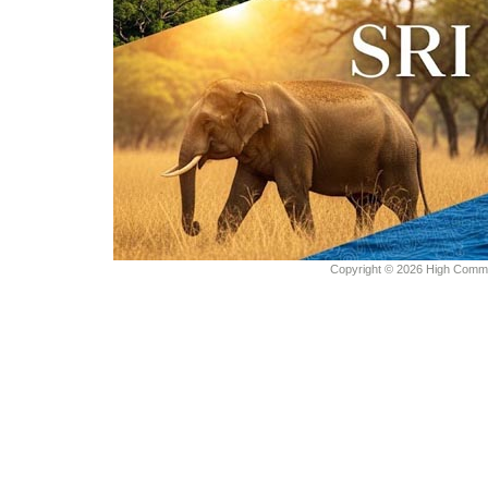
Copyright © 2026 High Commiss