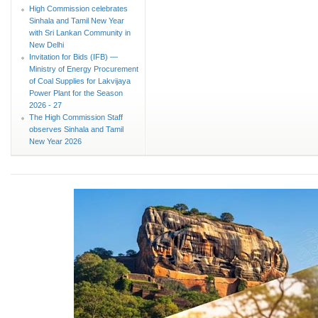
High Commission celebrates
Sinhala and Tamil New Year
with Sri Lankan Community in
New Delhi
Invitation for Bids (IFB) —
Ministry of Energy Procurement
of Coal Supplies for Lakvijaya
Power Plant for the Season
2026 - 27
The High Commission Staff
observes Sinhala and Tamil
New Year 2026