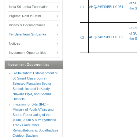
of SU
India Sri Lanka Foundation
AHQ/24/FS/BELL/1031
01
the S
Pilgrims' Rest in Delhi
Videos & Documentaries
Purc
of SU
Tenders from Sri Lanka
AHQ/24/FS/BELL/1032
02
the S
Notices
Investment Opportunities
Investment Opportunities
Bid Invitation: Establishment of
60 Smart Classroom in
Selected Plantation Sector
Schools located in Kandy,
Nuwara Eliya, and Badulla
Districts
Invitation for Bids (IFB) -
Ministry of Youth Affairs and
Sports Resurfacing of the
400m, 200m & 80m Synthetic
Tracks and Other
Rehabilitations at Sugathadasa
Outdoor Stadium