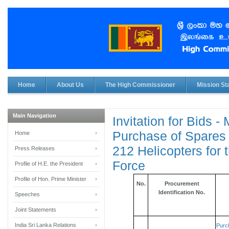
Home
About Us
The High Commissioner
Mission Sta
Main Navigation
Invitation for Bids -
Purchase of Spares 
Home
212 Helicopters for 
Press Releases
Force
Profile of H.E. the President
Profile of Hon. Prime Minister
No.
Procurement
Identification No.
Speeches
Joint Statements
India Sri Lanka Relations
Purc