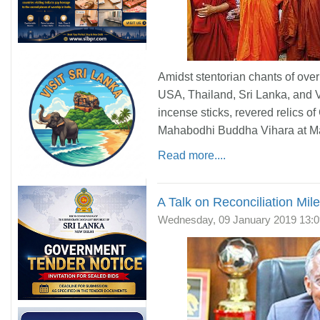
Amidst stentorian chants of ove
USA, Thailand, Sri Lanka, and 
incense sticks, revered relics 
Mahabodhi Buddha Vihara at Ma
Read more....
A Talk on Reconciliation Mil
Wednesday, 09 January 2019 13:0