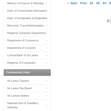
«
Start
Prev
81
82
83
8
Ministry of Finance & Planning
Dept. of Government Information
Dept. of Immigration & Emigration
Pa
Electronic Travel Authorisation
Registrar General's Department
Department of Commerce
Department of Customs
Central Bank of Sri Lanka
Registrar of Companies
Commercial Links
Sri Lanka Tourism
Sri Lanka Tea Board
Sri Lankan Airlines
National Gem & Jewellery
Authority