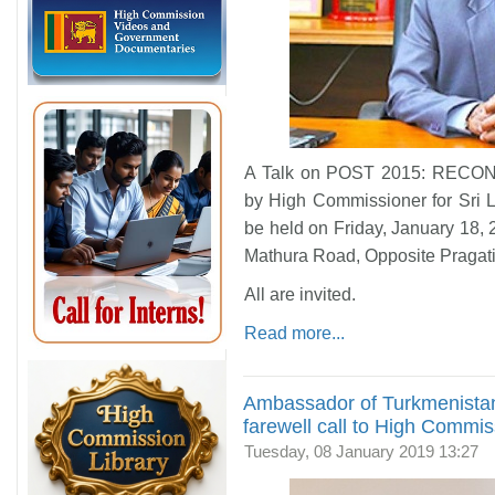
A Talk on POST 2015: RECO
by High Commissioner for Sri L
be held on Friday, January 18,
Mathura Road, Opposite Pragat
All are invited.
Read more...
Ambassador of Turkmenistan
farewell call to High Commi
Tuesday, 08 January 2019 13:27