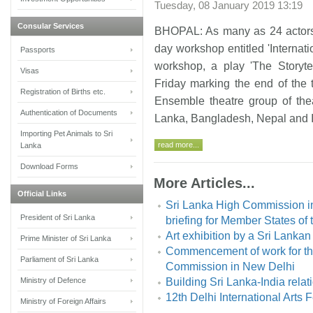
Tuesday, 08 January 2019 13:19
Consular Services
BHOPAL: As many as 24 actors f
day workshop entitled 'Internati
Passports
workshop, a play 'The Storyt
Visas
Friday marking the end of the 
Registration of Births etc.
Ensemble theatre group of the
Authentication of Documents
Lanka, Bangladesh, Nepal and 
Importing Pet Animals to Sri
read more...
Lanka
Download Forms
More Articles...
Official Links
Sri Lanka High Commission in
President of Sri Lanka
briefing for Member States of
Art exhibition by a Sri Lankan
Prime Minister of Sri Lanka
Commencement of work for the
Parliament of Sri Lanka
Commission in New Delhi
Ministry of Defence
Building Sri Lanka-India rela
12th Delhi International Arts 
Ministry of Foreign Affairs