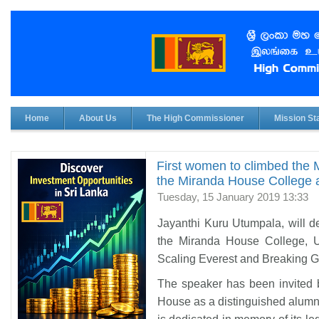
Home
About Us
The High Commissioner
Mission Sta
First women to climbed the M
the Miranda House College at
Tuesday, 15 January 2019 13:33
Jayanthi Kuru Utumpala, will de
the Miranda House College, Un
Scaling Everest and Breaking G
The speaker has been invited 
House as a distinguished alumn