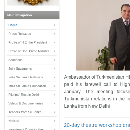
Main Navigation
Home
Press Releases
Profile of H.E. the President
Profile of Hon. Prime Minister
Speeches
Joint Statements
Ambassador of Turkmenistan HE
India Sri Lanka Relations
paid his farewell call to Hi
India Sri Lanka Foundation
January. The meeting focuse
Pilgrims' Rest in Delhi
Turkmenistan relations in the l
Videos & Documentaries
Lanka from New Delhi
Tenders from Sri Lanka
Notices
20-day theatre workshop dra
Investment Opportunities