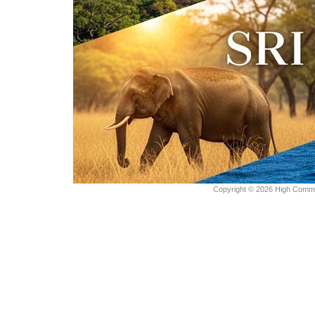
Copyright © 2026 High Commiss