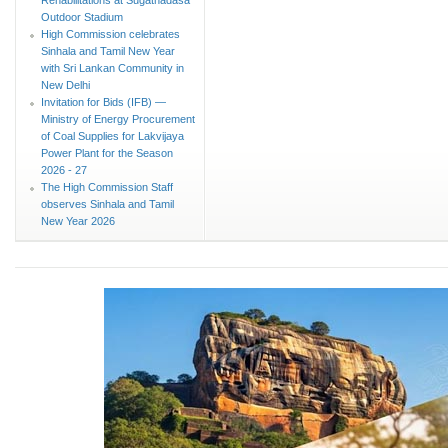
Outdoor Stadium
High Commission celebrates
Sinhala and Tamil New Year
with Sri Lankan Community in
New Delhi
Invitation for Bids (IFB) —
Ministry of Energy Procurement
of Coal Supplies for Lakvijaya
Power Plant for the Season
2026 - 27
The High Commission Staff
observes Sinhala and Tamil
New Year 2026