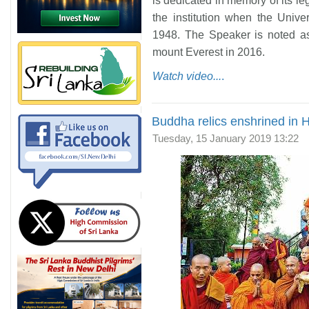
is dedicated in memory of its l
the institution when the Univ
1948. The Speaker is noted as
mount Everest in 2016.
Watch video...
.
Buddha relics enshrined in
Tuesday, 15 January 2019 13:22