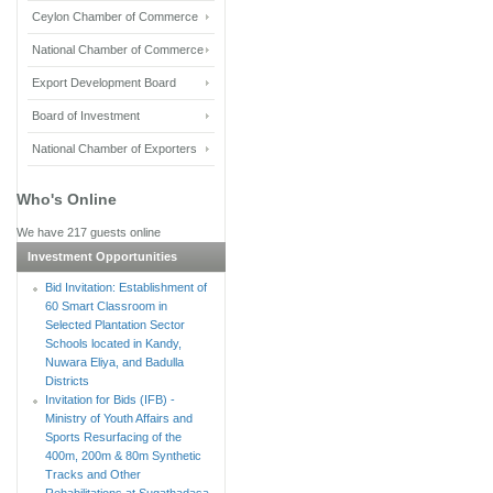
Ceylon Chamber of Commerce
National Chamber of Commerce
Export Development Board
Board of Investment
National Chamber of Exporters
Who's Online
We have 217 guests online
Investment Opportunities
Bid Invitation: Establishment of
60 Smart Classroom in
Selected Plantation Sector
Schools located in Kandy,
Nuwara Eliya, and Badulla
Districts
Invitation for Bids (IFB) -
Ministry of Youth Affairs and
Sports Resurfacing of the
400m, 200m & 80m Synthetic
Tracks and Other
Rehabilitations at Sugathadasa